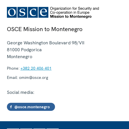
OSCE Mission to Montenegro
George Washington Boulevard 98/VII
81000
Podgorica
Montenegro
Phone:
+382 20 406 401
Email:
omim@osce.org
Social media:
@osce.montenegro