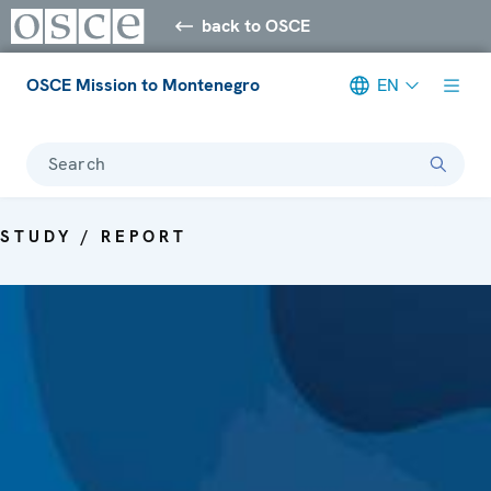
back to OSCE
OSCE Mission to Montenegro
EN
Search
STUDY / REPORT