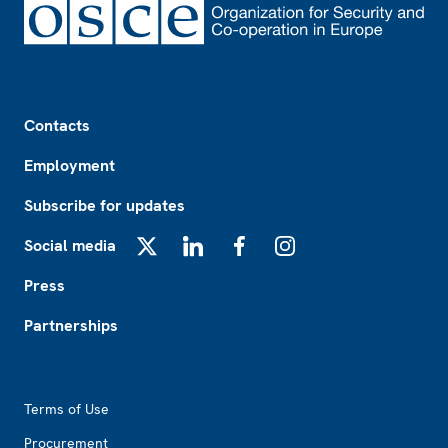
Footer
Contacts
Employment
Subscribe for updates
Social media
X
LinkedIn
Facebook
Instagram
Press
Partnerships
Footer2
Terms of Use
Procurement