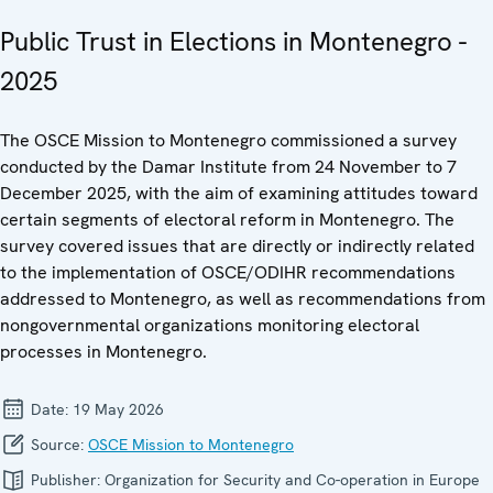
Public Trust in Elections in Montenegro -
2025
The OSCE Mission to Montenegro commissioned a survey
conducted by the Damar Institute from 24 November to 7
December 2025, with the aim of examining attitudes toward
certain segments of electoral reform in Montenegro. The
survey covered issues that are directly or indirectly related
to the implementation of OSCE/ODIHR recommendations
addressed to Montenegro, as well as recommendations from
nongovernmental organizations monitoring electoral
processes in Montenegro.
Date:
19 May 2026
Source:
OSCE Mission to Montenegro
Publisher:
Organization for Security and Co-operation in Europe