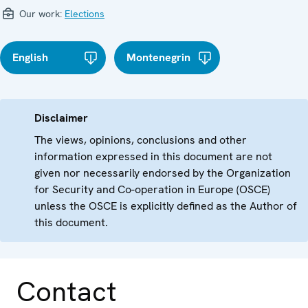
Our work:
Elections
English
Montenegrin
Disclaimer
The views, opinions, conclusions and other
information expressed in this document are not
given nor necessarily endorsed by the Organization
for Security and Co-operation in Europe (OSCE)
unless the OSCE is explicitly defined as the Author of
this document.
Contact