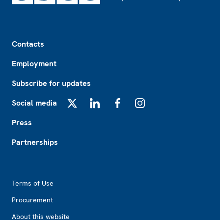
Footer
Contacts
Employment
Subscribe for updates
Social media
X
LinkedIn
Facebook
Instagram
Press
Partnerships
Footer2
Terms of Use
Procurement
About this website