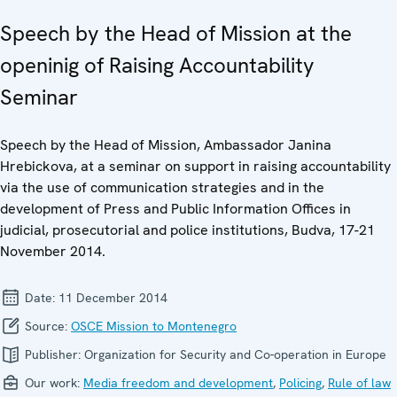
Speech by the Head of Mission at the
openinig of Raising Accountability
Seminar
Speech by the Head of Mission, Ambassador Janina
Hrebickova, at a seminar on support in raising accountability
via the use of communication strategies and in the
development of Press and Public Information Offices in
judicial, prosecutorial and police institutions, Budva, 17-21
November 2014.
Date:
11 December 2014
Source:
OSCE Mission to Montenegro
Publisher:
Organization for Security and Co-operation in Europe
Our work:
Media freedom and development
,
Policing
,
Rule of law