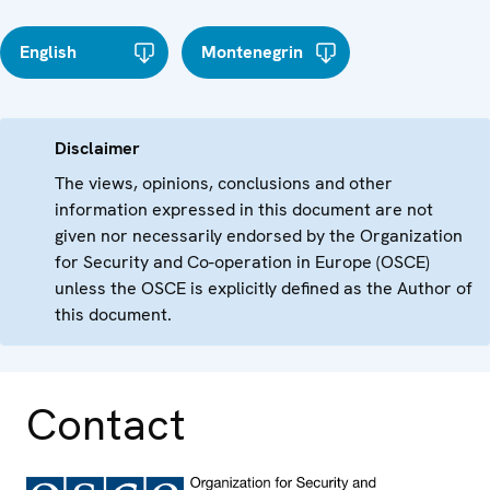
English
Montenegrin
Disclaimer
The views, opinions, conclusions and other
information expressed in this document are not
given nor necessarily endorsed by the Organization
for Security and Co-operation in Europe (OSCE)
unless the OSCE is explicitly defined as the Author of
this document.
Contact