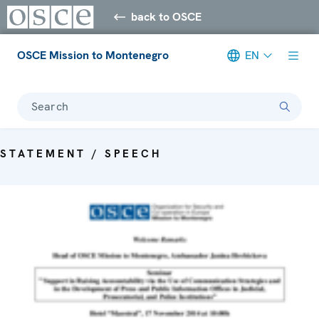
back to OSCE
OSCE Mission to Montenegro
EN
Search
STATEMENT / SPEECH