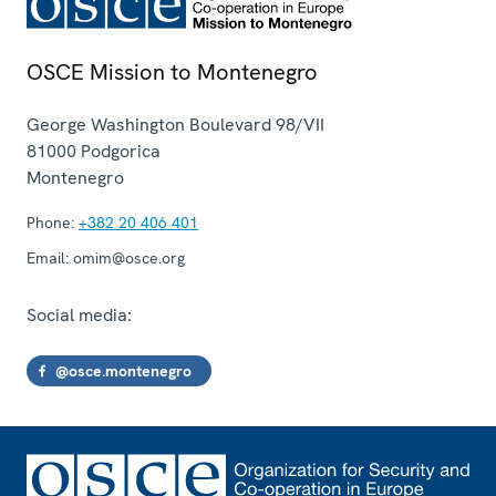
OSCE Mission to Montenegro
George Washington Boulevard 98/VII
81000
Podgorica
Montenegro
Phone:
+382 20 406 401
Email:
omim@osce.org
Social media:
@osce.montenegro