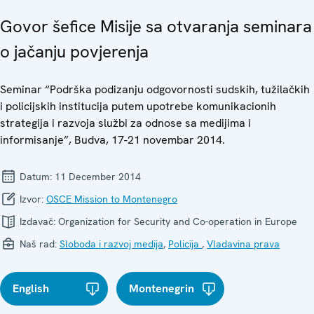
Govor šefice Misije sa otvaranja seminara
o jačanju povjerenja
Seminar “Podrška podizanju odgovornosti sudskih, tužilačkih
i policijskih institucija putem upotrebe komunikacionih
strategija i razvoja službi za odnose sa medijima i
informisanje”, Budva, 17-21 novembar 2014.
Datum:
11 December 2014
Izvor:
OSCE Mission to Montenegro
Izdavač:
Organization for Security and Co-operation in Europe
Naš rad:
Sloboda i razvoj medija
,
Policija
,
Vladavina prava
English
Montenegrin