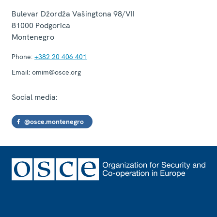
Bulevar Džordža Vašingtona 98/VII
81000
Podgorica
Montenegro
Phone:
+382 20 406 401
Email:
omim@osce.org
Social media:
@osce.montenegro
Footer