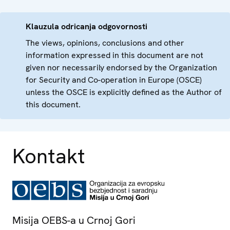
Klauzula odricanja odgovornosti
The views, opinions, conclusions and other
information expressed in this document are not
given nor necessarily endorsed by the Organization
for Security and Co-operation in Europe (OSCE)
unless the OSCE is explicitly defined as the Author of
this document.
Kontakt
Misija OEBS-a u Crnoj Gori