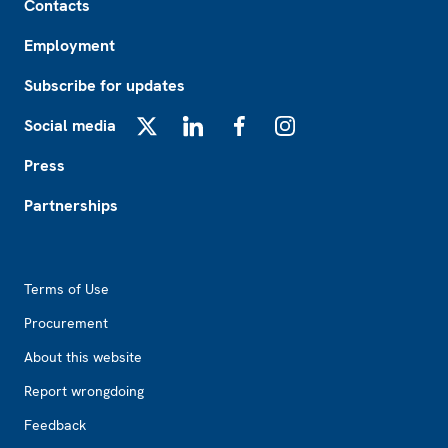
Contacts
Employment
Subscribe for updates
Social media
X
LinkedIn
Facebook
Instagram
Press
Partnerships
Footer2
Terms of Use
Procurement
About this website
Report wrongdoing
Feedback