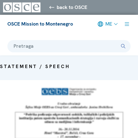
back to OSCE
OSCE Mission to Montenegro
ME
Pretraga
STATEMENT / SPEECH