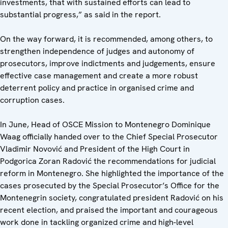
investments, that with sustained efforts can lead to
substantial progress,” as said in the report.
On the way forward, it is recommended, among others, to
strengthen independence of judges and autonomy of
prosecutors, improve indictments and judgements, ensure
effective case management and create a more robust
deterrent policy and practice in organised crime and
corruption cases.
In June, Head of OSCE Mission to Montenegro Dominique
Waag officially handed over to the Chief Special Prosecutor
Vladimir Novović and President of the High Court in
Podgorica Zoran Radović the recommendations for judicial
reform in Montenegro. She highlighted the importance of the
cases prosecuted by the Special Prosecutor’s Office for the
Montenegrin society, congratulated president Radović on his
recent election, and praised the important and courageous
work done in tackling organized crime and high-level