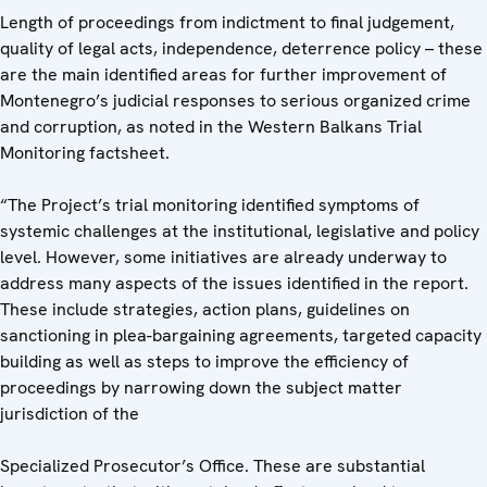
Length of proceedings from indictment to final judgement,
quality of legal acts, independence, deterrence policy – these
are the main identified areas for further improvement of
Montenegro’s judicial responses to serious organized crime
and corruption, as noted in the Western Balkans Trial
Monitoring factsheet.
“The Project’s trial monitoring identified symptoms of
systemic challenges at the institutional, legislative and policy
level. However, some initiatives are already underway to
address many aspects of the issues identified in the report.
These include strategies, action plans, guidelines on
sanctioning in plea-bargaining agreements, targeted capacity
building as well as steps to improve the efficiency of
proceedings by narrowing down the subject matter
jurisdiction of the
Specialized Prosecutor’s Office. These are substantial