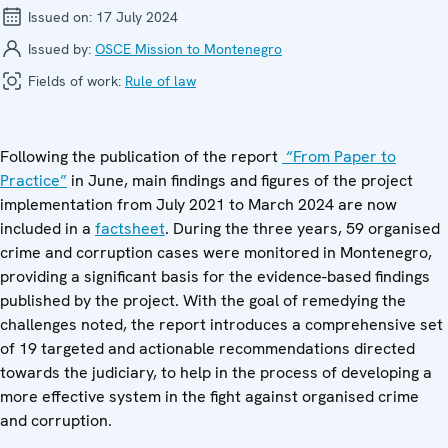
Issued on:
17 July 2024
Issued by:
OSCE Mission to Montenegro
Fields of work:
Rule of law
Following the publication of the report
“From Paper to
Practice”
in June, main findings and figures of the project
implementation from July 2021 to March 2024 are now
included in a
factsheet
. During the three years, 59 organised
crime and corruption cases were monitored in Montenegro,
providing a significant basis for the evidence-based findings
published by the project. With the goal of remedying the
challenges noted, the report introduces a comprehensive set
of 19 targeted and actionable recommendations directed
towards the judiciary, to help in the process of developing a
more effective system in the fight against organised crime
and corruption.