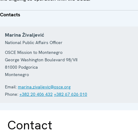
Contacts
Marina Živaljević
National Public Affairs Officer
OSCE Mission to Montenegro
George Washington Boulevard 98/VII
81000
Podgorica
Montenegro
Email:
marina.zivaljevic@osce.org
Phone:
+382 20 406 432
+382 67 626 010
Contact