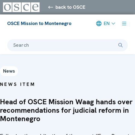
back to OSCE
OSCE Mission to Montenegro
EN
Search
News
NEWS ITEM
Head of OSCE Mission Waag hands over
recommendations for judicial reform in
Montenegro