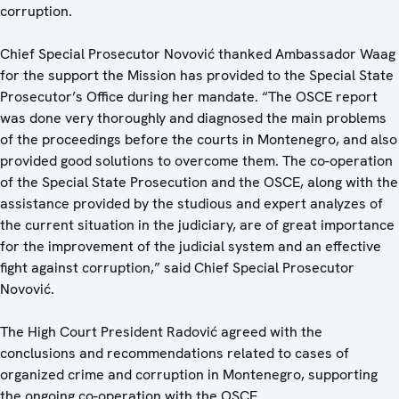
corruption.
Chief Special Prosecutor Novović thanked Ambassador Waag
for the support the Mission has provided to the Special State
Prosecutor’s Office during her mandate. “The OSCE report
was done very thoroughly and diagnosed the main problems
of the proceedings before the courts in Montenegro, and also
provided good solutions to overcome them. The co-operation
of the Special State Prosecution and the OSCE, along with the
assistance provided by the studious and expert analyzes of
the current situation in the judiciary, are of great importance
for the improvement of the judicial system and an effective
fight against corruption,” said Chief Special Prosecutor
Novović.
The High Court President Radović agreed with the
conclusions and recommendations related to cases of
organized crime and corruption in Montenegro, supporting
the ongoing co-operation with the OSCE.