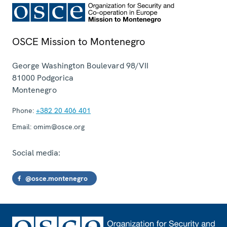
OSCE Mission to Montenegro
George Washington Boulevard 98/VII
81000
Podgorica
Montenegro
Phone:
+382 20 406 401
Email:
omim@osce.org
Social media:
@osce.montenegro