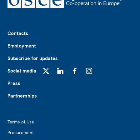
Footer
Contacts
Employment
Subscribe for updates
Social media
X
LinkedIn
Facebook
Instagram
Press
Partnerships
Footer2
Terms of Use
Procurement