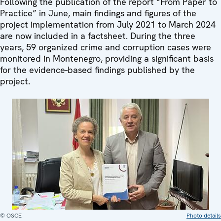
Following the publication of the report “From Paper to
Practice” in June, main findings and figures of the
project implementation from July 2021 to March 2024
are now included in a factsheet. During the three
years, 59 organized crime and corruption cases were
monitored in Montenegro, providing a significant basis
for the evidence-based findings published by the
project.
© OSCE
Photo details