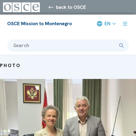
back to OSCE
OSCE Mission to Montenegro
EN
Search
PHOTO