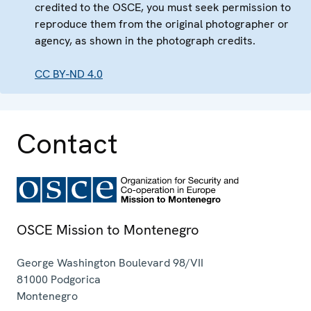
credited to the OSCE, you must seek permission to
reproduce them from the original photographer or
agency, as shown in the photograph credits.
CC BY-ND 4.0
Contact
OSCE Mission to Montenegro
George Washington Boulevard 98/VII
81000
Podgorica
Montenegro