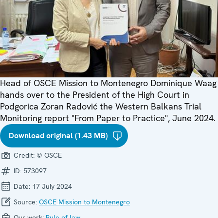
Head of OSCE Mission to Montenegro Dominique Waag
hands over to the President of the High Court in
Podgorica Zoran Radović the Western Balkans Trial
Monitoring report "From Paper to Practice", June 2024.
Download original (1.43 MB)
Credit:
© OSCE
ID:
573097
Date:
17 July 2024
Source:
OSCE Mission to Montenegro
Our work:
Rule of law