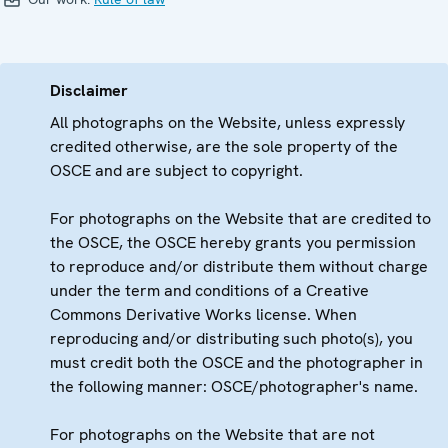
Disclaimer
All photographs on the Website, unless expressly
credited otherwise, are the sole property of the
OSCE and are subject to copyright.
For photographs on the Website that are credited to
the OSCE, the OSCE hereby grants you permission
to reproduce and/or distribute them without charge
under the term and conditions of a Creative
Commons Derivative Works license. When
reproducing and/or distributing such photo(s), you
must credit both the OSCE and the photographer in
the following manner: OSCE/photographer's name.
For photographs on the Website that are not