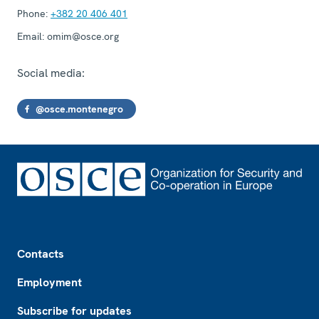
Phone:
+382 20 406 401
Email:
omim@osce.org
Social media:
@osce.montenegro
Footer
Contacts
Employment
Subscribe for updates