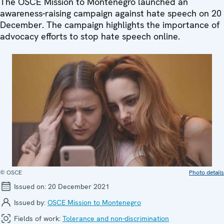
The OSCE Mission to Montenegro launched an
awareness-raising campaign against hate speech on 20
December. The campaign highlights the importance of
advocacy efforts to stop hate speech online.
© OSCE
Photo details
Issued on:
20 December 2021
Issued by:
OSCE Mission to Montenegro
Fields of work:
Tolerance and non-discrimination