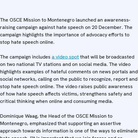
The OSCE Mission to Montenegro launched an awareness-
raising campaign against hate speech on 20 December. The
campaign highlights the importance of advocacy efforts to
stop hate speech online.
The campaign includes
a video spot
that will be broadcasted
on two national TV stations and on social media. The video
highlights examples of hateful comments on news portals and
social networks, calling on the public to recognize, report and
stop hate speech online. The video raises public awareness
of how hate speech affects victims, strengthens safety and
critical thinking when online and consuming media.
Dominique Waag, the Head of the OSCE Mission to
Montenegro, emphasized that supporting an assertive
approach towards information is one of the ways to eliminate