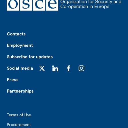
Footer
Contacts
Employment
Subscribe for updates
Social media
X
LinkedIn
Facebook
Instagram
Press
Partnerships
Footer2
Terms of Use
Procurement