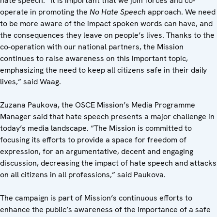
hate speech. “It is important that we join forces and co-
operate in promoting the
No Hate Speech
approach. We need
to be more aware of the impact spoken words can have, and
the consequences they leave on people’s lives. Thanks to the
co-operation with our national partners, the Mission
continues to raise awareness on this important topic,
emphasizing the need to keep all citizens safe in their daily
lives,” said Waag.
Zuzana Paukova, the OSCE Mission’s Media Programme
Manager said that hate speech presents a major challenge in
today’s media landscape. “The Mission is committed to
focusing its efforts to provide a space for freedom of
expression, for an argumentative, decent and engaging
discussion, decreasing the impact of hate speech and attacks
on all citizens in all professions,”
said Paukova.
The campaign is part of Mission’s continuous efforts to
enhance the public’s awareness of the importance of a safe