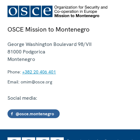
OSCE Mission to Montenegro
George Washington Boulevard 98/VII
81000
Podgorica
Montenegro
Phone:
+382 20 406 401
Email:
omim@osce.org
Social media:
@osce.montenegro