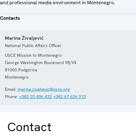
and professional media environment in Montenegro.
Contacts
Marina Živaljević
National Public Affairs Officer
OSCE Mission to Montenegro
George Washington Boulevard 98/VII
81000
Podgorica
Montenegro
Email:
marina.zivaljevic@osce.org
Phone:
+382 20 406 432
+382 67 626 010
Contact