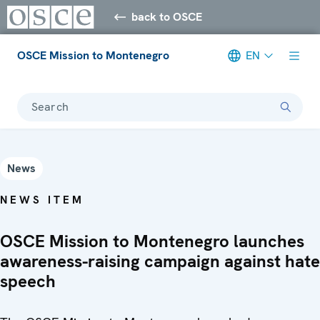
back to OSCE
OSCE Mission to Montenegro
EN
Search
News
NEWS ITEM
OSCE Mission to Montenegro launches
awareness-raising campaign against hate
speech