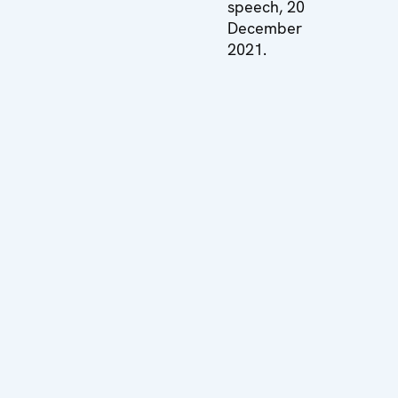
speech, 20
December
2021.