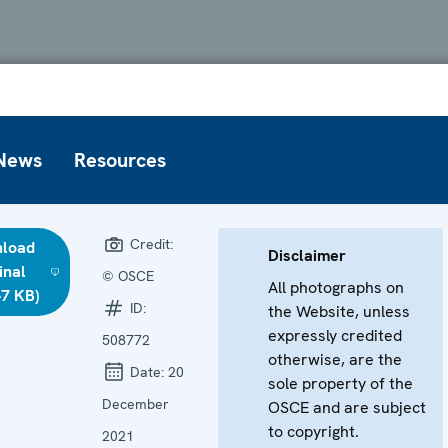
News
Resources
Credit:
load
Disclaimer
inal
© OSCE
All photographs on
47 KB)
ID:
the Website, unless
expressly credited
508772
otherwise, are the
Date:
20
sole property of the
December
OSCE and are subject
to copyright.
2021