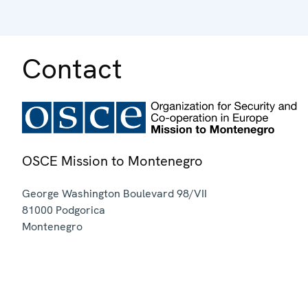
Contact
OSCE Mission to Montenegro
George Washington Boulevard 98/VII
81000
Podgorica
Montenegro