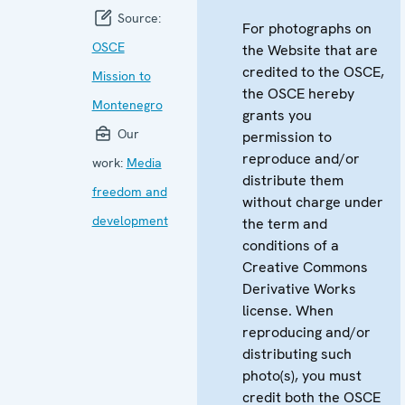
Source:
For photographs on
OSCE
the Website that are
credited to the OSCE,
Mission to
the OSCE hereby
Montenegro
grants you
Our
permission to
reproduce and/or
work:
Media
distribute them
freedom and
without charge under
development
the term and
conditions of a
Creative Commons
Derivative Works
license. When
reproducing and/or
distributing such
photo(s), you must
credit both the OSCE