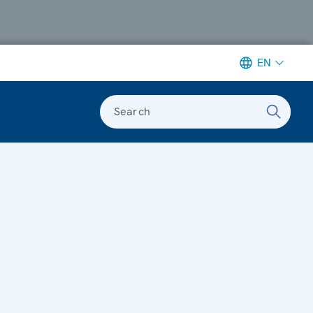
EN
Search