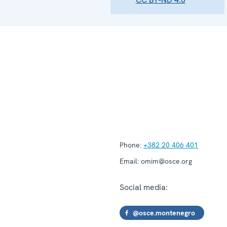
Phone:
+382 20 406 401
Email:
omim@osce.org
Social media:
@osce.montenegro