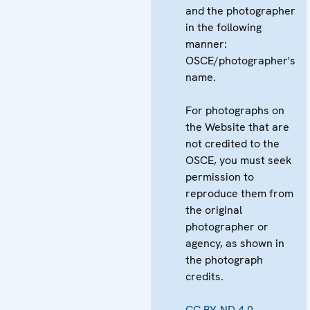
and the photographer
in the following
manner:
OSCE/photographer's
name.
For photographs on
the Website that are
not credited to the
OSCE, you must seek
permission to
reproduce them from
the original
photographer or
agency, as shown in
the photograph
credits.
CC BY-ND 4.0