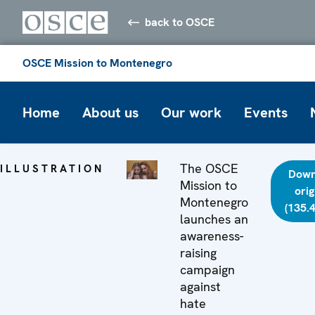
back to OSCE
OSCE Mission to Montenegro
Home
About us
Our work
Events
The OSCE
ILLUSTRATION
Down
Mission to
orig
Montenegro
(135.
launches an
awareness-
raising
campaign
against
hate