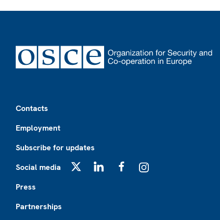
Footer
Contacts
Employment
Subscribe for updates
Social media
X
LinkedIn
Facebook
Instagram
Press
Partnerships