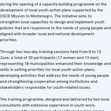
during the opening of a capacity-building programme on the
development of local youth action plans supported by the
OSCE Mission to Montenegro. The initiative aims to
strengthen local capacities to design and implement youth
policies that are responsive to the needs of young people and
aligned with broader local and national development
priorities.
Through two two-day training sessions held from 8 to 12
June, a total of 30 participants (17 women and 13 men)
representing 18 municipalities enhanced their knowledge and
skills in setting priorities for local youth action plans,
developing activities that address the needs of young people
and strengthening cooperation among institutions and
stakeholders responsible for youth-related issues.
The training programme, designed and delivered by two local
consultants with extensive experience in youth work,