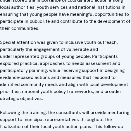
underscored the importance of coordinated action among
local authorities, youth services and national institutions in
ensuring that young people have meaningful opportunities to
participate in public life and contribute to the development of
their communities.
Special attention was given to inclusive youth outreach,
particularly the engagement of vulnerable and
underrepresented groups of young people. Participants
explored practical approaches to needs assessment and
participatory planning, while receiving support in designing
evidence-based actions and measures that respond to
identified community needs and align with local development
priorities, national youth policy frameworks, and broader
strategic objectives.
Following the training, the consultants will provide mentoring
support to municipal representatives throughout the
finalization of their local youth action plans. This follow-up