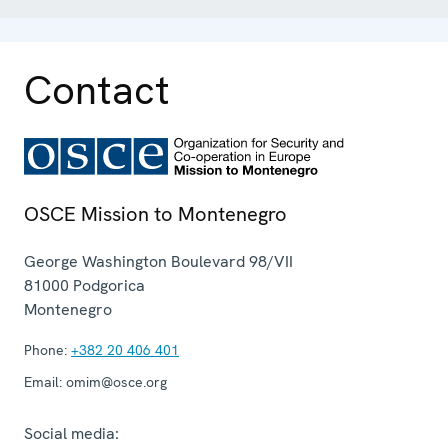
Contact
OSCE Mission to Montenegro
George Washington Boulevard 98/VII
81000
Podgorica
Montenegro
Phone:
+382 20 406 401
Email:
omim@osce.org
Social media: