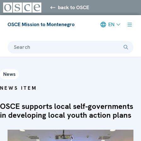
back to OSCE
OSCE Mission to Montenegro
EN
Search
News
NEWS ITEM
OSCE supports local self-governments
in developing local youth action plans