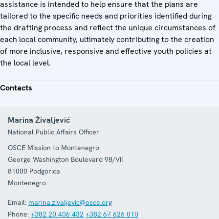
assistance is intended to help ensure that the plans are
tailored to the specific needs and priorities identified during
the drafting process and reflect the unique circumstances of
each local community, ultimately contributing to the creation
of more inclusive, responsive and effective youth policies at
the local level.
Contacts
Marina Živaljević
National Public Affairs Officer
OSCE Mission to Montenegro
George Washington Boulevard 98/VII
81000
Podgorica
Montenegro
Email:
marina.zivaljevic@osce.org
Phone:
+382 20 406 432
+382 67 626 010