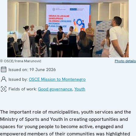
© OSCE/Irena Marunović
Photo details
Issued on:
19 June 2026
Issued by:
OSCE Mission to Montenegro
Fields of work:
Good governance
,
Youth
The important role of municipalities, youth services and the
Ministry of Sports and Youth in creating opportunities and
spaces for young people to become active, engaged and
empowered members of their communities was highlighted