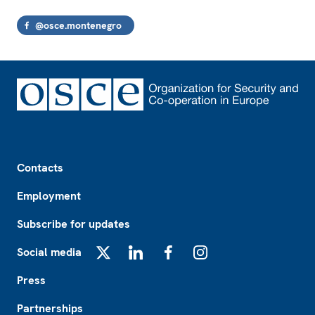
@osce.montenegro
Footer
Contacts
Employment
Subscribe for updates
Social media
X
LinkedIn
Facebook
Instagram
Press
Partnerships