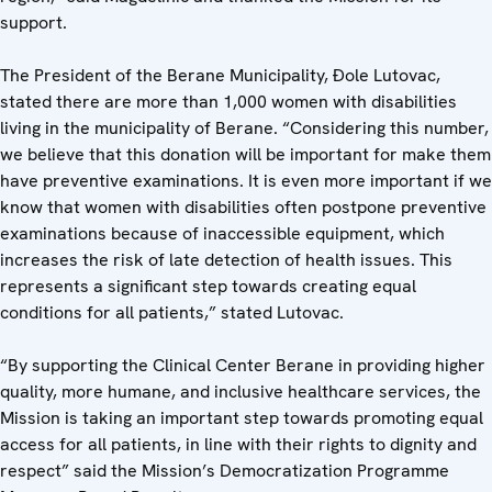
support.
The President of the Berane Municipality, Đole Lutovac,
stated there are more than 1,000 women with disabilities
living in the municipality of Berane. “Considering this number,
we believe that this donation will be important for make them
have preventive examinations. It is even more important if we
know that women with disabilities often postpone preventive
examinations because of inaccessible equipment, which
increases the risk of late detection of health issues. This
represents a significant step towards creating equal
conditions for all patients,” stated Lutovac.
“By supporting the Clinical Center Berane in providing higher
quality, more humane, and inclusive healthcare services, the
Mission is taking an important step towards promoting equal
access for all patients, in line with their rights to dignity and
respect” said the Mission’s Democratization Programme