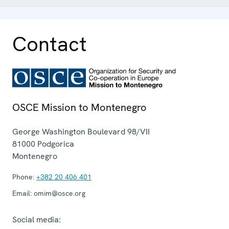
Contact
OSCE Mission to Montenegro
George Washington Boulevard 98/VII
81000
Podgorica
Montenegro
Phone:
+382 20 406 401
Email:
omim@osce.org
Social media: