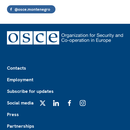
@osce.montenegro
Footer
Contacts
Employment
Subscribe for updates
Social media
X
LinkedIn
Facebook
Instagram
Press
Partnerships