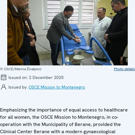
© OSCE/Marina Živaljević
Photo details
Issued on:
2 December 2025
Issued by:
OSCE Mission to Montenegro
Emphasizing the importance of equal access to healthcare
for all women, the OSCE Mission to Montenegro, in co-
operation with the Municipality of Berane, provided the
Clinical Center Berane with a modern gynaecological