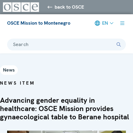
back to OSCE
OSCE Mission to Montenegro
EN
Search
News
NEWS ITEM
Advancing gender equality in
healthcare: OSCE Mission provides
gynaecological table to Berane hospital