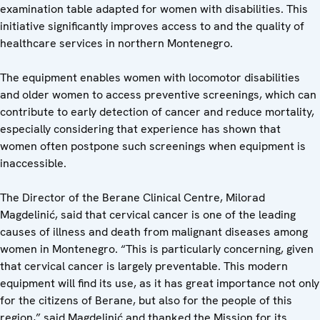
examination table adapted for women with disabilities. This
initiative significantly improves access to and the quality of
healthcare services in northern Montenegro.
The equipment enables women with locomotor disabilities
and older women to access preventive screenings, which can
contribute to early detection of cancer and reduce mortality,
especially considering that experience has shown that
women often postpone such screenings when equipment is
inaccessible.
The Director of the Berane Clinical Centre, Milorad
Magdelinić, said that cervical cancer is one of the leading
causes of illness and death from malignant diseases among
women in Montenegro. “This is particularly concerning, given
that cervical cancer is largely preventable. This modern
equipment will find its use, as it has great importance not only
for the citizens of Berane, but also for the people of this
region,” said Magdelinić and thanked the Mission for its