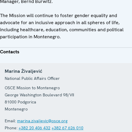
Manager, Bernd Burwitz.
The Mission will continue to foster gender equality and
advocate for an inclusive approach in all spheres of life,
including healthcare, education, communities and political
participation in Montenegro.
Contacts
Marina Živaljević
National Public Affairs Officer
OSCE Mission to Montenegro
George Washington Boulevard 98/VII
81000
Podgorica
Montenegro
Email:
marina.zivaljevic@osce.org
Phone:
+382 20 406 432
+382 67 626 010