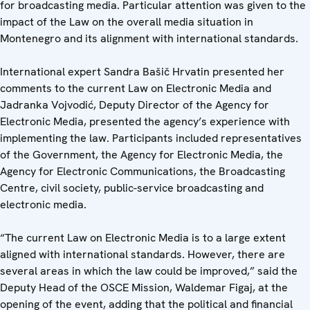
for broadcasting media. Particular attention was given to the
impact of the Law on the overall media situation in
Montenegro and its alignment with international standards.
International expert Sandra Bašič Hrvatin presented her
comments to the current Law on Electronic Media and
Jadranka Vojvodić, Deputy Director of the Agency for
Electronic Media, presented the agency’s experience with
implementing the law. Participants included representatives
of the Government, the Agency for Electronic Media, the
Agency for Electronic Communications, the Broadcasting
Centre, civil society, public-service broadcasting and
electronic media.
“The current Law on Electronic Media is to a large extent
aligned with international standards. However, there are
several areas in which the law could be improved,” said the
Deputy Head of the OSCE Mission, Waldemar Figaj, at the
opening of the event, adding that the political and financial