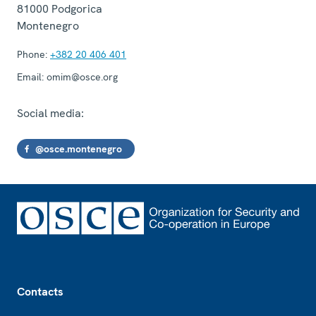
81000
Podgorica
Montenegro
Phone:
+382 20 406 401
Email:
omim@osce.org
Social media:
@osce.montenegro
Footer
Contacts