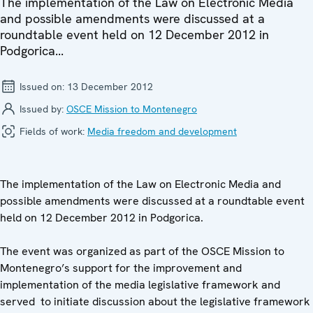
The implementation of the Law on Electronic Media
and possible amendments were discussed at a
roundtable event held on 12 December 2012 in
Podgorica...
Issued on:
13 December 2012
Issued by:
OSCE Mission to Montenegro
Fields of work:
Media freedom and development
The implementation of the Law on Electronic Media and
possible amendments were discussed at a roundtable event
held on 12 December 2012 in Podgorica.
The event was organized as part of the OSCE Mission to
Montenegro’s support for the improvement and
implementation of the media legislative framework and
served to initiate discussion about the legislative framework