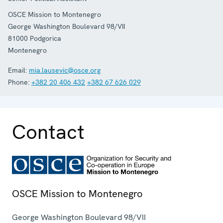
OSCE Mission to Montenegro
George Washington Boulevard 98/VII
81000
Podgorica
Montenegro
Email:
mia.lausevic@osce.org
Phone:
+382 20 406 432
+382 67 626 029
Contact
OSCE Mission to Montenegro
George Washington Boulevard 98/VII