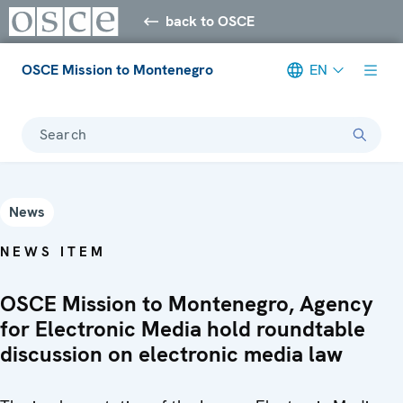
back to OSCE
OSCE Mission to Montenegro
EN
Search
News
NEWS ITEM
OSCE Mission to Montenegro, Agency
for Electronic Media hold roundtable
discussion on electronic media law