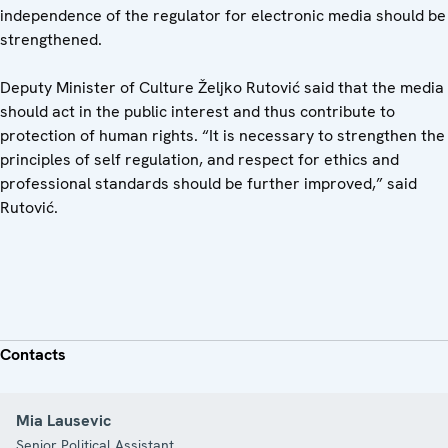
independence of the regulator for electronic media should be
strengthened.
Deputy Minister of Culture Željko Rutović said that the media
should act in the public interest and thus contribute to
protection of human rights. “It is necessary to strengthen the
principles of self regulation, and respect for ethics and
professional standards should be further improved,” said
Rutović.
Contacts
Mia Lausevic
Senior Political Assistant