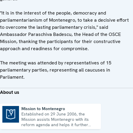
"It is in the interest of the people, democracy and
parliamentarianism of Montenegro, to take a decisive effort
to overcome the lasting parliamentary crisis," said
Ambassador Paraschiva Badescu, the Head of the OSCE
Mission, thanking the participants for their constructive
approach and readiness for compromise.
The meeting was attended by representatives of 15
parliamentary parties, representing all caucuses in
Parliament.
About us
Mission to Montenegro
Established on 29 June 2006, the
Mission to Montenegro
Mission assists Montenegro with its
reform agenda and helps it further
strengthen its democratic development.