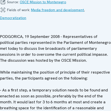
Source:
OSCE Mission to Montenegro
Fields of work:
Media freedom and development
,
Democratization
PODGORICA, 19 September 2008 - Representatives of
political parties represented in the Parliament of Montenegro
met today to discuss live broadcasts of parliamentary
sessions in order to overcome the current political impasse.
The discussion was hosted by the OSCE Mission.
While maintaining the position of principle of their respective
parties, the participants agreed on the following:
- As a first step, a temporary solution needs to be found and
enacted as soon as possible, preferably by the end of the
month. It would last for 3 to 6 months at most and create a
breathing space for the identification of a reasonable and