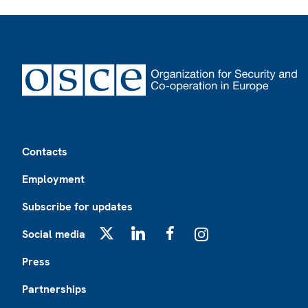
Footer
Contacts
Employment
Subscribe for updates
Social media
X
LinkedIn
Facebook
Instagram
Press
Partnerships