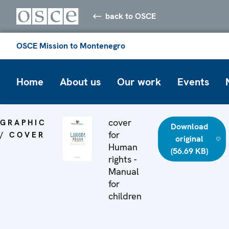
back to OSCE
OSCE Mission to Montenegro
Home
About us
Our work
Events
cover
GRAPHIC
Download
for
/ COVER
original
Human
(56.69 KB)
rights -
Manual
for
children