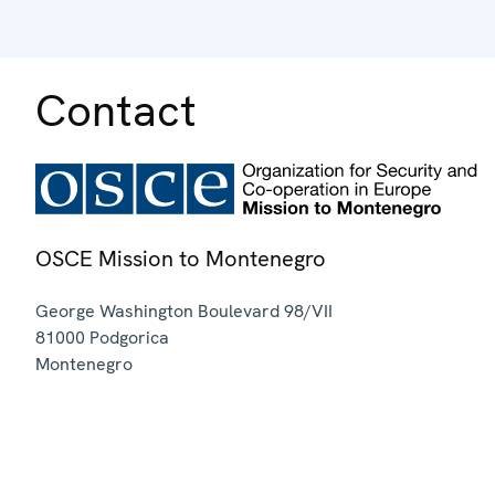
Contact
OSCE Mission to Montenegro
George Washington Boulevard 98/VII
81000
Podgorica
Montenegro