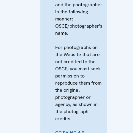
and the photographer
in the following
manner:
OSCE/photographer's
name.
For photographs on
the Website that are
not credited to the
OSCE, you must seek
permission to
reproduce them from
the original
photographer or
agency, as shown in
the photograph
credits.
CC BY-ND 4.0