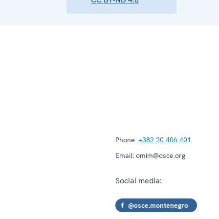
Phone:
+382 20 406 401
Email:
omim@osce.org
Social media:
@osce.montenegro