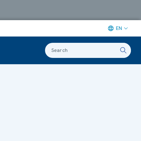
EN
Search