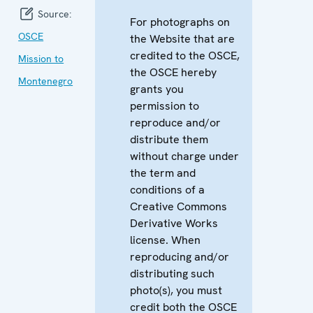
Source:
For photographs on
OSCE
the Website that are
credited to the OSCE,
Mission to
the OSCE hereby
Montenegro
grants you
permission to
reproduce and/or
distribute them
without charge under
the term and
conditions of a
Creative Commons
Derivative Works
license. When
reproducing and/or
distributing such
photo(s), you must
credit both the OSCE