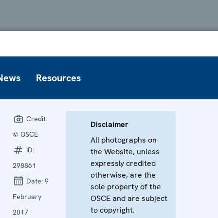
News
Resources
Credit:
Disclaimer
© OSCE
All photographs on
ID:
the Website, unless
expressly credited
298861
otherwise, are the
Date:
9
sole property of the
February
OSCE and are subject
to copyright.
2017