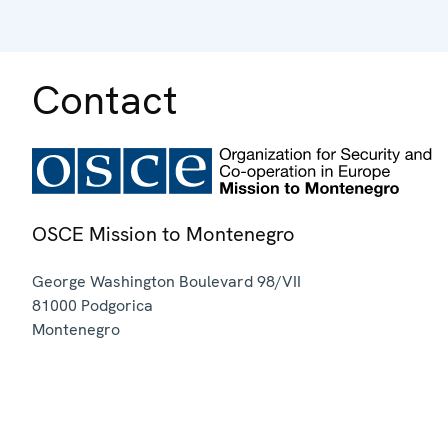
Contact
OSCE Mission to Montenegro
George Washington Boulevard 98/VII
81000
Podgorica
Montenegro