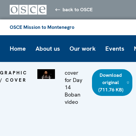
back to OSCE
OSCE Mission to Montenegro
Home
About us
Our work
Events
cover
GRAPHIC
Download
for Day
/ COVER
original
14
(711.76 KB)
Boban
video