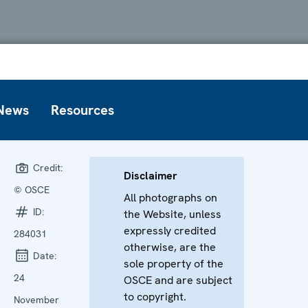
News
Resources
Credit:
Disclaimer
© OSCE
All photographs on
ID:
the Website, unless
expressly credited
284031
otherwise, are the
Date:
sole property of the
24
OSCE and are subject
to copyright.
November