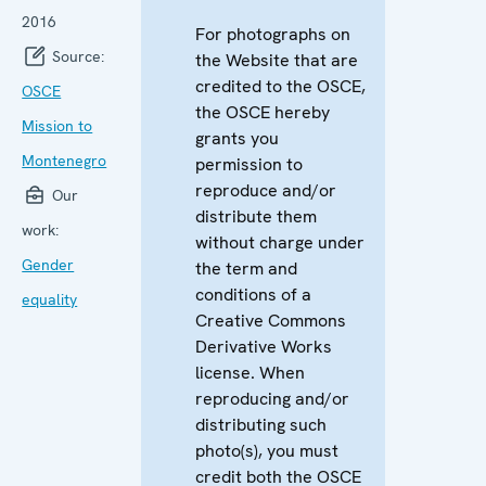
2016
For photographs on
Source:
the Website that are
credited to the OSCE,
OSCE
the OSCE hereby
Mission to
grants you
Montenegro
permission to
reproduce and/or
Our
distribute them
work:
without charge under
Gender
the term and
conditions of a
equality
Creative Commons
Derivative Works
license. When
reproducing and/or
distributing such
photo(s), you must
credit both the OSCE