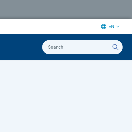
EN
Search