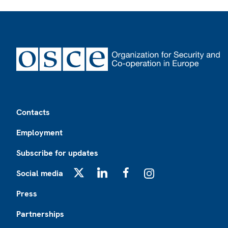
Footer
Contacts
Employment
Subscribe for updates
Social media
X
LinkedIn
Facebook
Instagram
Press
Partnerships