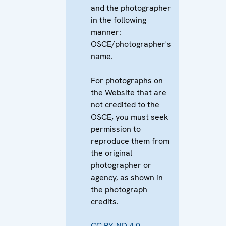
and the photographer
in the following
manner:
OSCE/photographer's
name.
For photographs on
the Website that are
not credited to the
OSCE, you must seek
permission to
reproduce them from
the original
photographer or
agency, as shown in
the photograph
credits.
CC BY-ND 4.0