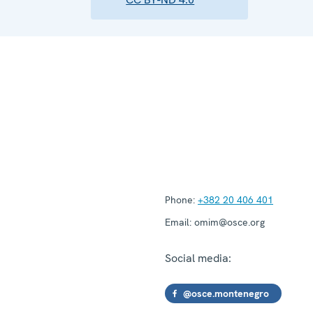
Phone:
+382 20 406 401
Email:
omim@osce.org
Social media:
@osce.montenegro