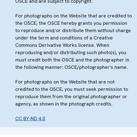
OSCE and are subject to copyright.
For photographs on the Website that are credited to
the OSCE, the OSCE hereby grants you permission
to reproduce and/or distribute them without charge
under the term and conditions of a Creative
Commons Derivative Works license. When
reproducing and/or distributing such photo(s), you
must credit both the OSCE and the photographer in
the following manner: OSCE/photographer's name.
For photographs on the Website that are not
credited to the OSCE, you must seek permission to
reproduce them from the original photographer or
agency, as shown in the photograph credits.
CC BY-ND 4.0