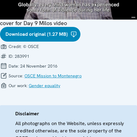
cover for Day 9 Milos video
Download original (1.27 MB)
Credit:
© OSCE
ID:
283991
Date:
24 November 2016
Source:
OSCE Mission to Montenegro
Our work:
Gender equality
Disclaimer
All photographs on the Website, unless expressly
credited otherwise, are the sole property of the