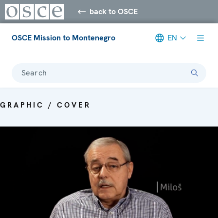
back to OSCE
OSCE Mission to Montenegro
EN
Search
GRAPHIC / COVER