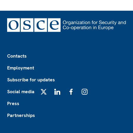
Footer
Contacts
Employment
Subscribe for updates
Social media
X
LinkedIn
Facebook
Instagram
Press
Partnerships