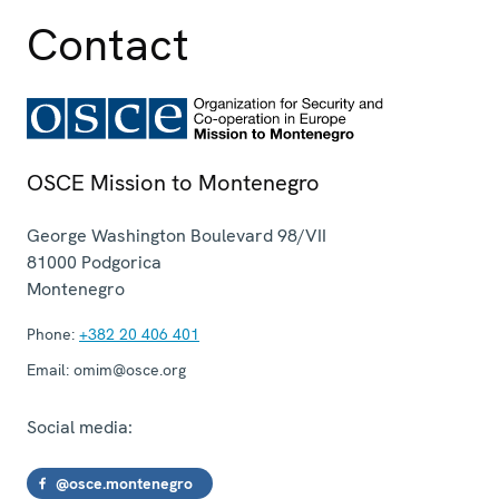
Contact
OSCE Mission to Montenegro
George Washington Boulevard 98/VII
81000
Podgorica
Montenegro
Phone:
+382 20 406 401
Email:
omim@osce.org
Social media:
@osce.montenegro