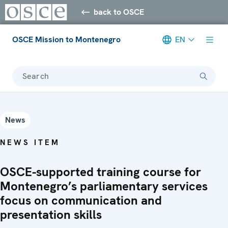
back to OSCE
OSCE Mission to Montenegro
EN
Search
News
NEWS ITEM
OSCE-supported training course for
Montenegro’s parliamentary services
focus on communication and
presentation skills