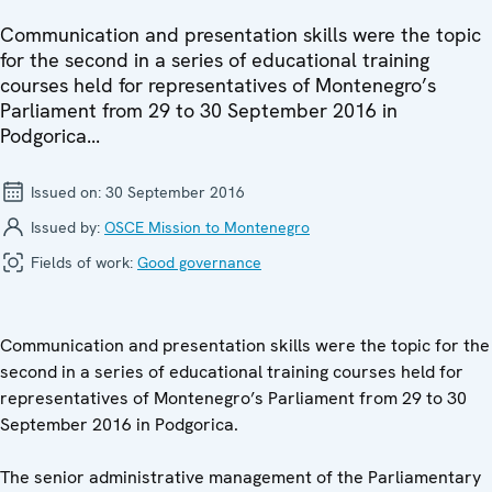
Communication and presentation skills were the topic
for the second in a series of educational training
courses held for representatives of Montenegro’s
Parliament from 29 to 30 September 2016 in
Podgorica...
Issued on:
30 September 2016
Issued by:
OSCE Mission to Montenegro
Fields of work:
Good governance
Communication and presentation skills were the topic for the
second in a series of educational training courses held for
representatives of Montenegro’s Parliament from 29 to 30
September 2016 in Podgorica.
The senior administrative management of the Parliamentary