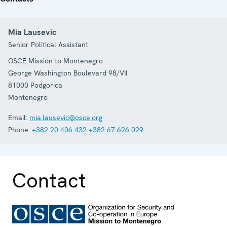
Mia Lausevic
Senior Political Assistant
OSCE Mission to Montenegro
George Washington Boulevard 98/VII
81000
Podgorica
Montenegro
Email:
mia.lausevic@osce.org
Phone:
+382 20 406 432
+382 67 626 029
Contact