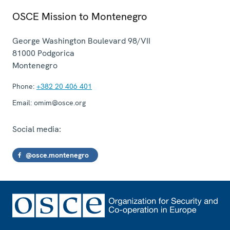
OSCE Mission to Montenegro
George Washington Boulevard 98/VII
81000
Podgorica
Montenegro
Phone:
+382 20 406 401
Email:
omim@osce.org
Social media:
@osce.montenegro