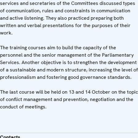
services and secretaries of the Committees discussed types
of communication, rules and constraints in communication
and active listening. They also practiced preparing both
written and verbal presentations for the purposes of their
work.
The training courses aim to build the capacity of the
personnel and the senior management of the Parliamentary
Services. Another objective is to strengthen the development
of a sustainable and modern structure, increasing the level of
professionalism and fostering good governance standards.
The last course will be held on 13 and 14 October on the topic
of conflict management and prevention, negotiation and the
conduct of meetings.
Contacts