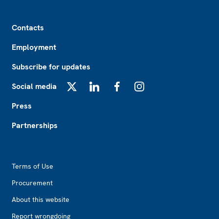
Footer
Contacts
Employment
Subscribe for updates
Social media
X
LinkedIn
Facebook
Instagram
Press
Partnerships
Footer2
Terms of Use
Procurement
About this website
Report wrongdoing