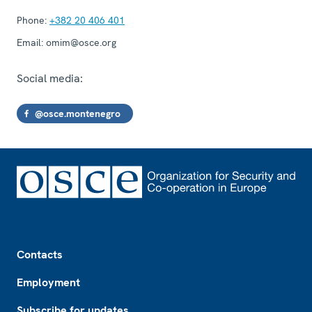
Phone:
+382 20 406 401
Email:
omim@osce.org
Social media:
@osce.montenegro
Footer
Contacts
Employment
Subscribe for updates