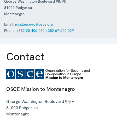
George Washington Boulevard 98/VII
81000
Podgorica
Montenegro
Email:
mia.lausevic@osce.org
Phone:
+382 20 406 432
+382 67 626 029
Contact
OSCE Mission to Montenegro
George Washington Boulevard 98/VII
81000
Podgorica
Montenegro