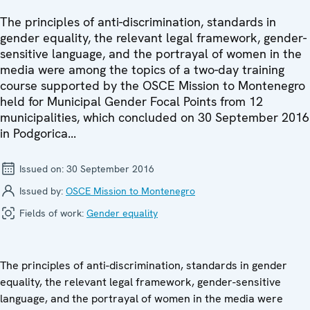
The principles of anti-discrimination, standards in
gender equality, the relevant legal framework, gender-
sensitive language, and the portrayal of women in the
media were among the topics of a two-day training
course supported by the OSCE Mission to Montenegro
held for Municipal Gender Focal Points from 12
municipalities, which concluded on 30 September 2016
in Podgorica...
Issued on:
30 September 2016
Issued by:
OSCE Mission to Montenegro
Fields of work:
Gender equality
The principles of anti-discrimination, standards in gender
equality, the relevant legal framework, gender-sensitive
language, and the portrayal of women in the media were