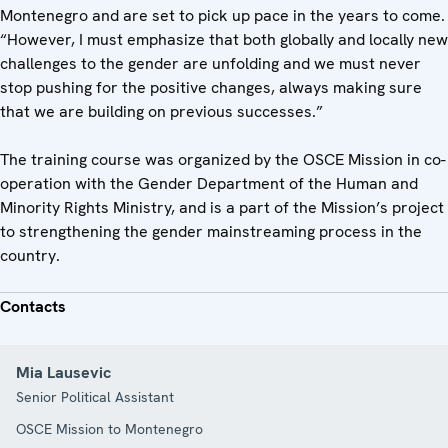
Montenegro and are set to pick up pace in the years to come.
“However, I must emphasize that both globally and locally new
challenges to the gender are unfolding and we must never
stop pushing for the positive changes, always making sure
that we are building on previous successes.”
The training course was organized by the OSCE Mission in co-
operation with the Gender Department of the Human and
Minority Rights Ministry, and is a part of the Mission’s project
to strengthening the gender mainstreaming process in the
country.
Contacts
Mia Lausevic
Senior Political Assistant
OSCE Mission to Montenegro