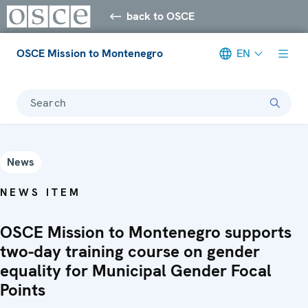
back to OSCE
OSCE Mission to Montenegro
EN
Search
News
NEWS ITEM
OSCE Mission to Montenegro supports
two-day training course on gender
equality for Municipal Gender Focal
Points