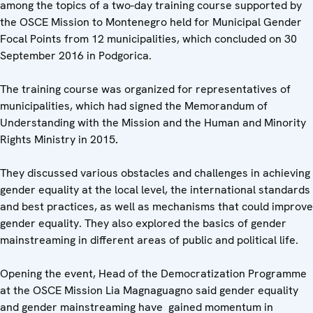
among the topics of a two-day training course supported by
the OSCE Mission to Montenegro held for Municipal Gender
Focal Points from 12 municipalities, which concluded on 30
September 2016 in Podgorica.
The training course was organized for representatives of
municipalities, which had signed the Memorandum of
Understanding with the Mission and the Human and Minority
Rights Ministry in 2015
.
They discussed various obstacles and challenges in achieving
gender equality at the local level, the international standards
and best practices, as well as mechanisms that could improve
gender equality. They also explored the basics of gender
mainstreaming in different areas of public and political life.
Opening the event, Head of the Democratization Programme
at the OSCE Mission Lia Magnaguagno said gender equality
and gender mainstreaming have gained momentum in