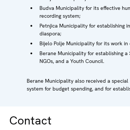
Budva Municipality for its effective 
recording system;
Petnjica Municipality for establishing 
diaspora;
Bijelo Polje Municipality for its work
Berane Municipality for establishing a
NGOs, and a Youth Council.
Berane Municipality also received a special
system for budget spending, and for establis
Contact