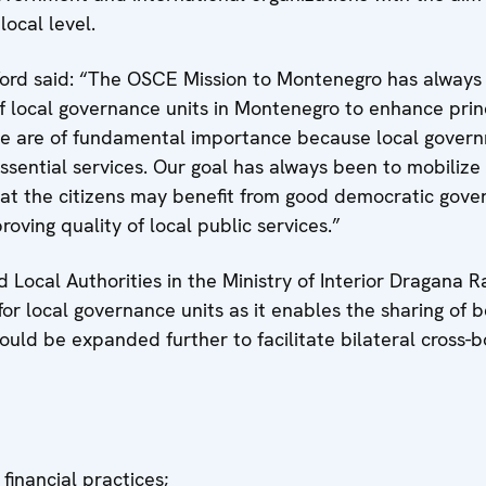
ocal level.
rd said: “The OSCE Mission to Montenegro has always 
f local governance units in Montenegro to enhance prin
se are of fundamental importance because local govern
essential services. Our goal has always been to mobilize
hat the citizens may benefit from good democratic gove
roving quality of local public services.”
 Local Authorities in the Ministry of Interior Dragana R
or local governance units as it enables the sharing of b
ould be expanded further to facilitate bilateral cross-b
financial practices;