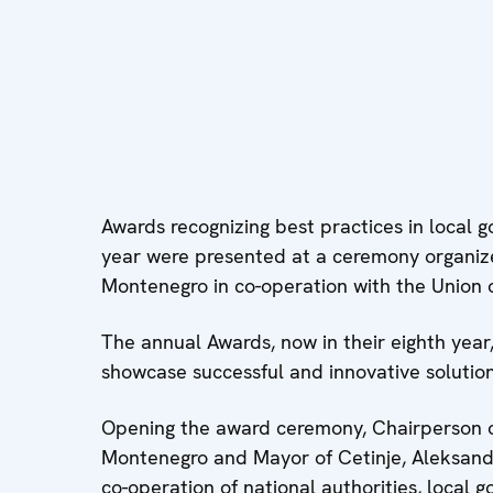
Awards recognizing best practices in local g
year were presented at a ceremony organiz
Montenegro in co-operation with the Union of
The annual Awards, now in their eighth year
showcase successful and innovative solutions 
Opening the award ceremony, Chairperson of
Montenegro and Mayor of Cetinje, Aleksanda
co-operation of national authorities, local 