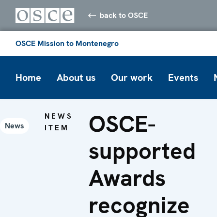
back to OSCE
OSCE Mission to Montenegro
Home
About us
Our work
Events
OSCE-
NEWS
News
ITEM
supported
Awards
recognize