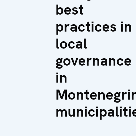
best
practices in
local
governance
in
Montenegri
municipaliti