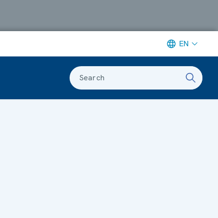
EN
Search