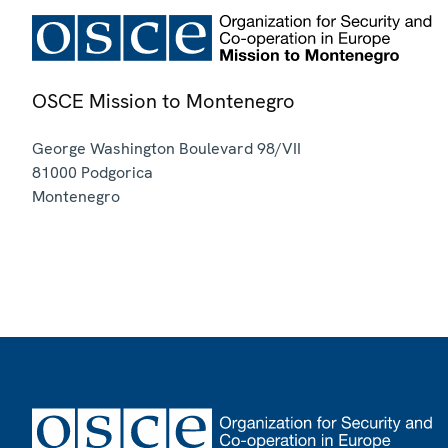
OSCE Mission to Montenegro
George Washington Boulevard 98/VII
81000
Podgorica
Montenegro