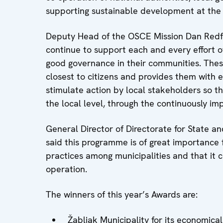
supporting sustainable development at the l
Deputy Head of the OSCE Mission Dan Redfo
continue to support each and every effort o
good governance in their communities. The
closest to citizens and provides them with 
stimulate action by local stakeholders so t
the local level, through the continuously imp
General Director of Directorate for State and
said this programme is of great importance f
practices among municipalities and that it c
operation.
The winners of this year’s Awards are:
Žabljak Municipality for its economical 