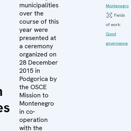
municipalities
Montenegro
over the
Fields
course of this
of work:
year were
Good
presented at
governance
a ceremony
organized on
28 December
2015 in
Podgorica by
n
the OSCE
Mission to
es
Montenegro
in co-
operation
with the