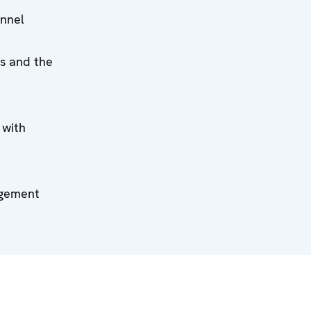
onnel
ns and the
 with
agement