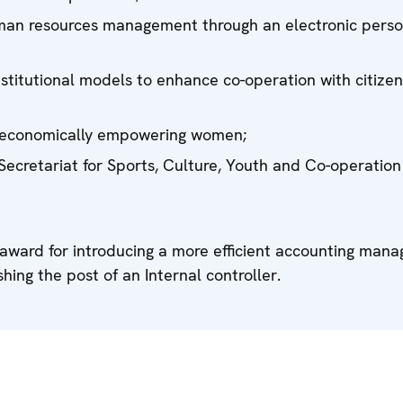
human resources management through an electronic pers
institutional models to enhance co-operation with citize
 in economically empowering women;
 Secretariat for Sports, Culture, Youth and Co-operation
 award for introducing a more efficient accounting man
hing the post of an Internal controller.