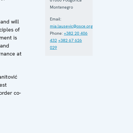
Montenegro
Email:
and will
mia.lausevic@osce.org
ciples of
Phone:
+382 20 406
ment is
432
+382 67 626
 and
029
rnance at
anitović
est
order co-