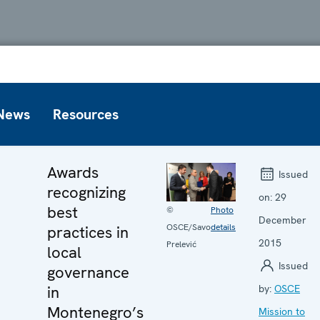
News
Resources
Awards
Issued
recognizing
on:
29
best
©
Photo
December
OSCE/Savo
details
practices in
2015
Prelević
local
Issued
governance
in
by:
OSCE
Montenegro’s
Mission to