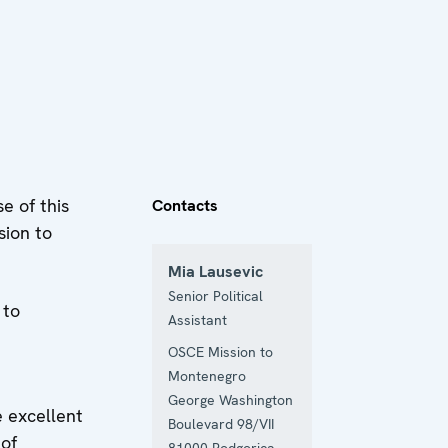
e of this
Contacts
sion to
Mia Lausevic
Senior Political
 to
Assistant
OSCE Mission to
Montenegro
George Washington
 excellent
Boulevard 98/VII
 of
81000
Podgorica