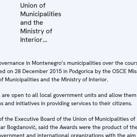
Union of
Municipalities
and the
Ministry of
Interior...
overnance in Montenegro’s municipalities over the cours
ed on 28 December 2015 in Podgorica by the OSCE Mis
 Municipalities and the Ministry of Interior.
, are open to all local government units and allow them
and initiatives in providing services to their citizens.
 the Executive Board of the Union of Municipalities of
r Bogdanović, said the Awards were the product of the
government and international organizations with the aim