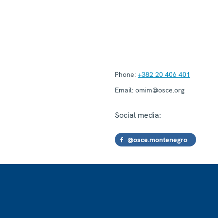
Phone:
+382 20 406 401
Email:
omim@osce.org
Social media:
@osce.montenegro