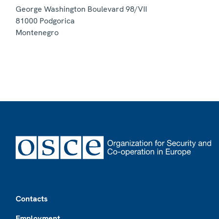
George Washington Boulevard 98/VII
81000
Podgorica
Montenegro
Footer
Contacts
Employment