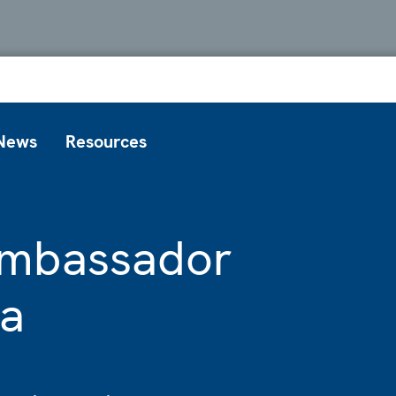
News
Resources
 Ambassador
va