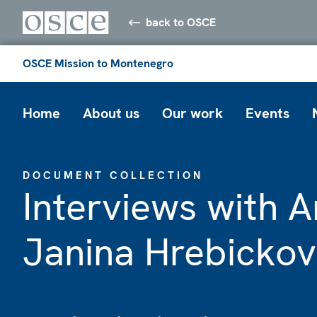
back to OSCE
OSCE Mission to Montenegro
Home
About us
Our work
Events
DOCUMENT COLLECTION
Interviews with
Janina Hrebicko