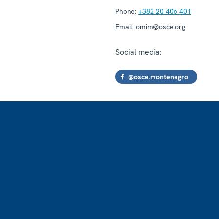
Phone:
+382 20 406 401
Email:
omim@osce.org
Social media:
@osce.montenegro