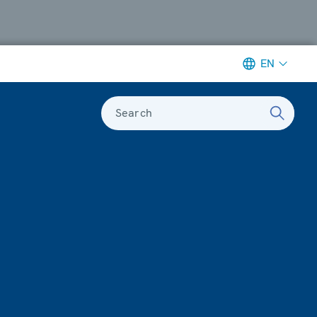
EN
Search