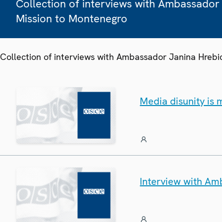
Collection of interviews with Ambassador
Mission to Montenegro
Collection of interviews with Ambassador Janina Hreb
Media disunity is
Interview with Am