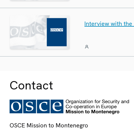
Interview with th
Contact
OSCE Mission to Montenegro