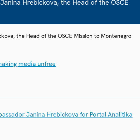
 Janina Hrebickova, the Head of the OSCE
ickova, the Head of the OSCE Mission to Montenegro
 making media unfree
bassador Janina Hrebickova for Portal Analitika