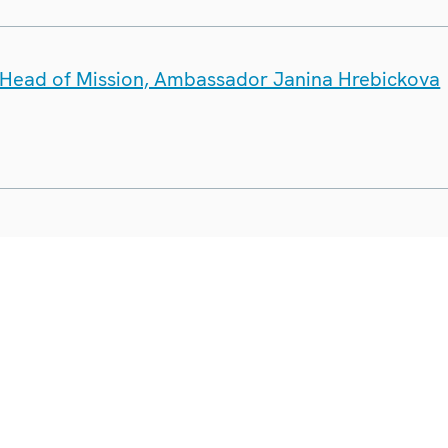
e Head of Mission, Ambassador Janina Hrebickova