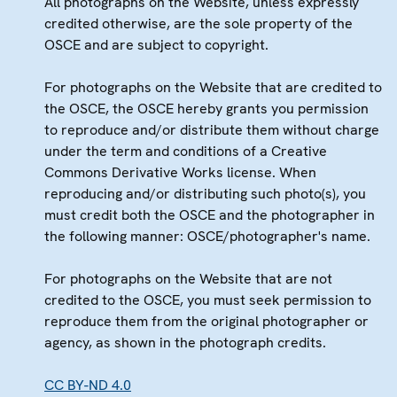
All photographs on the Website, unless expressly
credited otherwise, are the sole property of the
OSCE and are subject to copyright.
For photographs on the Website that are credited to
the OSCE, the OSCE hereby grants you permission
to reproduce and/or distribute them without charge
under the term and conditions of a Creative
Commons Derivative Works license. When
reproducing and/or distributing such photo(s), you
must credit both the OSCE and the photographer in
the following manner: OSCE/photographer's name.
For photographs on the Website that are not
credited to the OSCE, you must seek permission to
reproduce them from the original photographer or
agency, as shown in the photograph credits.
CC BY-ND 4.0