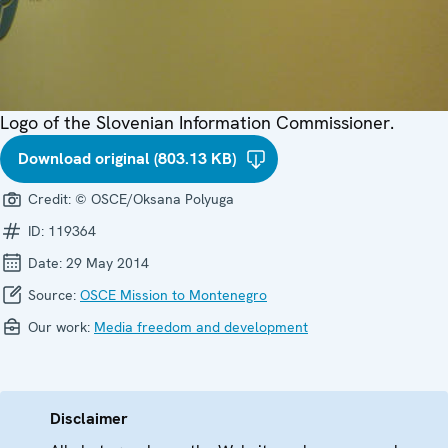
Logo of the Slovenian Information Commissioner.
Download original (803.13 KB)
Credit:
© OSCE/Oksana Polyuga
ID:
119364
Date:
29 May 2014
Source:
OSCE Mission to Montenegro
Our work:
Media freedom and development
Disclaimer