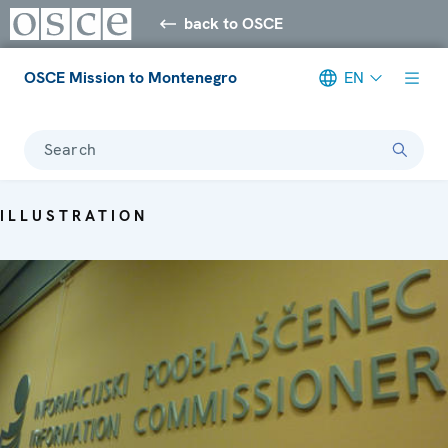
back to OSCE
OSCE Mission to Montenegro
EN
Search
ILLUSTRATION