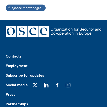
@osce.montenegro
Footer
Contacts
Employment
Subscribe for updates
Social media
X
LinkedIn
Facebook
Instagram
Press
Partnerships