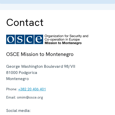
Contact
OSCE Mission to Montenegro
George Washington Boulevard 98/VII
81000
Podgorica
Montenegro
Phone:
+382 20 406 401
Email:
omim@osce.org
Social media: