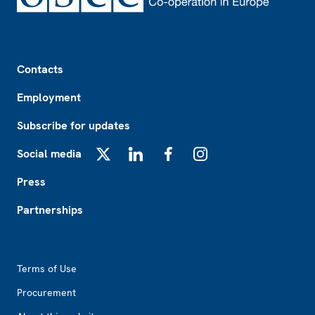
Footer
Contacts
Employment
Subscribe for updates
Social media
X
LinkedIn
Facebook
Instagram
Press
Partnerships
Footer2
Terms of Use
Procurement