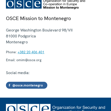
OSCE Mission to Montenegro
George Washington Boulevard 98/VII
81000
Podgorica
Montenegro
Phone:
+382 20 406 401
Email:
omim@osce.org
Social media:
@osce.montenegro