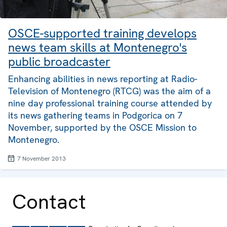
OSCE-supported training develops
news team skills at Montenegro's
public broadcaster
Enhancing abilities in news reporting at Radio-
Television of Montenegro (RTCG) was the aim of a
nine day professional training course attended by
its news gathering teams in Podgorica on 7
November, supported by the OSCE Mission to
Montenegro.
7 November 2013
Contact