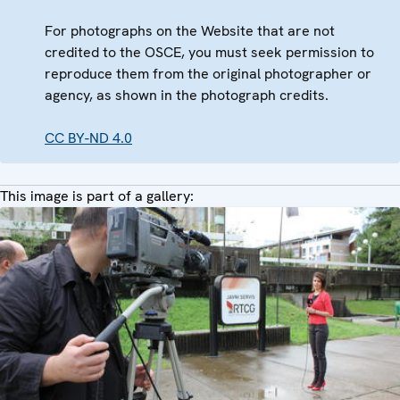
For photographs on the Website that are not
credited to the OSCE, you must seek permission to
reproduce them from the original photographer or
agency, as shown in the photograph credits.
CC BY-ND 4.0
This image is part of a gallery: