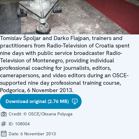
Tomislav Špoljar and Darko Flajpan, trainers and
practitioners from Radio-Television of Croatia spent
nine days with public service broadcaster Radio-
Television of Montenegro, providing individual
professional coaching for journalists, editors,
camerapersons, and video editors during an OSCE-
supported nine day professional training course,
Podgorica, 6 November 2013.
Download original (2.76 MB)
Credit:
© OSCE/Oksana Polyuga
ID:
108004
Date:
6 November 2013