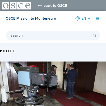
back to OSCE
OSCE Mission to Montenegro
EN
Search
PHOTO