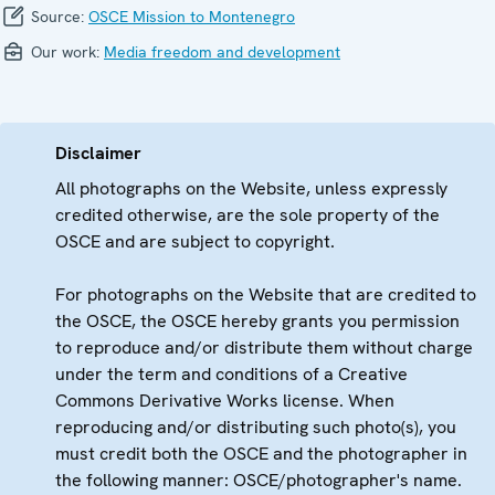
Source:
OSCE Mission to Montenegro
Our work:
Media freedom and development
Disclaimer
All photographs on the Website, unless expressly
credited otherwise, are the sole property of the
OSCE and are subject to copyright.
For photographs on the Website that are credited to
the OSCE, the OSCE hereby grants you permission
to reproduce and/or distribute them without charge
under the term and conditions of a Creative
Commons Derivative Works license. When
reproducing and/or distributing such photo(s), you
must credit both the OSCE and the photographer in
the following manner: OSCE/photographer's name.