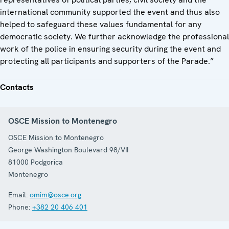
international community supported the event and thus also
helped to safeguard these values fundamental for any
democratic society. We further acknowledge the professional
work of the police in ensuring security during the event and
protecting all participants and supporters of the Parade.”
Contacts
OSCE Mission to Montenegro
OSCE Mission to Montenegro
George Washington Boulevard 98/VII
81000
Podgorica
Montenegro
Email:
omim@osce.org
Phone:
+382 20 406 401