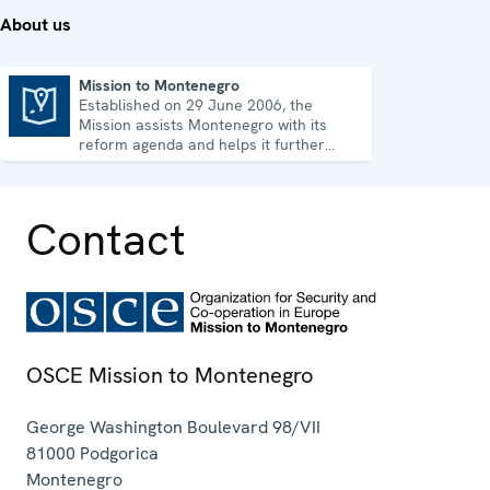
About us
Mission to Montenegro
Established on 29 June 2006, the
Mission to Montenegro
Mission assists Montenegro with its
reform agenda and helps it further
strengthen its democratic development.
Contact
OSCE Mission to Montenegro
George Washington Boulevard 98/VII
81000
Podgorica
Montenegro