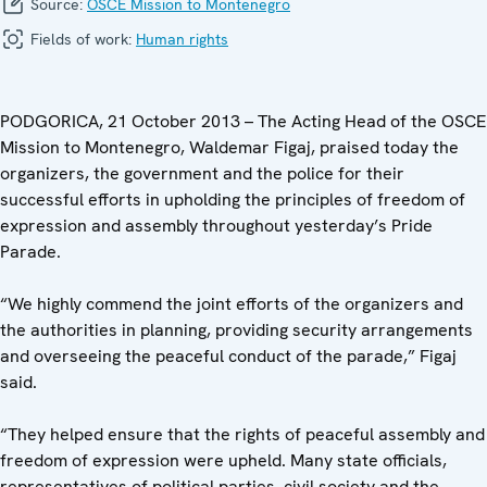
Source:
OSCE Mission to Montenegro
Fields of work:
Human rights
PODGORICA, 21 October 2013 – The Acting Head of the OSCE
Mission to Montenegro, Waldemar Figaj, praised today the
organizers, the government and the police for their
successful efforts in upholding the principles of freedom of
expression and assembly throughout yesterday’s Pride
Parade.
“We highly commend the joint efforts of the organizers and
the authorities in planning, providing security arrangements
and overseeing the peaceful conduct of the parade,” Figaj
said.
“They helped ensure that the rights of peaceful assembly and
freedom of expression were upheld. Many state officials,
representatives of political parties, civil society and the