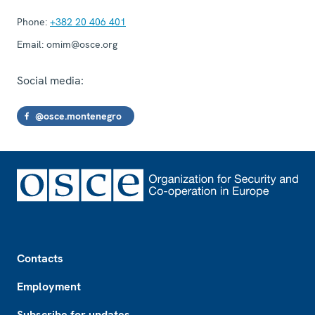
Phone:
+382 20 406 401
Email:
omim@osce.org
Social media:
@osce.montenegro
Footer
Contacts
Employment
Subscribe for updates