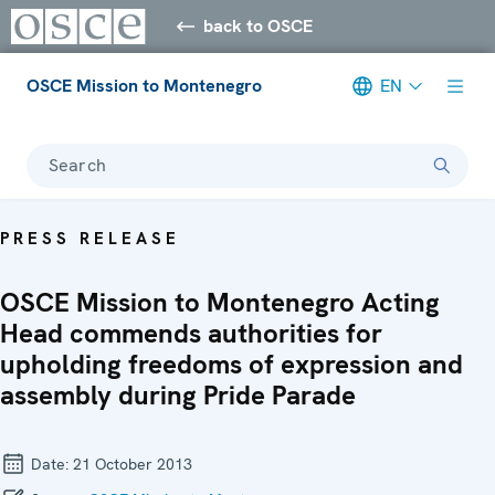
back to OSCE
OSCE Mission to Montenegro
EN
Search
PRESS RELEASE
OSCE Mission to Montenegro Acting
Head commends authorities for
upholding freedoms of expression and
assembly during Pride Parade
Date:
21 October 2013