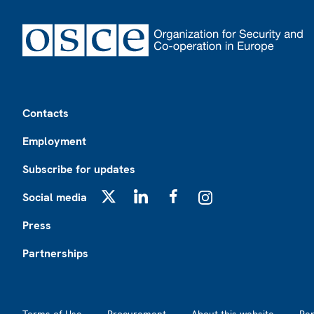
Footer
Contacts
Employment
Subscribe for updates
Social media
X
LinkedIn
Facebook
Instagram
Press
Partnerships
Footer2