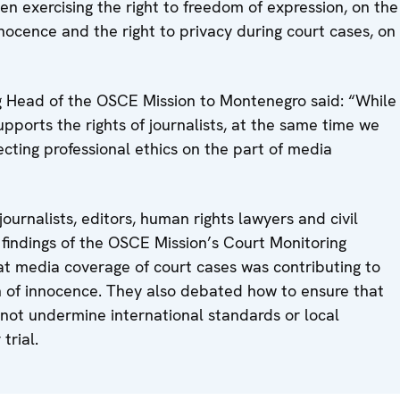
en exercising the right to freedom of expression, on the
ocence and the right to privacy during court cases, on
g Head of the OSCE Mission to Montenegro said: “While
ports the rights of journalists, at the same time we
cting professional ethics on the part of media
urnalists, editors, human rights lawyers and civil
 findings of the OSCE Mission’s Court Monitoring
t media coverage of court cases was contributing to
on of innocence. They also debated how to ensure that
 not undermine international standards or local
trial.