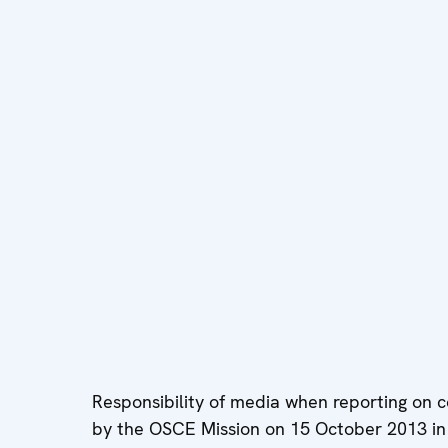
Responsibility of media when reporting on 
by the OSCE Mission on 15 October 2013 in