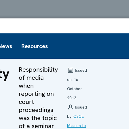
News
Resources
ty
Responsibility
Issued
of media
on:
16
when
October
reporting on
2013
n
court
Issued
proceedings
was the topic
by:
OSCE
of a seminar
Mission to