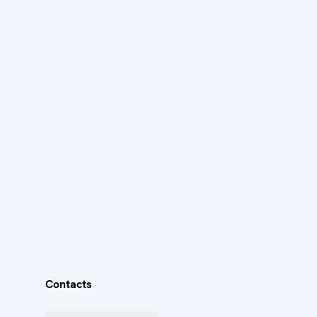
Contacts