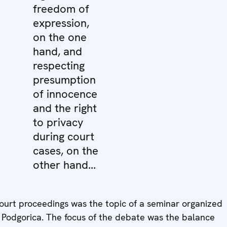
freedom of
expression,
on the one
hand, and
respecting
presumption
of innocence
and the right
to privacy
during court
cases, on the
other hand...
court proceedings was the topic of a seminar organized
 Podgorica. The focus of the debate was the balance