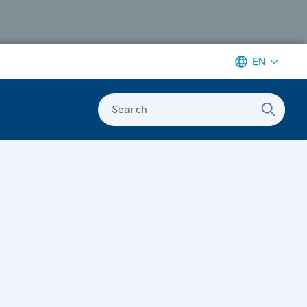
EN
Search