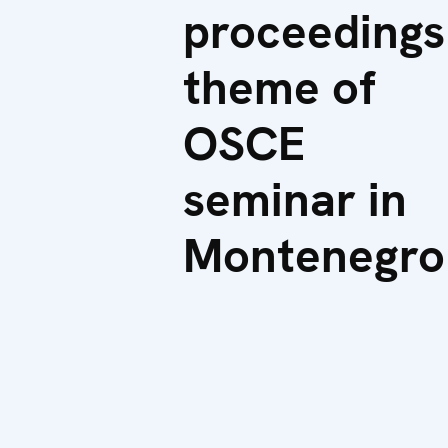
proceedings
theme of
OSCE
seminar in
Montenegro