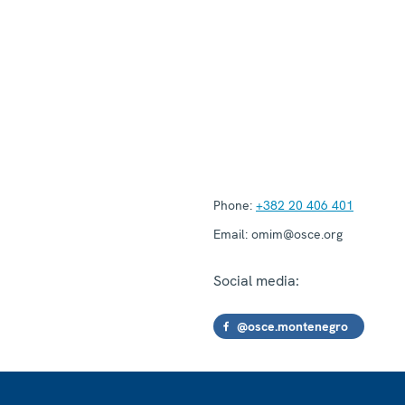
Phone:
+382 20 406 401
Email:
omim@osce.org
Social media:
@osce.montenegro