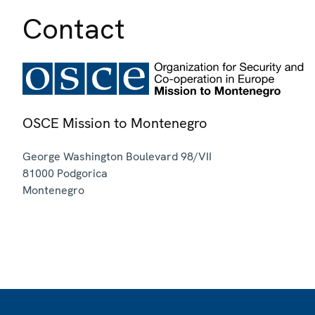
Contact
OSCE Mission to Montenegro
George Washington Boulevard 98/VII
81000
Podgorica
Montenegro