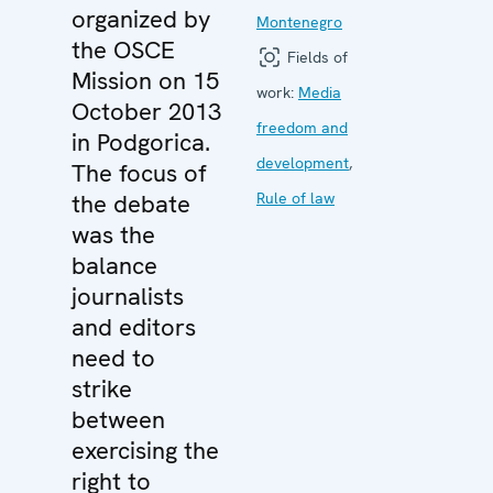
organized by
Montenegro
the OSCE
Fields of
Mission on 15
work:
Media
October 2013
freedom and
in Podgorica.
development
,
The focus of
the debate
Rule of law
was the
balance
journalists
and editors
need to
strike
between
exercising the
right to