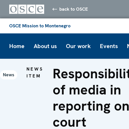
back to OSCE
OSCE Mission to Montenegro
Home
About us
Our work
Events
Responsibili
NEWS
News
ITEM
of media in
reporting o
court