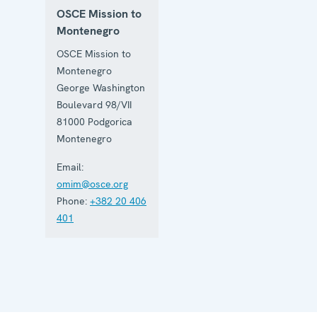
OSCE Mission to
Montenegro
OSCE Mission to
Montenegro
George Washington
Boulevard 98/VII
81000
Podgorica
Montenegro
Email:
omim@osce.org
Phone:
+382 20 406
401