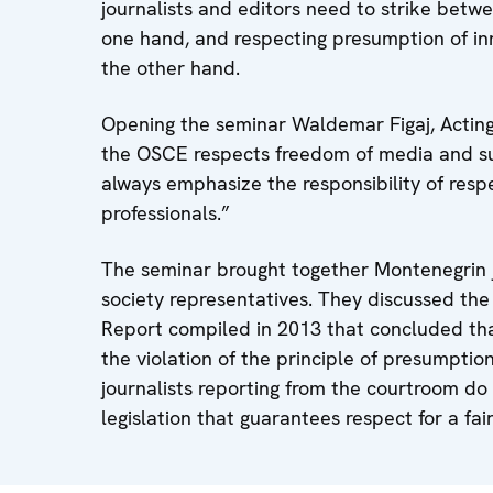
journalists and editors need to strike betwe
one hand, and respecting presumption of inn
the other hand.
Opening the seminar Waldemar Figaj, Actin
the OSCE respects freedom of media and sup
always emphasize the responsibility of respe
professionals.”
The seminar brought together Montenegrin jo
society representatives. They discussed the
Report compiled in 2013 that concluded tha
the violation of the principle of presumpti
journalists reporting from the courtroom do
legislation that guarantees respect for a fair 