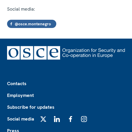
Social media:
@osce.montenegro
Footer
Contacts
Employment
Subscribe for updates
Social media
X
LinkedIn
Facebook
Instagram
Press