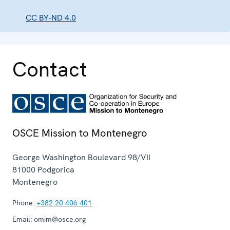
CC BY-ND 4.0
Contact
OSCE Mission to Montenegro
George Washington Boulevard 98/VII
81000
Podgorica
Montenegro
Phone:
+382 20 406 401
Email:
omim@osce.org