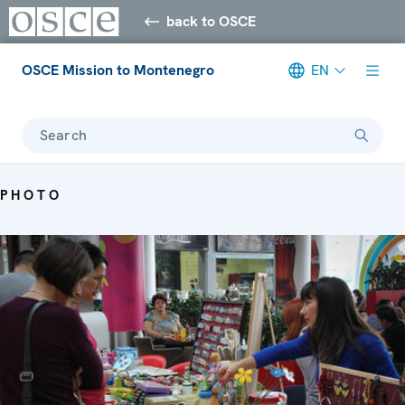
back to OSCE
OSCE Mission to Montenegro
EN
Search
PHOTO