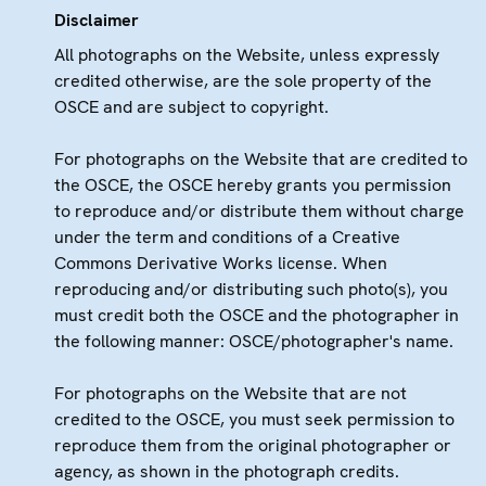
Disclaimer
All photographs on the Website, unless expressly
credited otherwise, are the sole property of the
OSCE and are subject to copyright.
For photographs on the Website that are credited to
the OSCE, the OSCE hereby grants you permission
to reproduce and/or distribute them without charge
under the term and conditions of a Creative
Commons Derivative Works license. When
reproducing and/or distributing such photo(s), you
must credit both the OSCE and the photographer in
the following manner: OSCE/photographer's name.
For photographs on the Website that are not
credited to the OSCE, you must seek permission to
reproduce them from the original photographer or
agency, as shown in the photograph credits.