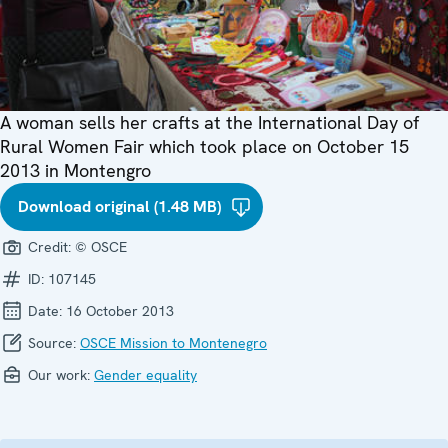
A woman sells her crafts at the International Day of
Rural Women Fair which took place on October 15
2013 in Montengro
Download original (1.48 MB)
Credit:
© OSCE
ID:
107145
Date:
16 October 2013
Source:
OSCE Mission to Montenegro
Our work:
Gender equality