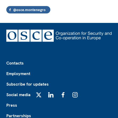
@osce.montenegro
Footer
Contacts
Employment
Subscribe for updates
Social media
X
LinkedIn
Facebook
Instagram
Press
Partnerships