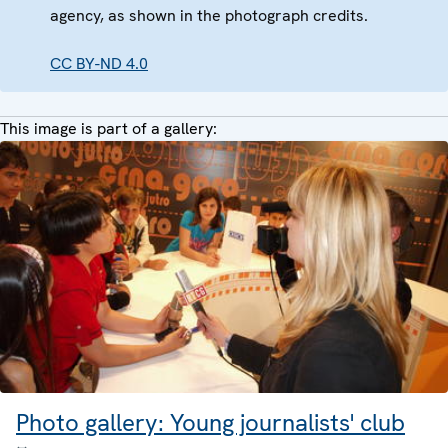
agency, as shown in the photograph credits.
CC BY-ND 4.0
This image is part of a gallery:
Photo gallery: Young journalists' club