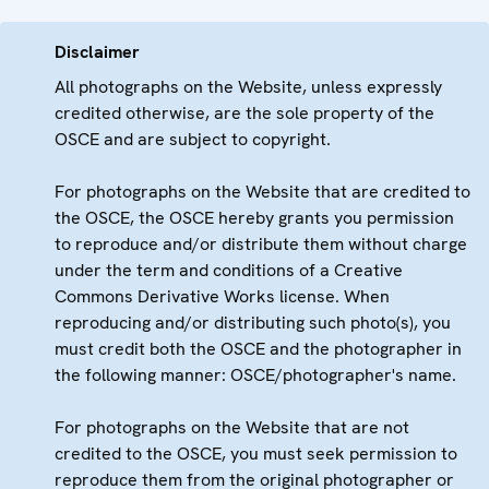
Disclaimer
All photographs on the Website, unless expressly
credited otherwise, are the sole property of the
OSCE and are subject to copyright.
For photographs on the Website that are credited to
the OSCE, the OSCE hereby grants you permission
to reproduce and/or distribute them without charge
under the term and conditions of a Creative
Commons Derivative Works license. When
reproducing and/or distributing such photo(s), you
must credit both the OSCE and the photographer in
the following manner: OSCE/photographer's name.
For photographs on the Website that are not
credited to the OSCE, you must seek permission to
reproduce them from the original photographer or