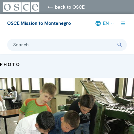
back to OSCE
OSCE Mission to Montenegro
EN
Search
PHOTO