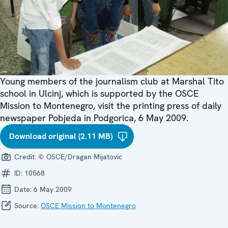
Young members of the journalism club at Marshal Tito
school in Ulcinj, which is supported by the OSCE
Mission to Montenegro, visit the printing press of daily
newspaper Pobjeda in Podgorica, 6 May 2009.
Download original (2.11 MB)
Credit:
© OSCE/Dragan Mijatovic
ID:
10568
Date:
6 May 2009
Source:
OSCE Mission to Montenegro