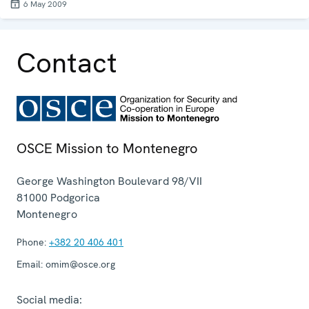
6 May 2009
Contact
OSCE Mission to Montenegro
George Washington Boulevard 98/VII
81000
Podgorica
Montenegro
Phone:
+382 20 406 401
Email:
omim@osce.org
Social media: