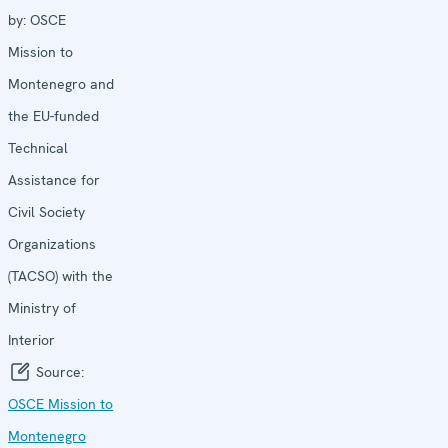
by:
OSCE
Mission to
Montenegro and
the EU-funded
Technical
Assistance for
Civil Society
Organizations
(TACSO) with the
Ministry of
Interior
Source:
OSCE Mission to
Montenegro