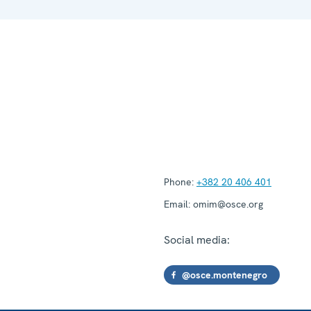
Phone:
+382 20 406 401
Email:
omim@osce.org
Social media:
@osce.montenegro