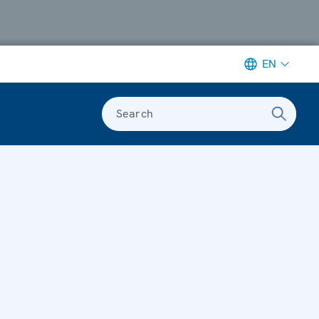
EN
Search