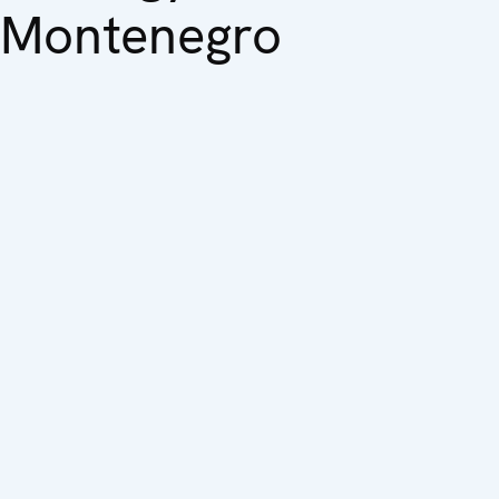
Montenegro