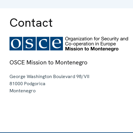
Contact
OSCE Mission to Montenegro
George Washington Boulevard 98/VII
81000
Podgorica
Montenegro