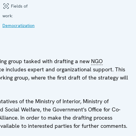
Fields of
work:
Democratization
ing group tasked with drafting a new
NGO
e includes expert and organizational support. This
rking group, where the first draft of the strategy will
ives of the Ministry of Interior, Ministry of
d Social Welfare, the Government's Office for Co-
iance. In order to make the drafting process
ailable to interested parties for further comments.