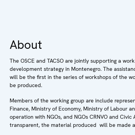
About
The OSCE and TACSO are jointly supporting a work
development strategy in Montenegro. The assistanc
will be the first in the series of workshops of the wo
be produced.
Members of the working group are include representat
Finance, Ministry of Economy, Ministry of Labour an
operation with NGOs, and NGOs CRNVO and Civic All
transparent, the material produced will be made av