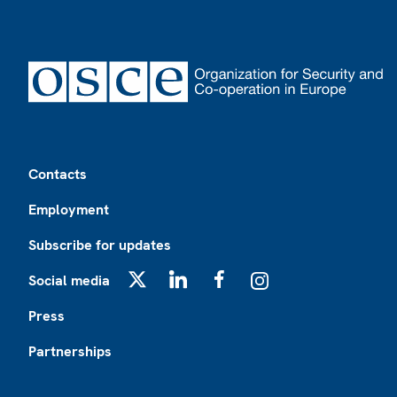
Footer
Contacts
Employment
Subscribe for updates
Social media
X
LinkedIn
Facebook
Instagram
Press
Partnerships