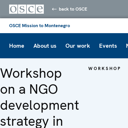
back to OSCE
OSCE Mission to Montenegro
Home
About us
Our work
Events
Workshop
WORKSHOP
on a NGO
development
strategy in