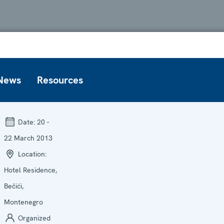
News
Resources
Date:
20 -
22 March 2013
Location:
Hotel Residence,
Bečići,
Montenegro
Organized