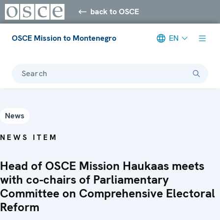
back to OSCE
OSCE Mission to Montenegro
EN
Search
News
NEWS ITEM
Head of OSCE Mission Haukaas meets
with co-chairs of Parliamentary
Committee on Comprehensive Electoral
Reform