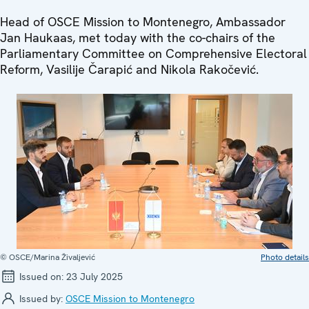
Head of OSCE Mission to Montenegro, Ambassador
Jan Haukaas, met today with the co-chairs of the
Parliamentary Committee on Comprehensive Electoral
Reform, Vasilije Čarapić and Nikola Rakočević.
© OSCE/Marina Živaljević
Photo details
Issued on:
23 July 2025
Issued by:
OSCE Mission to Montenegro