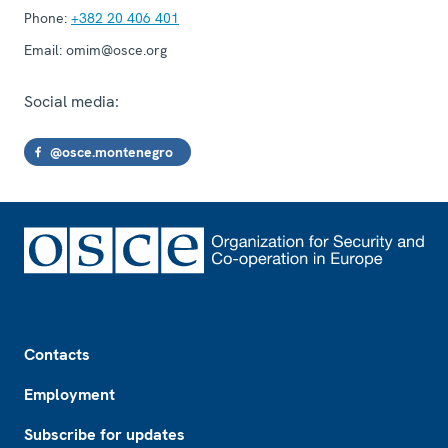
Phone:
+382 20 406 401
Email:
omim@osce.org
Social media:
@osce.montenegro
Footer
Contacts
Employment
Subscribe for updates