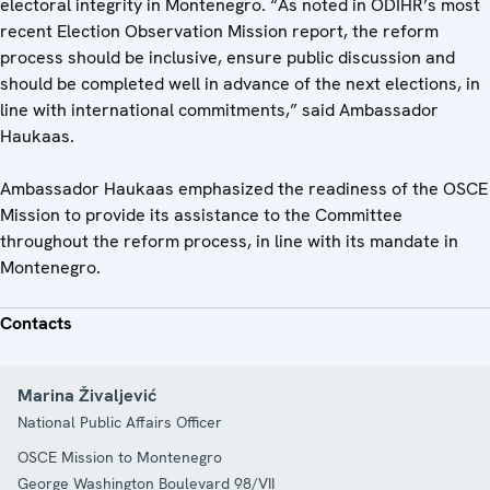
electoral integrity in Montenegro. “As noted in ODIHR’s most
recent Election Observation Mission report, the reform
process should be inclusive, ensure public discussion and
should be completed well in advance of the next elections, in
line with international commitments,” said Ambassador
Haukaas.
Ambassador Haukaas emphasized the readiness of the OSCE
Mission to provide its assistance to the Committee
throughout the reform process, in line with its mandate in
Montenegro.
Contacts
Marina Živaljević
National Public Affairs Officer
OSCE Mission to Montenegro
George Washington Boulevard 98/VII