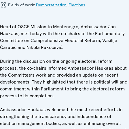
Fields of work:
Democratization
,
Elections
Head of OSCE Mission to Montenegro, Ambassador Jan
Haukaas, met today with the co-chairs of the Parliamentary
Committee on Comprehensive Electoral Reform, Vasilije
Čarapić and Nikola Rakočević.
During the discussion on the ongoing electoral reform
process, the co-chairs informed Ambassador Haukaas about
the Committee’s work and provided an update on recent
developments. They highlighted that there is political will and
commitment within Parliament to bring the electoral reform
process to its completion.
Ambassador Haukaas welcomed the most recent efforts in
strengthening the transparency and independence of
election management bodies, as well as enhancing overall