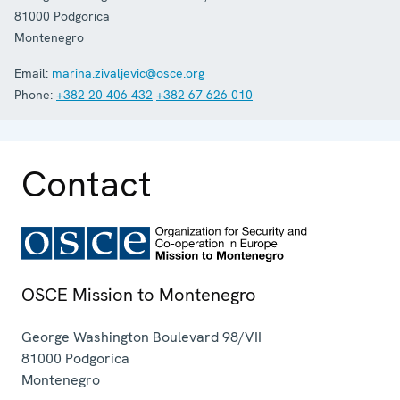
81000
Podgorica
Montenegro
Email:
marina.zivaljevic@osce.org
Phone:
+382 20 406 432
+382 67 626 010
Contact
OSCE Mission to Montenegro
George Washington Boulevard 98/VII
81000
Podgorica
Montenegro