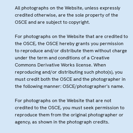
All photographs on the Website, unless expressly
credited otherwise, are the sole property of the
OSCE and are subject to copyright.
For photographs on the Website that are credited to
the OSCE, the OSCE hereby grants you permission
to reproduce and/or distribute them without charge
under the term and conditions of a Creative
Commons Derivative Works license. When
reproducing and/or distributing such photo(s), you
must credit both the OSCE and the photographer in
the following manner: OSCE/photographer's name.
For photographs on the Website that are not
credited to the OSCE, you must seek permission to
reproduce them from the original photographer or
agency, as shown in the photograph credits.