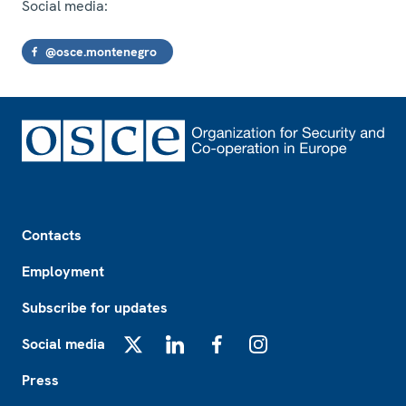
Social media:
@osce.montenegro
Footer
Contacts
Employment
Subscribe for updates
Social media
X
LinkedIn
Facebook
Instagram
Press