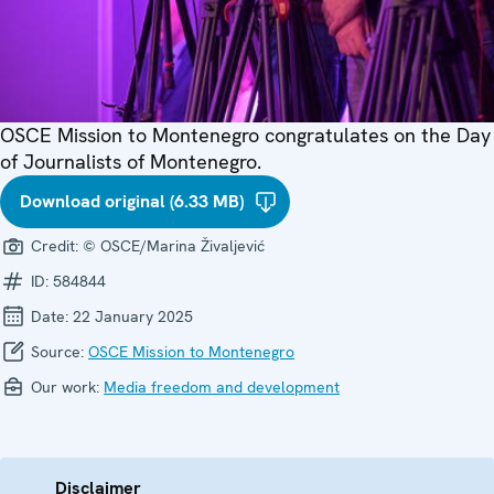
OSCE Mission to Montenegro congratulates on the Day
of Journalists of Montenegro.
Download original (6.33 MB)
Credit:
© OSCE/Marina Živaljević
ID:
584844
Date:
22 January 2025
Source:
OSCE Mission to Montenegro
Our work:
Media freedom and development
Disclaimer