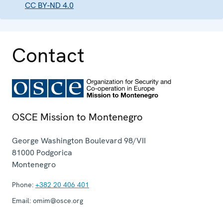
CC BY-ND 4.0
Contact
OSCE Mission to Montenegro
George Washington Boulevard 98/VII
81000
Podgorica
Montenegro
Phone:
+382 20 406 401
Email:
omim@osce.org