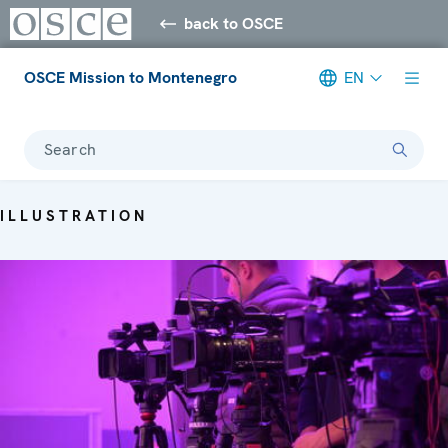
back to OSCE
OSCE Mission to Montenegro
EN
Search
ILLUSTRATION