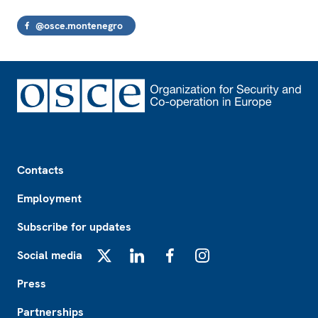
@osce.montenegro
Footer
Contacts
Employment
Subscribe for updates
Social media
X
LinkedIn
Facebook
Instagram
Press
Partnerships