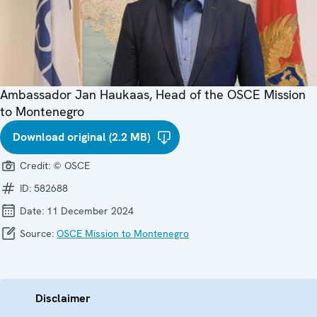
Ambassador Jan Haukaas, Head of the OSCE Mission
to Montenegro
Download original (2.2 MB)
Credit:
© OSCE
ID:
582688
Date:
11 December 2024
Source:
OSCE Mission to Montenegro
Disclaimer