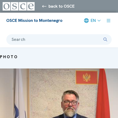
back to OSCE
OSCE Mission to Montenegro
EN
Search
PHOTO