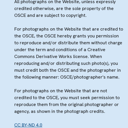
All photographs on the Website, unless expressly
credited otherwise, are the sole property of the
OSCE and are subject to copyright.
For photographs on the Website that are credited to
the OSCE, the OSCE hereby grants you permission
to reproduce and/or distribute them without charge
under the term and conditions of a Creative
Commons Derivative Works license. When
reproducing and/or distributing such photo(s), you
must credit both the OSCE and the photographer in
the following manner: OSCE/photographer's name.
For photographs on the Website that are not
credited to the OSCE, you must seek permission to
reproduce them from the original photographer or
agency, as shown in the photograph credits.
CC BY-ND 4.0