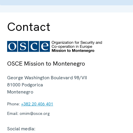
Contact
OSCE Mission to Montenegro
George Washington Boulevard 98/VII
81000
Podgorica
Montenegro
Phone:
+382 20 406 401
Email:
omim@osce.org
Social media: