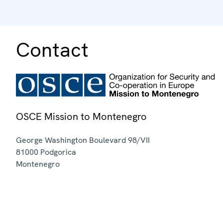
Contact
OSCE Mission to Montenegro
George Washington Boulevard 98/VII
81000
Podgorica
Montenegro