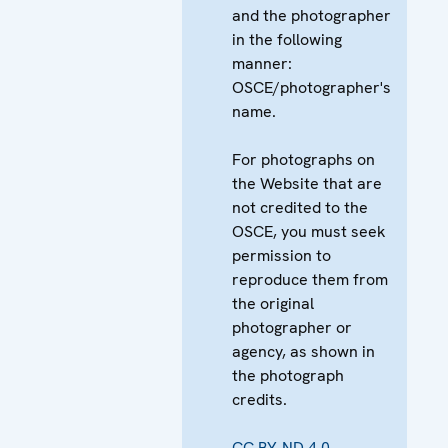
and the photographer
in the following
manner:
OSCE/photographer's
name.
For photographs on
the Website that are
not credited to the
OSCE, you must seek
permission to
reproduce them from
the original
photographer or
agency, as shown in
the photograph
credits.
CC BY-ND 4.0