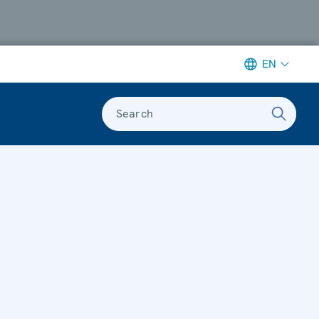
EN
Search