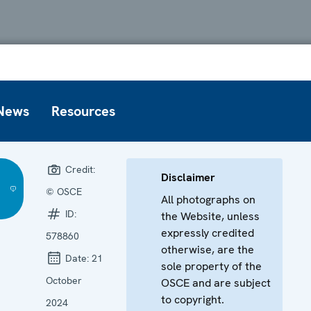
News
Resources
Credit:
Disclaimer
© OSCE
All photographs on
ID:
the Website, unless
expressly credited
578860
otherwise, are the
Date:
21
sole property of the
October
OSCE and are subject
to copyright.
2024