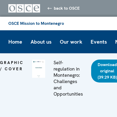
back to OSCE
OSCE Mission to Montenegro
Home
About us
Our work
Events
Self-
GRAPHIC
Download
regulation in
/ COVER
original
Montenegro:
(39.29 KB)
Challenges
and
Opportunities