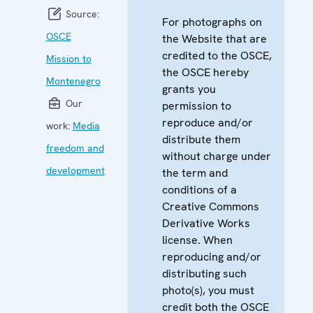
Source:
For photographs on
OSCE
the Website that are
credited to the OSCE,
Mission to
the OSCE hereby
Montenegro
grants you
Our
permission to
reproduce and/or
work:
Media
distribute them
freedom and
without charge under
development
the term and
conditions of a
Creative Commons
Derivative Works
license. When
reproducing and/or
distributing such
photo(s), you must
credit both the OSCE