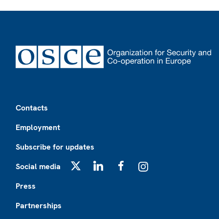
Footer
Contacts
Employment
Subscribe for updates
Social media
X
LinkedIn
Facebook
Instagram
Press
Partnerships