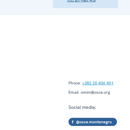
Phone:
+382 20 406 401
Email:
omim@osce.org
Social media:
@osce.montenegro