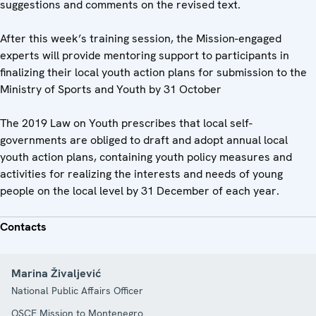
suggestions and comments on the revised text.
After this week’s training session, the Mission-engaged
experts will provide mentoring support to participants in
finalizing their local youth action plans for submission to the
Ministry of Sports and Youth by 31 October
The 2019 Law on Youth prescribes that local self-
governments are obliged to draft and adopt annual local
youth action plans, containing youth policy measures and
activities for realizing the interests and needs of young
people on the local level by 31 December of each year.
Contacts
Marina Živaljević
National Public Affairs Officer
OSCE Mission to Montenegro