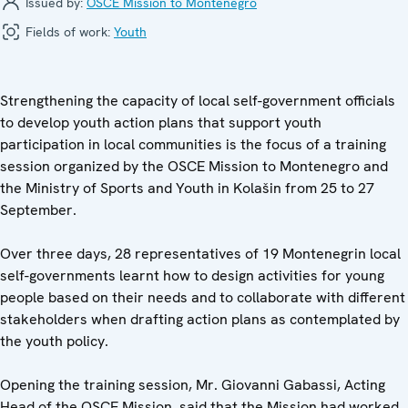
Issued by:
OSCE Mission to Montenegro
Fields of work:
Youth
Strengthening the capacity of local self-government officials
to develop youth action plans that support youth
participation in local communities is the focus of a training
session organized by the OSCE Mission to Montenegro and
the Ministry of Sports and Youth in Kolašin from 25 to 27
September.
Over three days, 28 representatives of 19 Montenegrin local
self-governments learnt how to design activities for young
people based on their needs and to collaborate with different
stakeholders when drafting action plans as contemplated by
the youth policy.
Opening the training session, Mr. Giovanni Gabassi, Acting
Head of the OSCE Mission, said that the Mission had worked