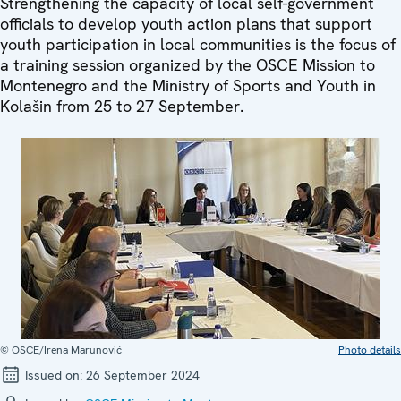
Strengthening the capacity of local self-government
officials to develop youth action plans that support
youth participation in local communities is the focus of
a training session organized by the OSCE Mission to
Montenegro and the Ministry of Sports and Youth in
Kolašin from 25 to 27 September.
© OSCE/Irena Marunović
Photo details
Issued on:
26 September 2024