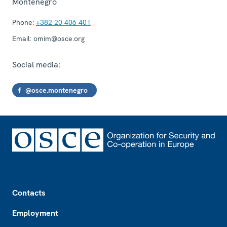
Montenegro
Phone:
+382 20 406 401
Email:
omim@osce.org
Social media:
@osce.montenegro
Footer
Contacts
Employment