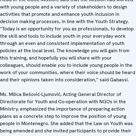
with young people and a variety of stakeholders to design
activities that promote and enhance youth inclusion in
decision making processes, in line with the Youth Strategy.
“Today is an opportunity for you as professionals, to develop
the skill and tools to include youth in your everyday work
through an even and consistent implementation of youth
policies at the local level. The knowledge you will gain from
this training, and hopefully you will share with your
colleagues, should enable you to include young people in the
work of your communities, where their voice should be heard
and their opinions taken into consideration,” said Gabassi.
Ms. Milica Bešović-Ljumović, Acting General Director of
Directorate for Youth and Co-operation with NGOs in the
Ministry, emphasized the importance of preparing action
plans as a concrete step to improve the position of young
people in Montenegro. She added that the Law on Youth was
being amended and she invited participants to provide their