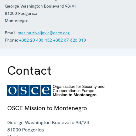
George Washington Boulevard 98/VII
81000
Podgorica
Montenegro
Email:
marina.zivaljevic@osce.org
Phone:
+382 20 406 432
+382 67 626 010
Contact
OSCE Mission to Montenegro
George Washington Boulevard 98/VII
81000
Podgorica