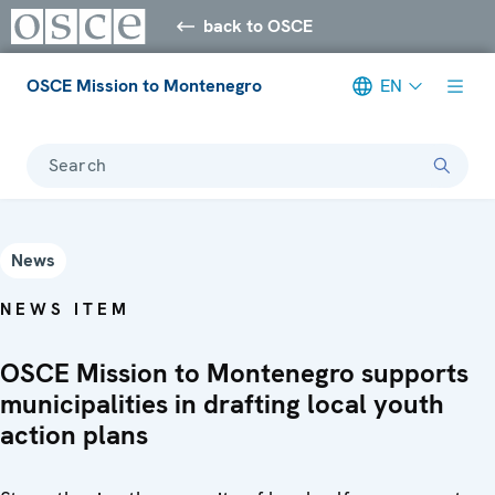
back to OSCE
OSCE Mission to Montenegro
EN
Search
News
NEWS ITEM
OSCE Mission to Montenegro supports
municipalities in drafting local youth
action plans