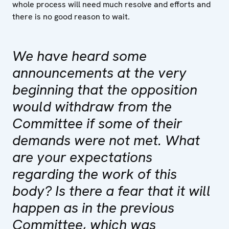
whole process will need much resolve and efforts and
there is no good reason to wait.
We have heard some
announcements at the very
beginning that the opposition
would withdraw from the
Committee if some of their
demands were not met. What
are your expectations
regarding the work of this
body? Is there a fear that it will
happen as in the previous
Committee, which was