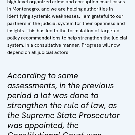
high-level organized crime and corruption court cases
in Montenegro, and we are helping authorities in
identifying systemic weaknesses. I am grateful to our
partners in the judicial system for their openness and
insights. This has led to the formulation of targeted
policy recommendations to help strengthen the judicial
system, in a consultative manner. Progress will now
depend on all judicial actors.
According to some
assessments, in the previous
period a lot was done to
strengthen the rule of law, as
the Supreme State Prosecutor
was appointed, the
Constitutional Court was