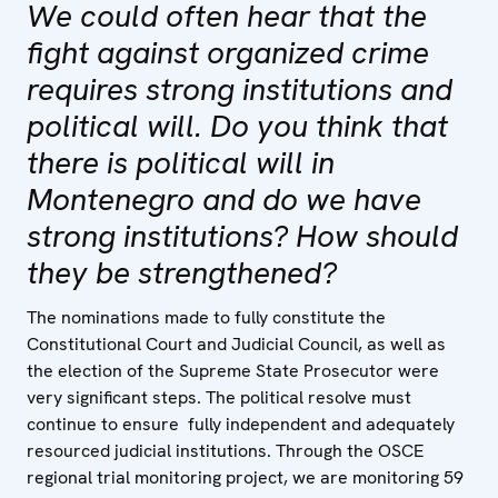
We could often hear that the
fight against organized crime
requires strong institutions and
political will. Do you think that
there is political will in
Montenegro and do we have
strong institutions? How should
they be strengthened?
The nominations made to fully constitute the
Constitutional Court and Judicial Council, as well as
the election of the Supreme State Prosecutor were
very significant steps. The political resolve must
continue to ensure fully independent and adequately
resourced judicial institutions. Through the OSCE
regional trial monitoring project, we are monitoring 59