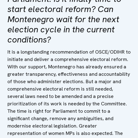
start electoral reform? Can
Montenegro wait for the next
election cycle in the current
conditions?
It is a longstanding recommendation of OSCE/ODIHR to
initiate and deliver a comprehensive electoral reform.
With our support, Montenegro has already ensured a
greater transparency, effectiveness and accountability
of those who administer elections. But a major and
comprehensive electoral reform is still needed,
several laws need to be amended and a precise
prioritization of its work is needed by the Committee.
The time is right for Parliament to commit to a
significant change, remove any ambiguities, and
modernise electoral legislation. Greater
representation of women MPs is also expected. The