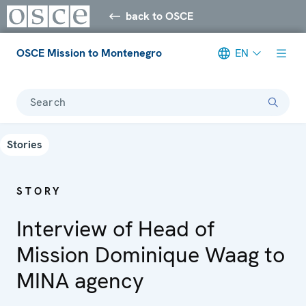
back to OSCE
OSCE Mission to Montenegro
EN
Search
Stories
STORY
Interview of Head of
Mission Dominique Waag to
MINA agency