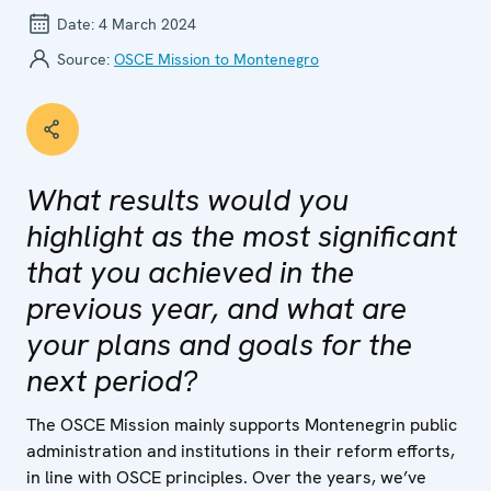
Date:
4 March 2024
Source:
OSCE Mission to Montenegro
What results would you
highlight as the most significant
that you achieved in the
previous year, and what are
your plans and goals for the
next period?
The OSCE Mission mainly supports Montenegrin public
administration and institutions in their reform efforts,
in line with OSCE principles. Over the years, we’ve