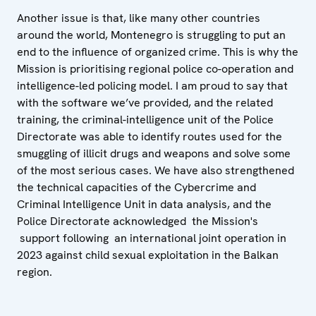
Another issue is that, like many other countries
around the world, Montenegro is struggling to put an
end to the influence of organized crime. This is why the
Mission is prioritising regional police co-operation and
intelligence-led policing model. I am proud to say that
with the software we’ve provided, and the related
training, the criminal-intelligence unit of the Police
Directorate was able to identify routes used for the
smuggling of illicit drugs and weapons and solve some
of the most serious cases. We have also strengthened
the technical capacities of the Cybercrime and
Criminal Intelligence Unit in data analysis, and the
Police Directorate acknowledged the Mission's
support following an international joint operation in
2023 against child sexual exploitation in the Balkan
region.