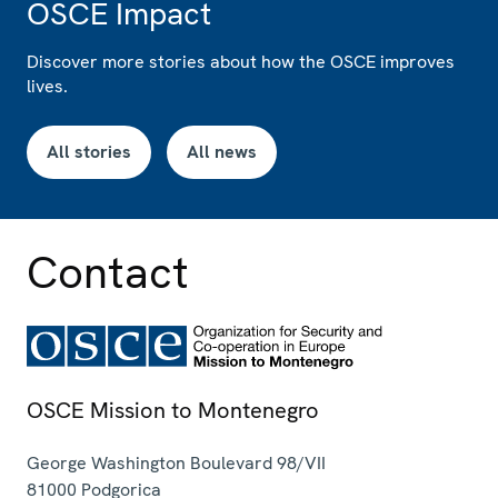
OSCE Impact
Discover more stories about how the OSCE improves
lives.
All stories
All news
Contact
OSCE Mission to Montenegro
George Washington Boulevard 98/VII
81000
Podgorica