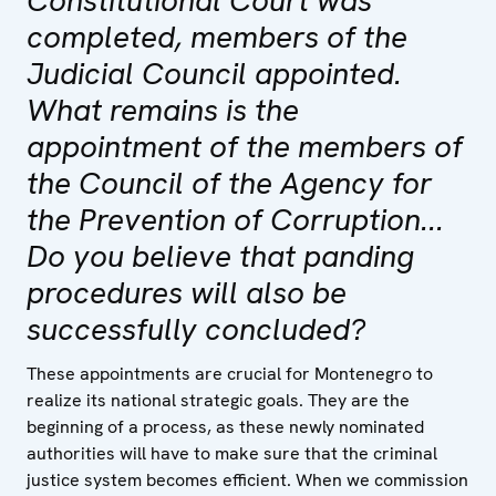
completed, members of the
Judicial Council appointed.
What remains is the
appointment of the members of
the Council of the Agency for
the Prevention of Corruption...
Do you believe that panding
procedures will also be
successfully concluded?
These appointments are crucial for Montenegro to
realize its national strategic goals. They are the
beginning of a process, as these newly nominated
authorities will have to make sure that the criminal
justice system becomes efficient. When we commission