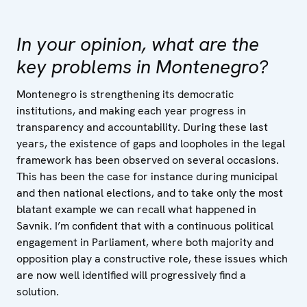
In your opinion, what are the
key problems in Montenegro?
Montenegro is strengthening its democratic
institutions, and making each year progress in
transparency and accountability. During these last
years, the existence of gaps and loopholes in the legal
framework has been observed on several occasions.
This has been the case for instance during municipal
and then national elections, and to take only the most
blatant example we can recall what happened in
Savnik. I’m confident that with a continuous political
engagement in Parliament, where both majority and
opposition play a constructive role, these issues which
are now well identified will progressively find a
solution.