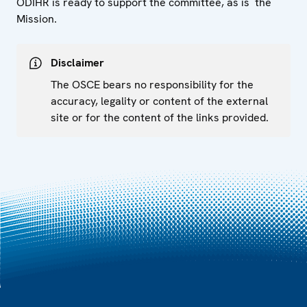
ODIHR is ready to support the committee, as is the
Mission.
Disclaimer
The OSCE bears no responsibility for the
accuracy, legality or content of the external
site or for the content of the links provided.