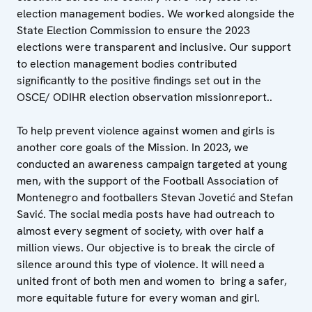
election management bodies. We worked alongside the
State Election Commission to ensure the 2023
elections were transparent and inclusive. Our support
to election management bodies contributed
significantly to the positive findings set out in the
OSCE/ ODIHR election observation missionreport..
To help prevent violence against women and girls is
another core goals of the Mission. In 2023, we
conducted an awareness campaign targeted at young
men, with the support of the Football Association of
Montenegro and footballers Stevan Jovetić and Stefan
Savić. The social media posts have had outreach to
almost every segment of society, with over half a
million views. Our objective is to break the circle of
silence around this type of violence. It will need a
united front of both men and women to bring a safer,
more equitable future for every woman and girl.