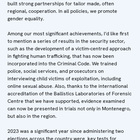
built strong partnerships for tailor made, often
regional, cooperation. In all policies, we promote
gender equality.
Among our most significant achievements, I’d like first
to mention a series of results in the security sector,
such as the development of a victim-centred approach
in fighting human trafficking, that has now been
incorporated into the Criminal Code. We trained
police, social services, and prosecutors on
interviewing child victims of exploitation, including
online sexual abuse. Also, thanks to the international
accreditation of the Ballistics Laboratories of Forensic
Centre that we have supported, evidence examined
can now be presented in trials not only in Montenegro,
but also in the region.
2023 was a significant year since administering two
elections across the country were key tests for