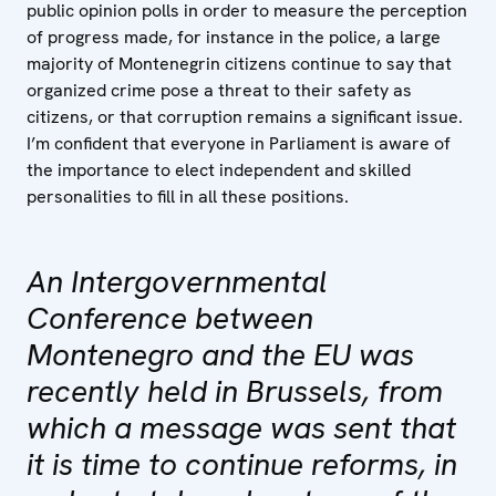
public opinion polls in order to measure the perception
of progress made, for instance in the police, a large
majority of Montenegrin citizens continue to say that
organized crime pose a threat to their safety as
citizens, or that corruption remains a significant issue.
I’m confident that everyone in Parliament is aware of
the importance to elect independent and skilled
personalities to fill in all these positions.
An Intergovernmental
Conference between
Montenegro and the EU was
recently held in Brussels, from
which a message was sent that
it is time to continue reforms, in