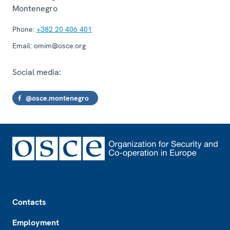
Montenegro
Phone:
+382 20 406 401
Email:
omim@osce.org
Social media:
@osce.montenegro
Footer
Contacts
Employment