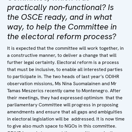
practically non-functional? Is
the OSCE ready, and in what
way, to help the Committee in
the electoral reform process?
It is expected that the committee will work together, in
a constructive manner, to deliver a change that will
further legal certainty. Electoral reform is a process
that must be inclusive, to enable all interested parties
to participate in. The two heads of last year’s ODIHR
observation missions, Ms Nina Suomalainen and Mr
Tamas Meszerics recently came to Montenegro. After
their meetings, they had expressed optimism that the
parliamentary Committee will progress in proposing
amendments and ensure that all gaps and ambiguities
in electoral legislation will be addressed. It is now time
to give also much space to NGOs in this committee.