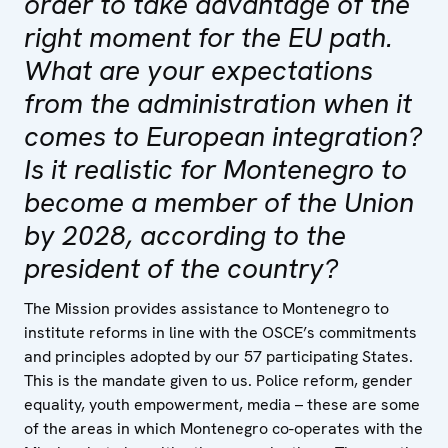
order to take advantage of the
right moment for the EU path.
What are your expectations
from the administration when it
comes to European integration?
Is it realistic for Montenegro to
become a member of the Union
by 2028, according to the
president of the country?
The Mission provides assistance to Montenegro to
institute reforms in line with the OSCE’s commitments
and principles adopted by our 57 participating States.
This is the mandate given to us. Police reform, gender
equality, youth empowerment, media – these are some
of the areas in which Montenegro co-operates with the