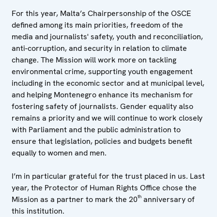
For this year, Malta’s Chairpersonship of the OSCE
defined among its main priorities, freedom of the
media and journalists' safety, youth and reconciliation,
anti-corruption, and security in relation to climate
change. The Mission will work more on tackling
environmental crime, supporting youth engagement
including in the economic sector and at municipal level,
and helping Montenegro enhance its mechanism for
fostering safety of journalists. Gender equality also
remains a priority and we will continue to work closely
with Parliament and the public administration to
ensure that legislation, policies and budgets benefit
equally to women and men.
I’m in particular grateful for the trust placed in us. Last
year, the Protector of Human Rights Office chose the
th
Mission as a partner to mark the 20
anniversary of
this institution.