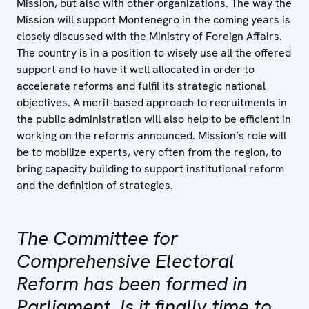
Mission, but also with other organizations. The way the
Mission will support Montenegro in the coming years is
closely discussed with the Ministry of Foreign Affairs.
The country is in a position to wisely use all the offered
support and to have it well allocated in order to
accelerate reforms and fulfil its strategic national
objectives. A merit-based approach to recruitments in
the public administration will also help to be efficient in
working on the reforms announced. Mission’s role will
be to mobilize experts, very often from the region, to
bring capacity building to support institutional reform
and the definition of strategies.
The Committee for
Comprehensive Electoral
Reform has been formed in
Parliament. Is it finally time to