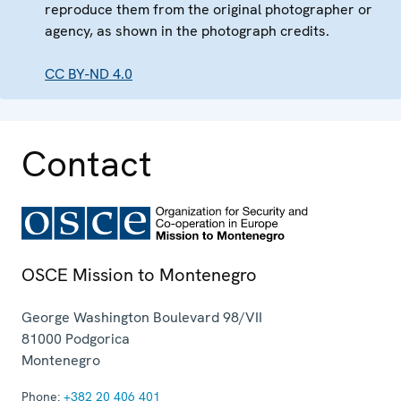
reproduce them from the original photographer or
agency, as shown in the photograph credits.
CC BY-ND 4.0
Contact
OSCE Mission to Montenegro
George Washington Boulevard 98/VII
81000
Podgorica
Montenegro
Phone:
+382 20 406 401