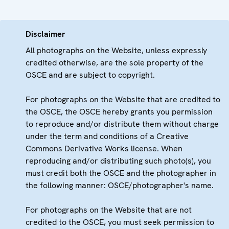
Disclaimer
All photographs on the Website, unless expressly
credited otherwise, are the sole property of the
OSCE and are subject to copyright.
For photographs on the Website that are credited to
the OSCE, the OSCE hereby grants you permission
to reproduce and/or distribute them without charge
under the term and conditions of a Creative
Commons Derivative Works license. When
reproducing and/or distributing such photo(s), you
must credit both the OSCE and the photographer in
the following manner: OSCE/photographer's name.
For photographs on the Website that are not
credited to the OSCE, you must seek permission to