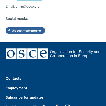
Email:
omim@osce.org
Social media:
@osce.montenegro
Footer
Contacts
Employment
Subscribe for updates