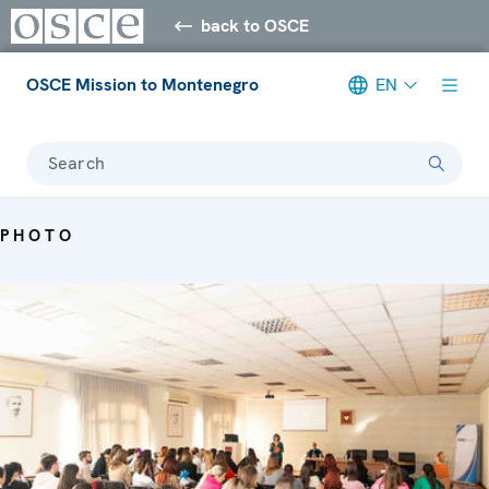
back to OSCE
OSCE Mission to Montenegro
EN
Search
PHOTO