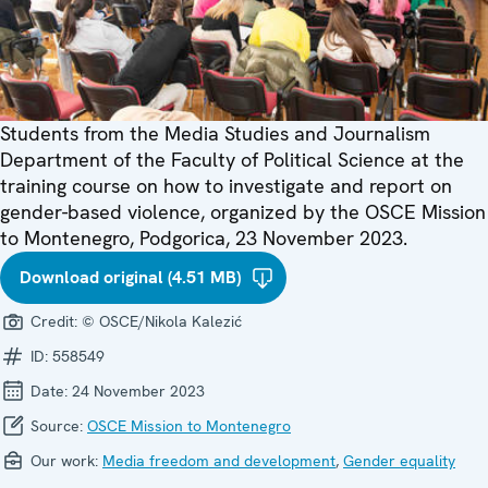
Students from the Media Studies and Journalism
Department of the Faculty of Political Science at the
training course on how to investigate and report on
gender-based violence, organized by the OSCE Mission
to Montenegro, Podgorica, 23 November 2023.
Download original (4.51 MB)
Credit:
© OSCE/Nikola Kalezić
ID:
558549
Date:
24 November 2023
Source:
OSCE Mission to Montenegro
Our work:
Media freedom and development
,
Gender equality