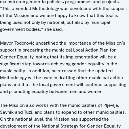
mainstream gender in policies, programmes and projects.
“This amended Methodology was developed with the support
of the Mission and we are happy to know that this tool is
being used not only by national, but also by municipal
government bodies,” she said.
Mayor Todorović underlined the importance of the Mission’s
support in preparing the municipal Local Action Plan for
Gender Equality, noting that its implementation will be a
significant step towards achieving gender equality in the
municipality. In addition, he stressed that the updated
Methodology will be used in drafting other municipal action
plans and that the local government will continue supporting
and promoting equality between men and women.
The Mission also works with the municipalities of Pljevlja,
Šavnik and Tuzi, and plans to expand to other municipalities.
On the national level, the Mission has supported the
development of the National Strategy for Gender Equality