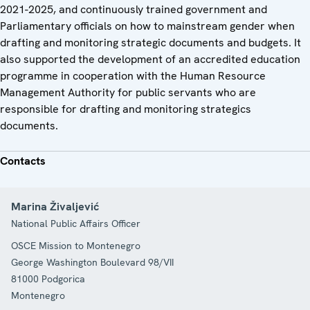
2021-2025, and continuously trained government and
Parliamentary officials on how to mainstream gender when
drafting and monitoring strategic documents and budgets. It
also supported the development of an accredited education
programme in cooperation with the Human Resource
Management Authority for public servants who are
responsible for drafting and monitoring strategics
documents.
Contacts
Marina Živaljević
National Public Affairs Officer
OSCE Mission to Montenegro
George Washington Boulevard 98/VII
81000
Podgorica
Montenegro