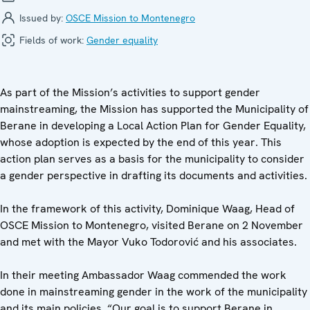
Issued by:
OSCE Mission to Montenegro
Fields of work:
Gender equality
As part of the Mission’s activities to support gender
mainstreaming, the Mission has supported the Municipality of
Berane in developing a Local Action Plan for Gender Equality,
whose adoption is expected by the end of this year. This
action plan serves as a basis for the municipality to consider
a gender perspective in drafting its documents and activities.
In the framework of this activity, Dominique Waag, Head of
OSCE Mission to Montenegro, visited Berane on 2 November
and met with the Mayor Vuko Todorović and his associates.
In their meeting Ambassador Waag commended the work
done in mainstreaming gender in the work of the municipality
and its main policies. “Our goal is to support Berane in