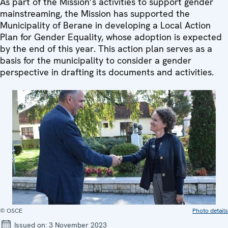
As part of the Mission’s activities to support gender
mainstreaming, the Mission has supported the
Municipality of Berane in developing a Local Action
Plan for Gender Equality, whose adoption is expected
by the end of this year. This action plan serves as a
basis for the municipality to consider a gender
perspective in drafting its documents and activities.
© OSCE
Photo details
Issued on:
3 November 2023