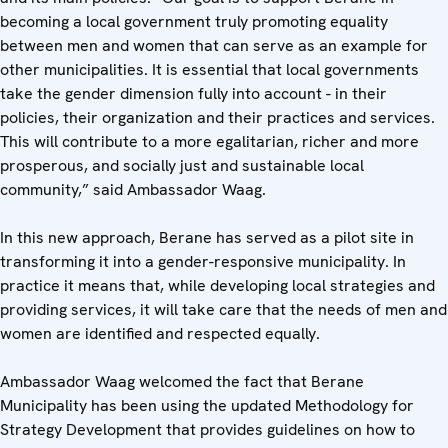
becoming a local government truly promoting equality
between men and women that can serve as an example for
other municipalities. It is essential that local governments
take the gender dimension fully into account - in their
policies, their organization and their practices and services.
This will contribute to a more egalitarian, richer and more
prosperous, and socially just and sustainable local
community,” said Ambassador Waag.
In this new approach, Berane has served as a pilot site in
transforming it into a gender-responsive municipality. In
practice it means that, while developing local strategies and
providing services, it will take care that the needs of men and
women are identified and respected equally.
Ambassador Waag welcomed the fact that Berane
Municipality has been using the updated Methodology for
Strategy Development that provides guidelines on how to