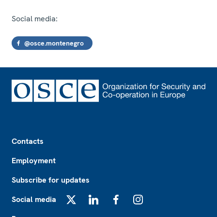
Social media:
@osce.montenegro
Footer
Contacts
Employment
Subscribe for updates
Social media
X
LinkedIn
Facebook
Instagram