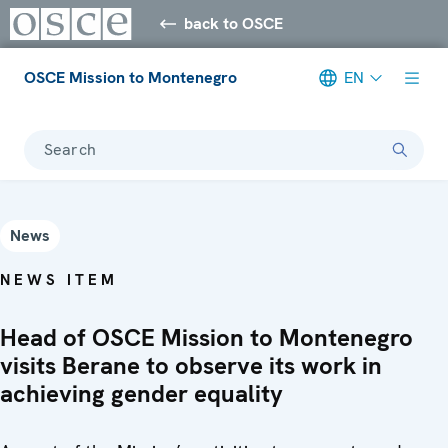
back to OSCE
OSCE Mission to Montenegro
EN
Search
News
NEWS ITEM
Head of OSCE Mission to Montenegro
visits Berane to observe its work in
achieving gender equality