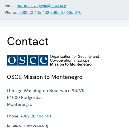
Email:
marina.zivaljevic@osce.org
Phone:
+382 20 406 432
+382 67 626 010
Contact
OSCE Mission to Montenegro
George Washington Boulevard 98/VII
81000
Podgorica
Montenegro
Phone:
+382 20 406 401
Email:
omim@osce.org