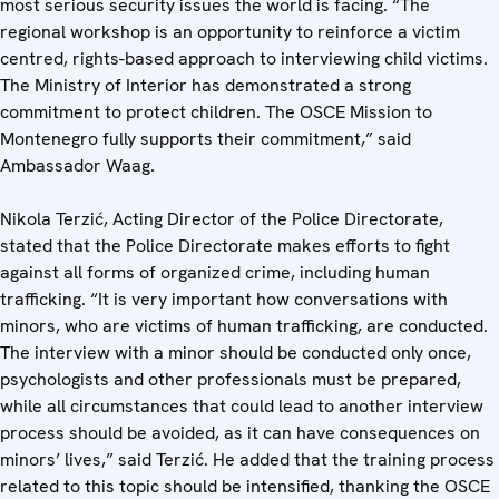
most serious security issues the world is facing. “The
regional workshop is an opportunity to reinforce a victim
centred, rights-based approach to interviewing child victims.
The Ministry of Interior has demonstrated a strong
commitment to protect children. The OSCE Mission to
Montenegro fully supports their commitment,” said
Ambassador Waag.
Nikola Terzić, Acting Director of the Police Directorate,
stated that the Police Directorate makes efforts to fight
against all forms of organized crime, including human
trafficking. “It is very important how conversations with
minors, who are victims of human trafficking, are conducted.
The interview with a minor should be conducted only once,
psychologists and other professionals must be prepared,
while all circumstances that could lead to another interview
process should be avoided, as it can have consequences on
minors’ lives,” said Terzić. He added that the training process
related to this topic should be intensified, thanking the OSCE