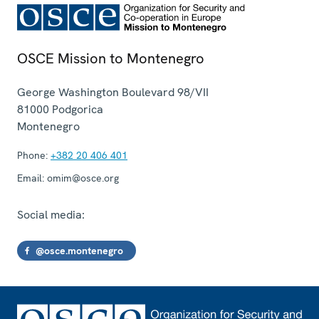
OSCE Mission to Montenegro
George Washington Boulevard 98/VII
81000
Podgorica
Montenegro
Phone:
+382 20 406 401
Email:
omim@osce.org
Social media:
@osce.montenegro