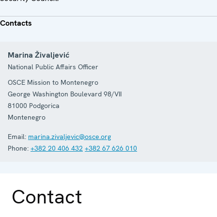
Contacts
Marina Živaljević
National Public Affairs Officer
OSCE Mission to Montenegro
George Washington Boulevard 98/VII
81000
Podgorica
Montenegro
Email:
marina.zivaljevic@osce.org
Phone:
+382 20 406 432
+382 67 626 010
Contact