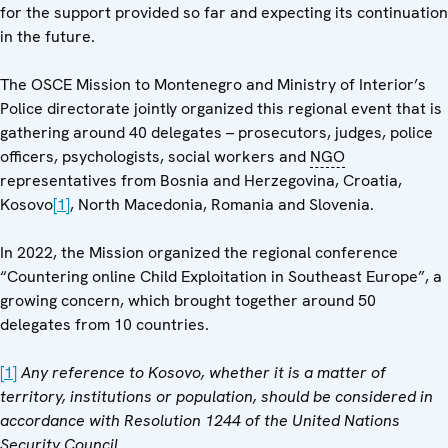
for the support provided so far and expecting its continuation
in the future.
The OSCE Mission to Montenegro and Ministry of Interior’s
Police directorate jointly organized this regional event that is
gathering around 40 delegates – prosecutors, judges, police
officers, psychologists, social workers and
NGO
representatives from Bosnia and Herzegovina, Croatia,
Kosovo
[1]
, North Macedonia, Romania and Slovenia.
In 2022, the Mission organized the regional conference
“Countering online Child Exploitation in Southeast Europe”, a
growing concern, which brought together around 50
delegates from 10 countries.
[1]
Any reference to Kosovo, whether it is a matter of
territory, institutions or population, should be considered in
accordance with Resolution 1244 of the United Nations
Security Council.