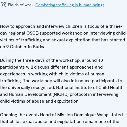
Fields of work:
Combating trafficking in human beings
How to approach and interview children is focus of a three-
day regional OSCE-supported workshop on interviewing child
victims of trafficking and sexual exploitation that has started
on 9 October in Budva.
During the three days of the workshop, around 40
participants will discuss different approaches and
experiences in working with child victims of human
trafficking. The workshop will also introduce participants to
the universally recognized, National Institute of Child Health
and Human Development (NICHD) protocol in interviewing
child victims of abuse and exploitation.
Opening the event, Head of Mission Dominique Waag stated
that child sexual abuse and exploitation remain one of the