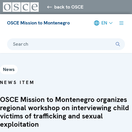
back to OSCE
OSCE Mission to Montenegro
EN
Search
News
NEWS ITEM
OSCE Mission to Montenegro organizes
regional workshop on interviewing child
victims of trafficking and sexual
exploitation