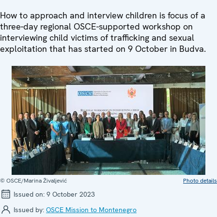
How to approach and interview children is focus of a
three-day regional OSCE-supported workshop on
interviewing child victims of trafficking and sexual
exploitation that has started on 9 October in Budva.
© OSCE/Marina Živaljević
Photo details
Issued on:
9 October 2023
Issued by:
OSCE Mission to Montenegro