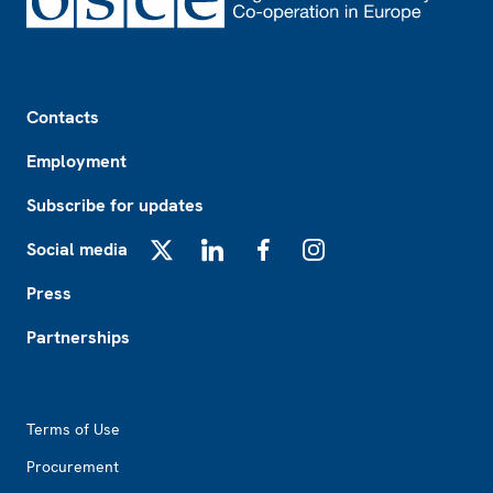
Footer
Contacts
Employment
Subscribe for updates
Social media
X
LinkedIn
Facebook
Instagram
Press
Partnerships
Footer2
Terms of Use
Procurement