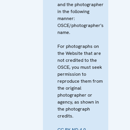
and the photographer
in the following
manner:
OSCE/photographer's
name.
For photographs on
the Website that are
not credited to the
OSCE, you must seek
permission to
reproduce them from
the original
photographer or
agency, as shown in
the photograph
credits.
CC BY-ND 4.0