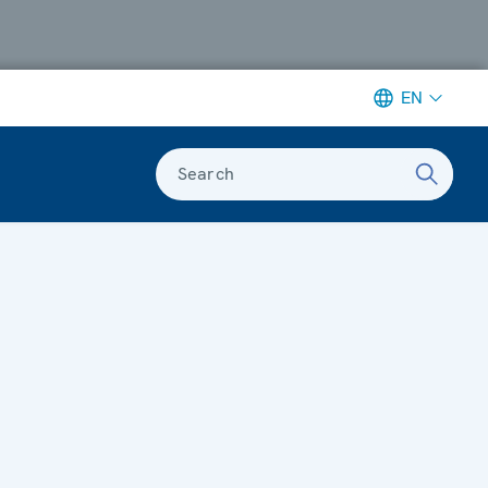
EN
Search