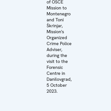
of OSCE
Mission to
Montenegro
and Toni
Škrinjar,
Mission's
Organized
Crime Police
Adviser,
during the
visit to the
Forensic
Centre in
Danilovgrad,
5 October
2023.