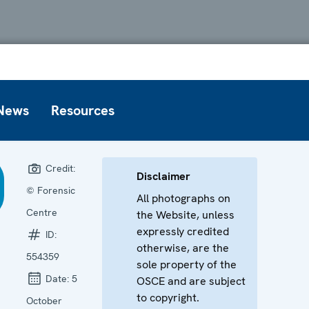
News
Resources
Credit:
Disclaimer
© Forensic
All photographs on
Centre
the Website, unless
expressly credited
ID:
otherwise, are the
554359
sole property of the
Date:
5
OSCE and are subject
to copyright.
October