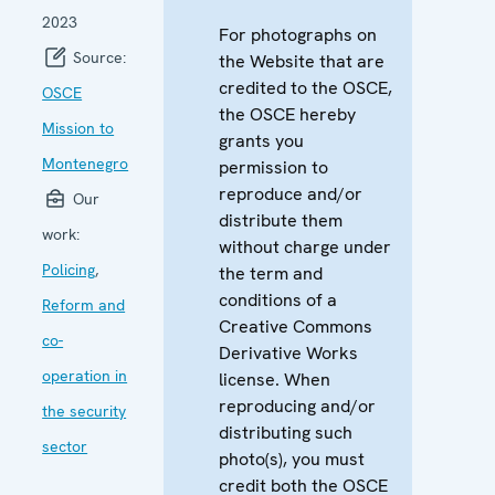
2023
For photographs on
Source:
the Website that are
credited to the OSCE,
OSCE
the OSCE hereby
Mission to
grants you
Montenegro
permission to
reproduce and/or
Our
distribute them
work:
without charge under
Policing
,
the term and
conditions of a
Reform and
Creative Commons
co-
Derivative Works
operation in
license. When
reproducing and/or
the security
distributing such
sector
photo(s), you must
credit both the OSCE