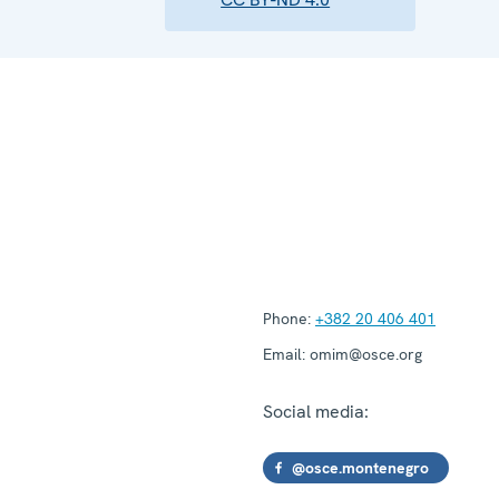
Phone:
+382 20 406 401
Email:
omim@osce.org
Social media:
@osce.montenegro