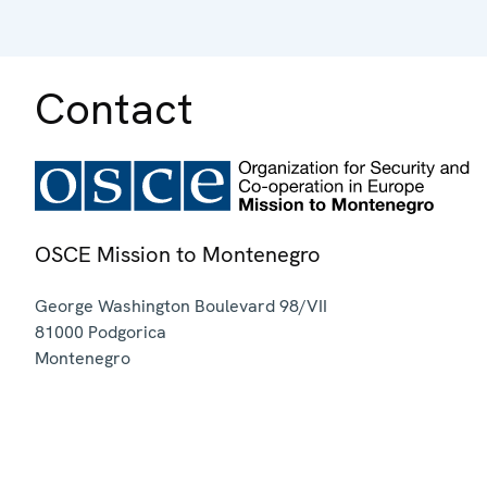
Contact
OSCE Mission to Montenegro
George Washington Boulevard 98/VII
81000
Podgorica
Montenegro