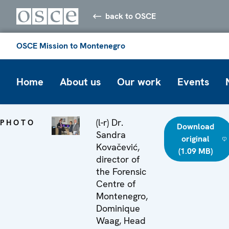
back to OSCE
OSCE Mission to Montenegro
Home
About us
Our work
Events
(l-r) Dr.
PHOTO
Download
Sandra
original
Kovačević,
(1.09 MB)
director of
the Forensic
Centre of
Montenegro,
Dominique
Waag, Head