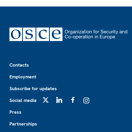
Footer
Contacts
Employment
Subscribe for updates
Social media
X
LinkedIn
Facebook
Instagram
Press
Partnerships