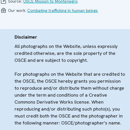
Source:
OSCE Mission to Montenegro
Our work:
Combating trafficking in human beings
Disclaimer
All photographs on the Website, unless expressly
credited otherwise, are the sole property of the
OSCE and are subject to copyright.
For photographs on the Website that are credited to
the OSCE, the OSCE hereby grants you permission
to reproduce and/or distribute them without charge
under the term and conditions of a Creative
Commons Derivative Works license. When
reproducing and/or distributing such photo(s), you
must credit both the OSCE and the photographer in
the following manner: OSCE/photographer's name.