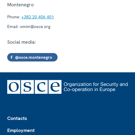
Montenegro
Phone:
+382 20 406 401
Email:
omim@osce.org
Social media:
@osce.montenegro
Footer
Contacts
Employment