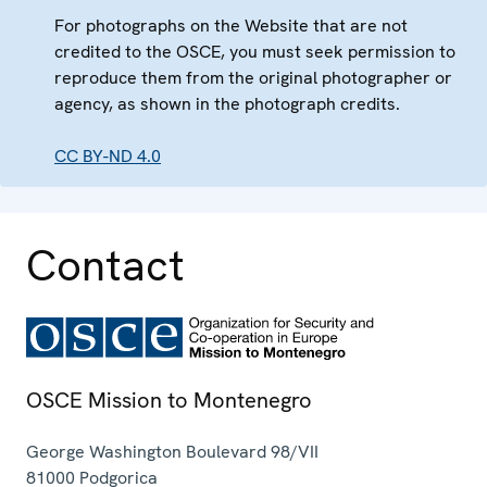
For photographs on the Website that are not
credited to the OSCE, you must seek permission to
reproduce them from the original photographer or
agency, as shown in the photograph credits.
CC BY-ND 4.0
Contact
OSCE Mission to Montenegro
George Washington Boulevard 98/VII
81000
Podgorica