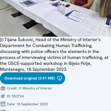
(l) Tijana Šuković, Head of the Ministry of Interior’s
Department for Combating Human Trafficking,
discussing with police officers the elements in the
process of interviewing victims of human trafficking, at
the OSCE-supported workshop in Bijelo Polje,
Montenegro, 18 September 2023.
Download original (3.41 MB)
Credit:
© Ministry of Interior
ID:
552724
Date:
18 September 2023