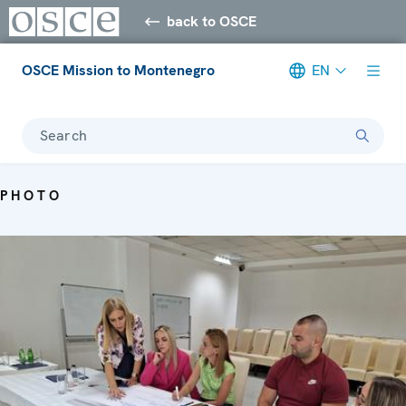
back to OSCE
OSCE Mission to Montenegro
EN
Search
PHOTO