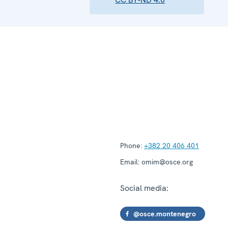
Phone:
+382 20 406 401
Email:
omim@osce.org
Social media:
@osce.montenegro