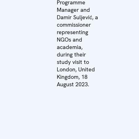
Programme
Manager and
Damir Suljević, a
commissioner
representing
NGOs and
academia,
during their
study visit to
London, United
Kingdom, 18
August 2023.