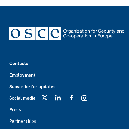
Footer
Contacts
Employment
Subscribe for updates
Social media
X
LinkedIn
Facebook
Instagram
Press
Partnerships