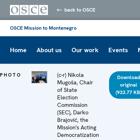
back to OSCE
OSCE Mission to Montenegro
Home
About us
Our work
Events
(c-r) Nikola
PHOTO
Download
Mugoša, Chair
original
of State
(933.77 KB
Election
Commission
(SEC), Darko
Brajović, the
Mission's Acting
Democratization