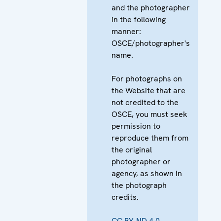
and the photographer
in the following
manner:
OSCE/photographer's
name.
For photographs on
the Website that are
not credited to the
OSCE, you must seek
permission to
reproduce them from
the original
photographer or
agency, as shown in
the photograph
credits.
CC BY-ND 4.0