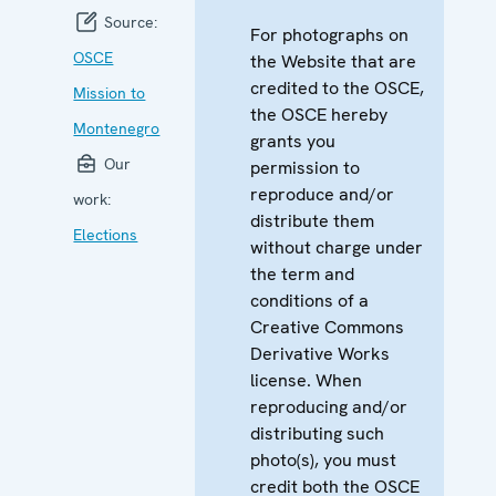
Source:
For photographs on
OSCE
the Website that are
credited to the OSCE,
Mission to
the OSCE hereby
Montenegro
grants you
Our
permission to
reproduce and/or
work:
distribute them
Elections
without charge under
the term and
conditions of a
Creative Commons
Derivative Works
license. When
reproducing and/or
distributing such
photo(s), you must
credit both the OSCE