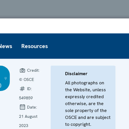
News
Resources
Credit:
Disclaimer
© OSCE
All photographs on
)
ID:
the Website, unless
expressly credited
549859
otherwise, are the
Date:
sole property of the
21 August
OSCE and are subject
to copyright.
2023