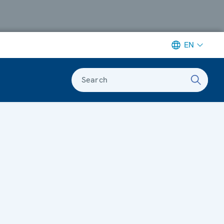
EN
Search