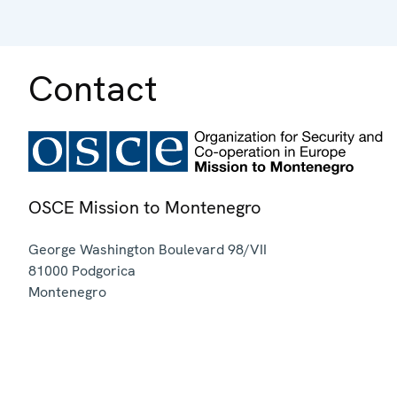
Contact
OSCE Mission to Montenegro
George Washington Boulevard 98/VII
81000
Podgorica
Montenegro