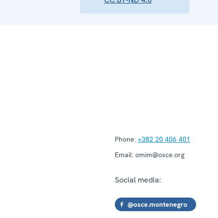
Phone:
+382 20 406 401
Email:
omim@osce.org
Social media:
@osce.montenegro