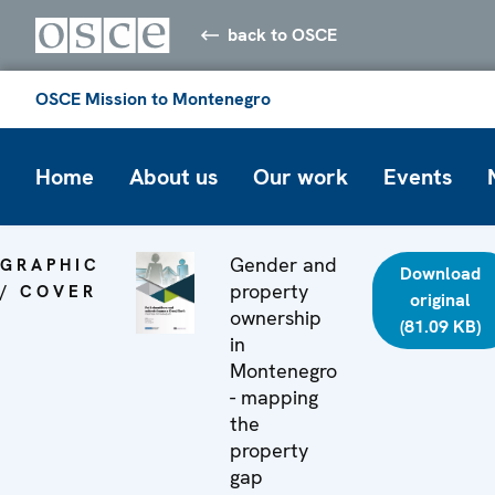
back to OSCE
OSCE Mission to Montenegro
Home
About us
Our work
Events
Gender and
GRAPHIC
Download
property
/ COVER
original
ownership
(81.09 KB)
in
Montenegro
- mapping
the
property
gap