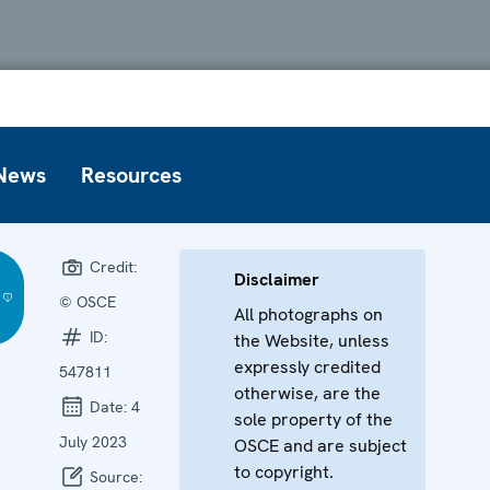
News
Resources
Credit:
Disclaimer
© OSCE
All photographs on
ID:
the Website, unless
expressly credited
547811
otherwise, are the
Date:
4
sole property of the
July 2023
OSCE and are subject
to copyright.
Source: