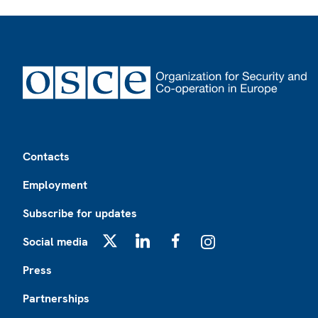
Footer
Contacts
Employment
Subscribe for updates
Social media
X
LinkedIn
Facebook
Instagram
Press
Partnerships