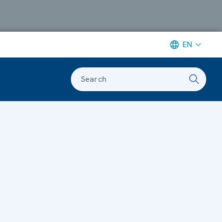
EN
Search