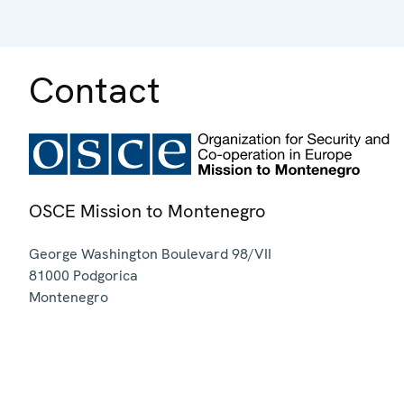
Contact
OSCE Mission to Montenegro
George Washington Boulevard 98/VII
81000
Podgorica
Montenegro