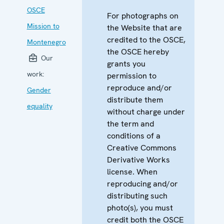
OSCE
For photographs on
Mission to
the Website that are
credited to the OSCE,
Montenegro
the OSCE hereby
Our
grants you
work:
permission to
reproduce and/or
Gender
distribute them
equality
without charge under
the term and
conditions of a
Creative Commons
Derivative Works
license. When
reproducing and/or
distributing such
photo(s), you must
credit both the OSCE