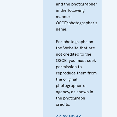
and the photographer
in the following
manner:
OSCE/photographer's
name.
For photographs on
the Website that are
not credited to the
OSCE, you must seek
permission to
reproduce them from
the original
photographer or
agency, as shown in
the photograph
credits.
CC BY-ND 4.0