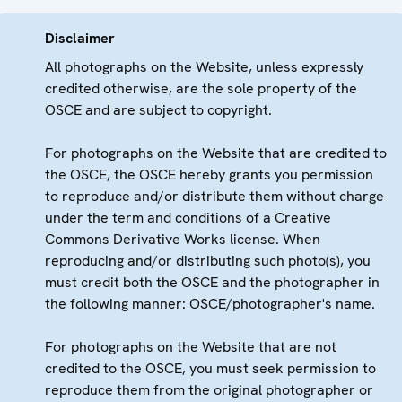
Disclaimer
All photographs on the Website, unless expressly
credited otherwise, are the sole property of the
OSCE and are subject to copyright.
For photographs on the Website that are credited to
the OSCE, the OSCE hereby grants you permission
to reproduce and/or distribute them without charge
under the term and conditions of a Creative
Commons Derivative Works license. When
reproducing and/or distributing such photo(s), you
must credit both the OSCE and the photographer in
the following manner: OSCE/photographer's name.
For photographs on the Website that are not
credited to the OSCE, you must seek permission to
reproduce them from the original photographer or