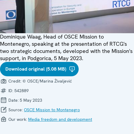
Dominique Waag, Head of OSCE Mission to
Montenegro, speaking at the presentation of RTCG's
two strategic documents, developed with the Mission's
support, in Podgorica, 5 May 2023.
Download original (5.08 MB)
Credit:
© OSCE/Marina Živaljević
ID:
542889
Date:
5 May 2023
Source:
OSCE Mission to Montenegro
Our work:
Media freedom and development