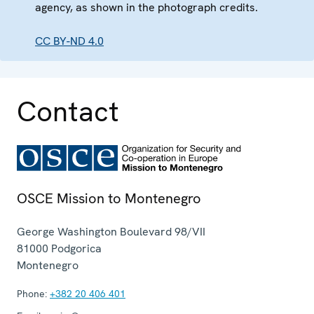
agency, as shown in the photograph credits.
CC BY-ND 4.0
Contact
OSCE Mission to Montenegro
George Washington Boulevard 98/VII
81000
Podgorica
Montenegro
Phone:
+382 20 406 401