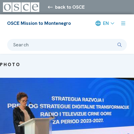
back to OSCE
OSCE Mission to Montenegro
EN
Search
PHOTO