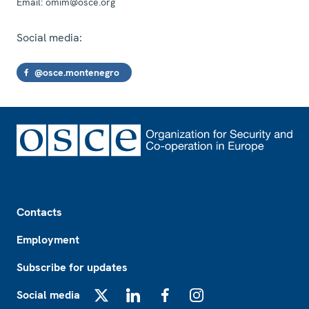
Email:
omim@osce.org
Social media:
@osce.montenegro
Footer
Contacts
Employment
Subscribe for updates
Social media
X
LinkedIn
Facebook
Instagram