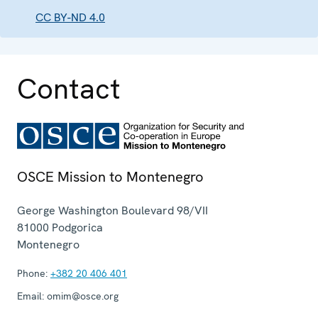
CC BY-ND 4.0
Contact
OSCE Mission to Montenegro
George Washington Boulevard 98/VII
81000
Podgorica
Montenegro
Phone:
+382 20 406 401
Email:
omim@osce.org