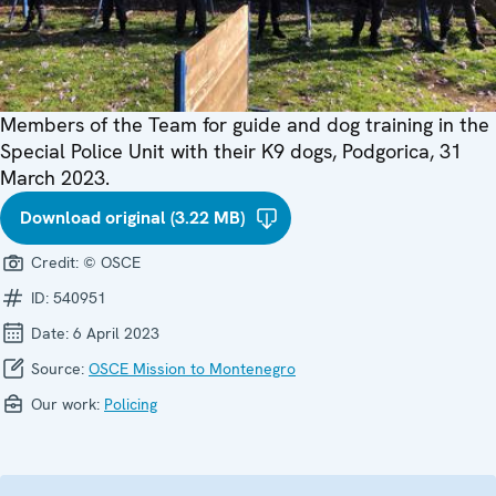
Members of the Team for guide and dog training in the
Special Police Unit with their K9 dogs, Podgorica, 31
March 2023.
Download original (3.22 MB)
Credit:
© OSCE
ID:
540951
Date:
6 April 2023
Source:
OSCE Mission to Montenegro
Our work:
Policing