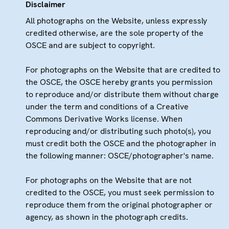
Disclaimer
All photographs on the Website, unless expressly
credited otherwise, are the sole property of the
OSCE and are subject to copyright.
For photographs on the Website that are credited to
the OSCE, the OSCE hereby grants you permission
to reproduce and/or distribute them without charge
under the term and conditions of a Creative
Commons Derivative Works license. When
reproducing and/or distributing such photo(s), you
must credit both the OSCE and the photographer in
the following manner: OSCE/photographer's name.
For photographs on the Website that are not
credited to the OSCE, you must seek permission to
reproduce them from the original photographer or
agency, as shown in the photograph credits.