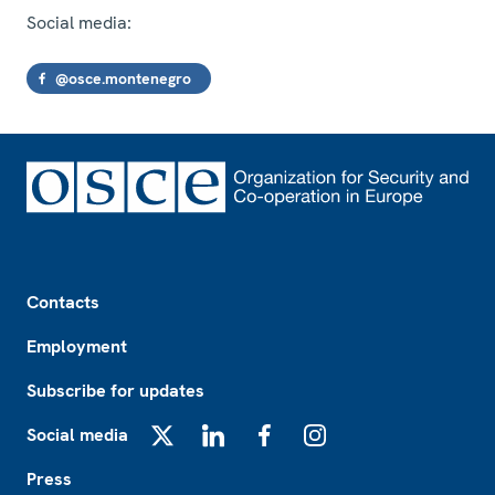
Social media:
@osce.montenegro
Footer
Contacts
Employment
Subscribe for updates
Social media
X
LinkedIn
Facebook
Instagram
Press