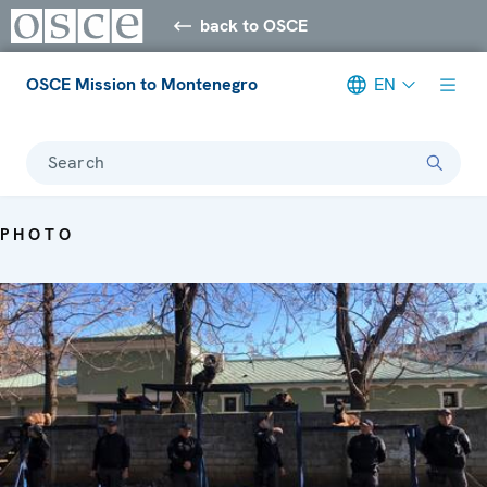
back to OSCE
OSCE Mission to Montenegro
EN
Search
PHOTO