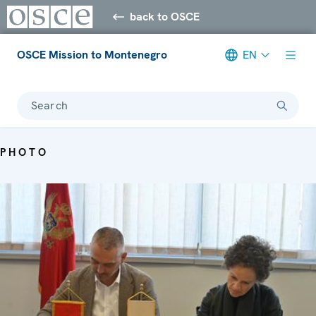
back to OSCE
OSCE Mission to Montenegro
EN
Search
PHOTO