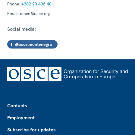
Phone:
+382 20 406 401
Email:
omim@osce.org
Social media:
@osce.montenegro
Footer
Contacts
Employment
Subscribe for updates