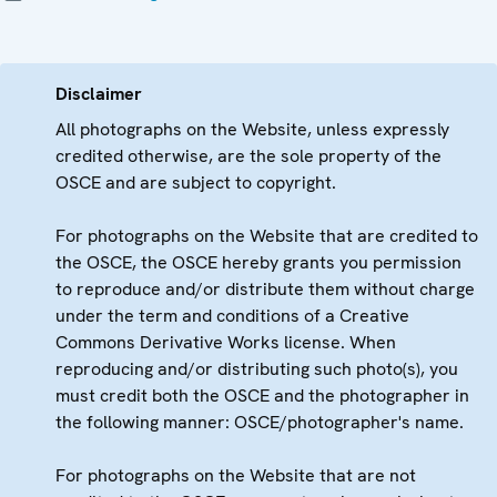
Disclaimer
All photographs on the Website, unless expressly
credited otherwise, are the sole property of the
OSCE and are subject to copyright.
For photographs on the Website that are credited to
the OSCE, the OSCE hereby grants you permission
to reproduce and/or distribute them without charge
under the term and conditions of a Creative
Commons Derivative Works license. When
reproducing and/or distributing such photo(s), you
must credit both the OSCE and the photographer in
the following manner: OSCE/photographer's name.
For photographs on the Website that are not