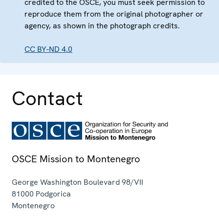
credited to the OSCE, you must seek permission to
reproduce them from the original photographer or
agency, as shown in the photograph credits.
CC BY-ND 4.0
Contact
OSCE Mission to Montenegro
George Washington Boulevard 98/VII
81000
Podgorica
Montenegro