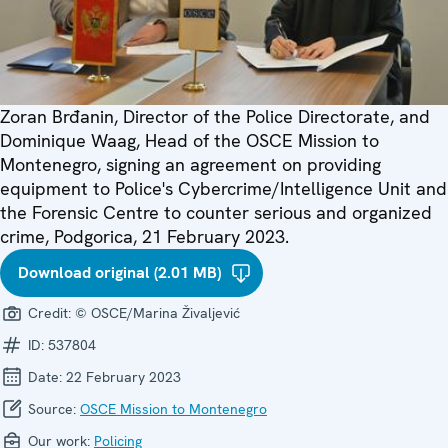
Zoran Brđanin, Director of the Police Directorate, and
Dominique Waag, Head of the OSCE Mission to
Montenegro, signing an agreement on providing
equipment to Police's Cybercrime/Intelligence Unit and
the Forensic Centre to counter serious and organized
crime, Podgorica, 21 February 2023.
Download original (2.01 MB)
Credit:
© OSCE/Marina Živaljević
ID:
537804
Date:
22 February 2023
Source:
OSCE Mission to Montenegro
Our work:
Policing