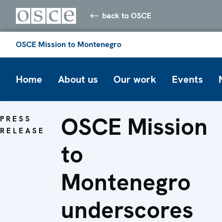
back to OSCE
OSCE Mission to Montenegro
Home
About us
Our work
Events
OSCE Mission
PRESS
RELEASE
to
Montenegro
underscores