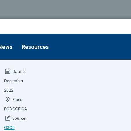
News
Resources
Date:
8
December
2022
Place:
PODGORICA
Source:
OSCE