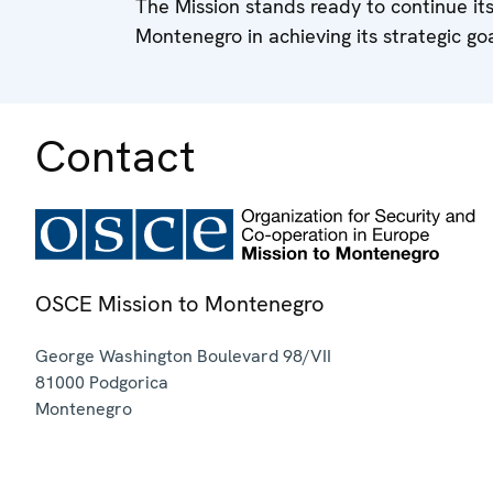
The Mission stands ready to continue its
Montenegro in achieving its strategic go
Contact
OSCE Mission to Montenegro
George Washington Boulevard 98/VII
81000
Podgorica
Montenegro