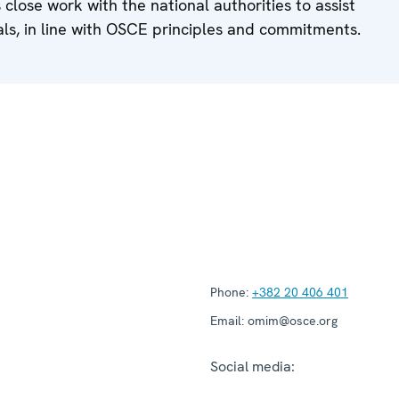
 close work with the national authorities to assist
als, in line with OSCE principles and commitments.
Phone:
+382 20 406 401
Email:
omim@osce.org
Social media: