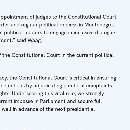
appointment of judges to the Constitutional Court
order and regular political process in Montenegro,
political leaders to engage in inclusive dialogue
ament,” said Waag.
the Constitutional Court in the current political
y, the Constitutional Court is critical in ensuring
c elections by adjudicating electoral complaints
ghts. Underscoring this vital role, we strongly
rrent impasse in Parliament and secure full
t well in advance of the next presidential