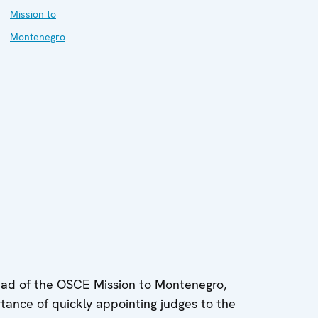
Mission to
Montenegro
d of the OSCE Mission to Montenegro,
nce of quickly appointing judges to the