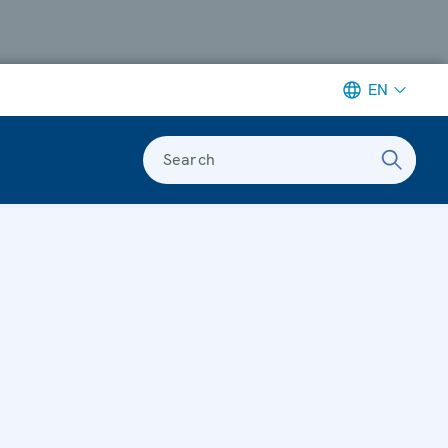
EN
Search