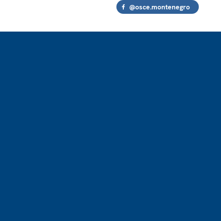
@osce.montenegro