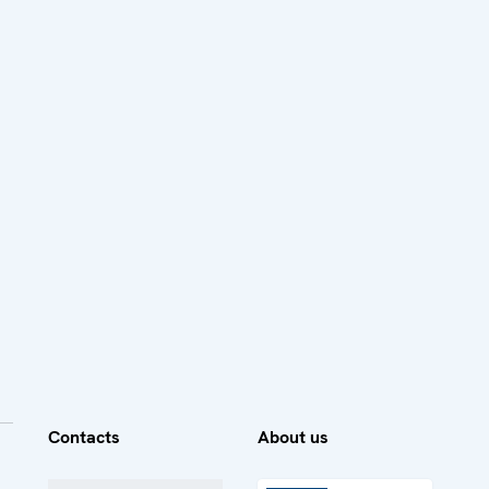
Contacts
About us