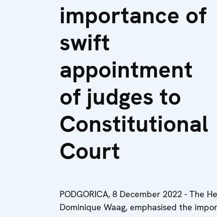
importance of
swift
appointment
of judges to
Constitutional
Court
PODGORICA, 8 December 2022 - The Hea
Dominique Waag, emphasised the importa