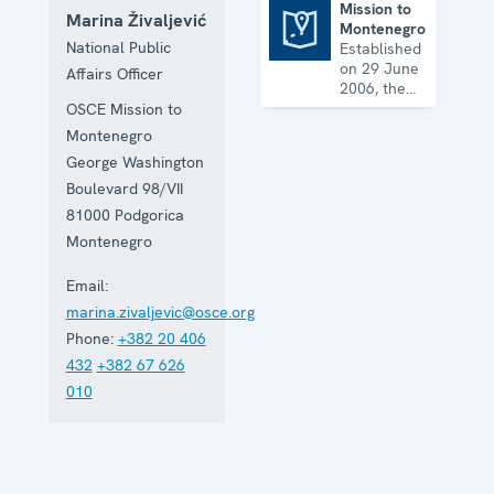
Mission to
Marina Živaljević
Montenegro
Mission to Montenegro
National Public
Established
on 29 June
Affairs Officer
2006, the
Mission
OSCE Mission to
assists
Montenegro
Montenegro
George Washington
with its
reform
Boulevard 98/VII
agenda and
81000
Podgorica
helps it
Montenegro
further
strengthen
Email:
its
democratic
marina.zivaljevic@osce.org
development.
Phone:
+382 20 406
432
+382 67 626
010