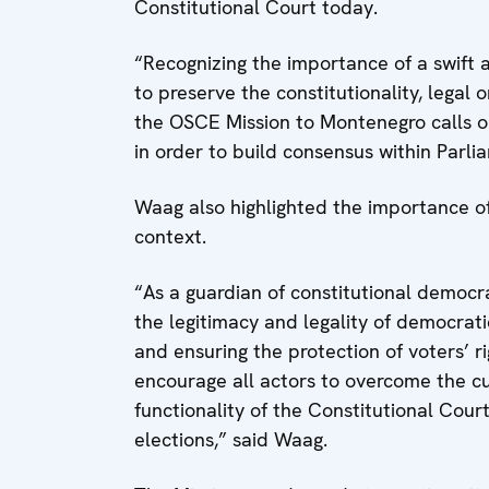
Constitutional Court today.
“Recognizing the importance of a swift 
to preserve the constitutionality, legal 
the OSCE Mission to Montenegro calls on 
in order to build consensus within Parli
Waag also highlighted the importance of 
context.
“As a guardian of constitutional democrac
the legitimacy and legality of democrati
and ensuring the protection of voters’ ri
encourage all actors to overcome the cu
functionality of the Constitutional Cour
elections,” said Waag.