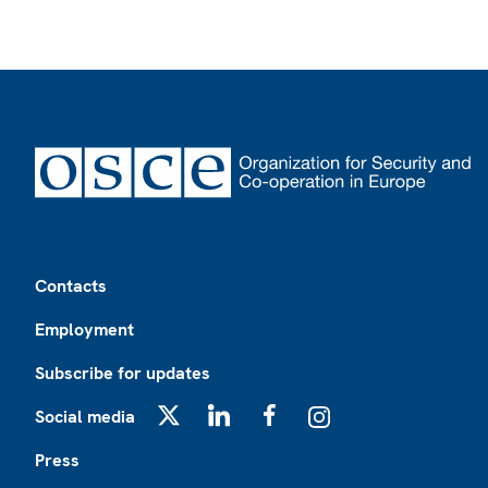
Footer
Contacts
Employment
Subscribe for updates
Social media
X
LinkedIn
Facebook
Instagram
Press