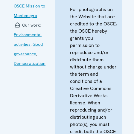
OSCE Mission to
For photographs on
Montenegro
the Website that are
credited to the OSCE,
Our work:
the OSCE hereby
Environmental
grants you
activities
,
Good
permission to
reproduce and/or
governance
,
distribute them
Democratization
without charge under
the term and
conditions of a
Creative Commons
Derivative Works
license. When
reproducing and/or
distributing such
photo(s), you must
credit both the OSCE