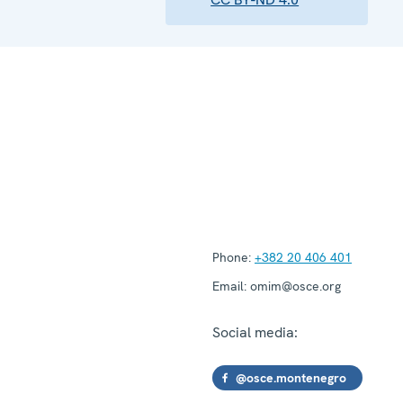
Phone:
+382 20 406 401
Email:
omim@osce.org
Social media:
@osce.montenegro