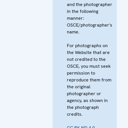
and the photographer
in the following
manner:
OSCE/photographer's
name.
For photographs on
the Website that are
not credited to the
OSCE, you must seek
permission to
reproduce them from
the original
photographer or
agency, as shown in
the photograph
credits.
CC BY-ND 4.0