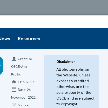
News
Resources
Credit:
©
Disclaimer
OSCE/Ana
All photographs on
Krušić
the Website, unless
expressly credited
ID:
532007
otherwise, are the
Date:
24
sole property of the
November 2022
OSCE and are subject
to copyright.
Source: