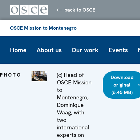
back to OSCE
OSCE Mission to Montenegro
Home
About us
Our work
Events
(c) Head of
PHOTO
Download
OSCE Mission
original
to
(6.45 MB)
Montenegro,
Dominique
Waag, with
two
international
experts on