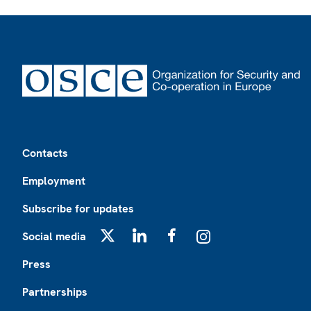
Footer
Contacts
Employment
Subscribe for updates
Social media
X
LinkedIn
Facebook
Instagram
Press
Partnerships