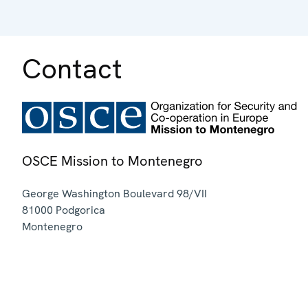
Contact
OSCE Mission to Montenegro
George Washington Boulevard 98/VII
81000
Podgorica
Montenegro