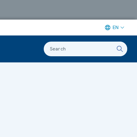
EN
Search