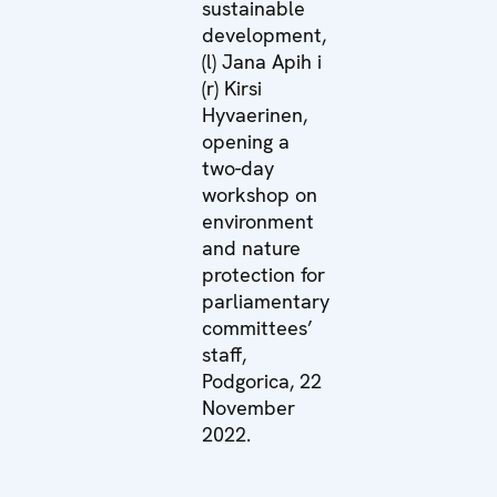
sustainable
development,
(l) Jana Apih i
(r) Kirsi
Hyvaerinen,
opening a
two-day
workshop on
environment
and nature
protection for
parliamentary
committees’
staff,
Podgorica, 22
November
2022.