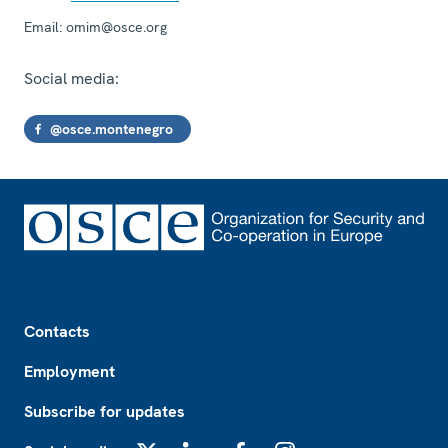
Email:
omim@osce.org
Social media:
@osce.montenegro
Footer
Contacts
Employment
Subscribe for updates