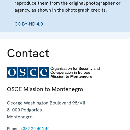
reproduce them from the original photographer or
agency, as shown in the photograph credits.
CC BY-ND 4.0
Contact
OSCE Mission to Montenegro
George Washington Boulevard 98/VII
81000
Podgorica
Montenegro
Phone:
+382 20 406 401