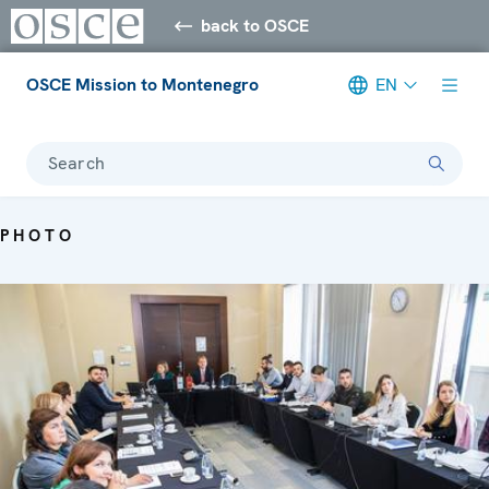
back to OSCE
OSCE Mission to Montenegro
EN
Search
PHOTO