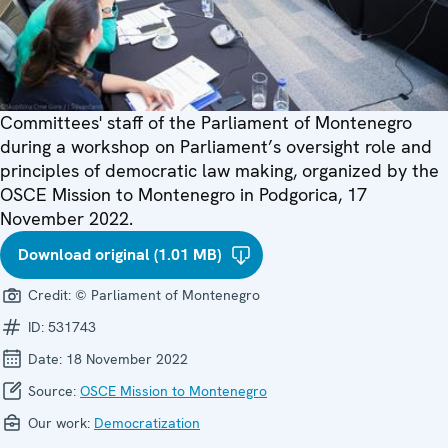
Committees' staff of the Parliament of Montenegro
during a workshop on Parliament’s oversight role and
principles of democratic law making, organized by the
OSCE Mission to Montenegro in Podgorica, 17
November 2022.
Download original (1.01 MB)
Credit:
© Parliament of Montenegro
ID:
531743
Date:
18 November 2022
Source:
OSCE Mission to Montenegro
Our work:
Democratization