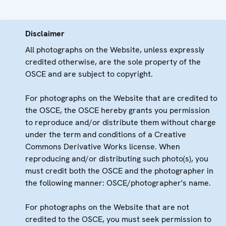
Disclaimer
All photographs on the Website, unless expressly
credited otherwise, are the sole property of the
OSCE and are subject to copyright.
For photographs on the Website that are credited to
the OSCE, the OSCE hereby grants you permission
to reproduce and/or distribute them without charge
under the term and conditions of a Creative
Commons Derivative Works license. When
reproducing and/or distributing such photo(s), you
must credit both the OSCE and the photographer in
the following manner: OSCE/photographer's name.
For photographs on the Website that are not
credited to the OSCE, you must seek permission to