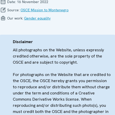
Date:
16 November 2022
Source:
OSCE Mission to Montenegro
Our work:
Gender equality
Disclaimer
All photographs on the Website, unless expressly
credited otherwise, are the sole property of the
OSCE and are subject to copyright.
For photographs on the Website that are credited to
the OSCE, the OSCE hereby grants you permission
to reproduce and/or distribute them without charge
under the term and conditions of a Creative
Commons Derivative Works license. When
reproducing and/or distributing such photo(s), you
must credit both the OSCE and the photographer in