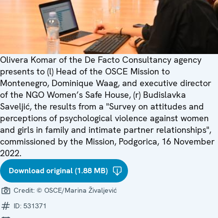
Olivera Komar of the De Facto Consultancy agency
presents to (l) Head of the OSCE Mission to
Montenegro, Dominique Waag, and executive director
of the NGO Women’s Safe House, (r) Budislavka
Saveljić, the results from a "Survey on attitudes and
perceptions of psychological violence against women
and girls in family and intimate partner relationships",
commissioned by the Mission, Podgorica, 16 November
2022.
Download original (1.88 MB)
Credit:
© OSCE/Marina Živaljević
ID:
531371