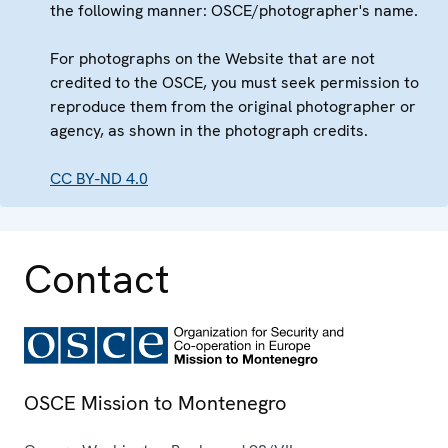
the following manner: OSCE/photographer's name.
For photographs on the Website that are not
credited to the OSCE, you must seek permission to
reproduce them from the original photographer or
agency, as shown in the photograph credits.
CC BY-ND 4.0
Contact
OSCE Mission to Montenegro