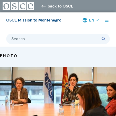
back to OSCE
OSCE Mission to Montenegro
EN
Search
PHOTO