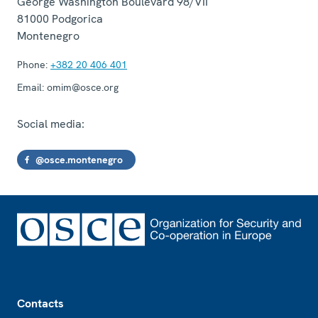
George Washington Boulevard 98/VII
81000
Podgorica
Montenegro
Phone:
+382 20 406 401
Email:
omim@osce.org
Social media:
@osce.montenegro
Footer
Contacts