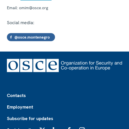
Email:
omim@osce.org
Social media:
@osce.montenegro
Footer
Contacts
Employment
Subscribe for updates