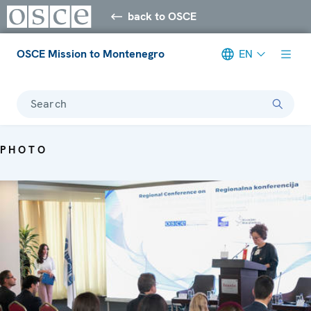
back to OSCE
OSCE Mission to Montenegro
EN
Search
PHOTO