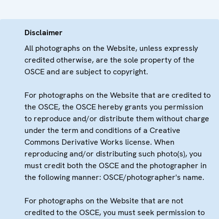
Disclaimer
All photographs on the Website, unless expressly
credited otherwise, are the sole property of the
OSCE and are subject to copyright.
For photographs on the Website that are credited to
the OSCE, the OSCE hereby grants you permission
to reproduce and/or distribute them without charge
under the term and conditions of a Creative
Commons Derivative Works license. When
reproducing and/or distributing such photo(s), you
must credit both the OSCE and the photographer in
the following manner: OSCE/photographer's name.
For photographs on the Website that are not
credited to the OSCE, you must seek permission to