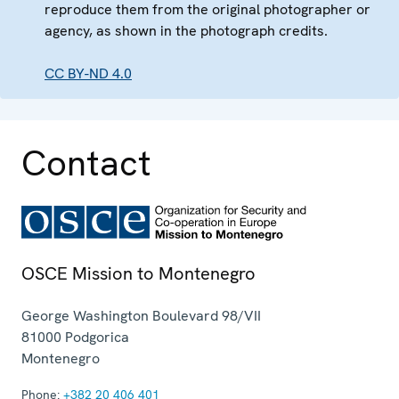
reproduce them from the original photographer or
agency, as shown in the photograph credits.
CC BY-ND 4.0
Contact
OSCE Mission to Montenegro
George Washington Boulevard 98/VII
81000
Podgorica
Montenegro
Phone:
+382 20 406 401