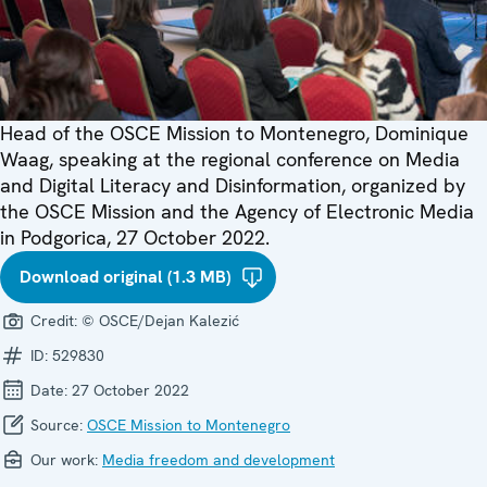
Head of the OSCE Mission to Montenegro, Dominique
Waag, speaking at the regional conference on Media
and Digital Literacy and Disinformation, organized by
the OSCE Mission and the Agency of Electronic Media
in Podgorica, 27 October 2022.
Download original (1.3 MB)
Credit:
© OSCE/Dejan Kalezić
ID:
529830
Date:
27 October 2022
Source:
OSCE Mission to Montenegro
Our work:
Media freedom and development