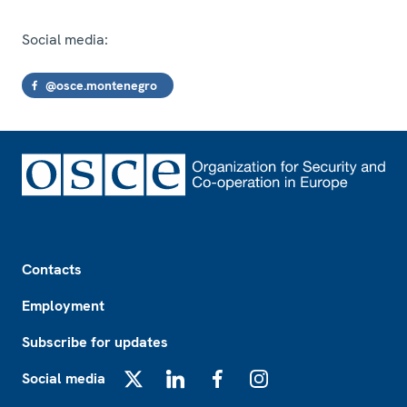
Social media:
@osce.montenegro
Footer
Contacts
Employment
Subscribe for updates
Social media
X
LinkedIn
Facebook
Instagram