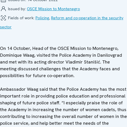
Issued by:
OSCE Mission to Montenegro
Fields of work:
Policing
,
Reform and co-operation in the security
sector
On 14 October, Head of the OSCE Mission to Montenegro,
Dominique Waag, visited the Police Academy in Danilovgrad
and met with its acting director Vladimir Stanišić. The
meeting discussed challenges that the Academy faces and
possibilities for future co-operation.
Ambassador Waag said that the Police Academy has the most
important role in providing police education and professional
shaping of future police staff. “I especially praise the role of
the Academy in increasing the number of women cadets, thus
contributing to increasing the overall number of women in the
police service, and help better meet the needs of the