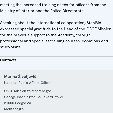
meeting the increased training needs for officers from the
Ministry of Interior and the Police Directorate.
Speaking about the international co-operation, Stanišić
expressed special gratitude to the Head of the OSCE Mission
for the previous support to the Academy, through
professional and specialist training courses, donations and
study visits.
Contacts
Marina Živaljević
National Public Affairs Officer
OSCE Mission to Montenegro
George Washington Boulevard 98/VII
81000
Podgorica
Montenegro