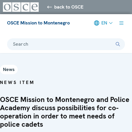
back to OSCE
OSCE Mission to Montenegro
EN
Search
News
NEWS ITEM
OSCE Mission to Montenegro and Police
Academy discuss possibilities for co-
operation in order to meet needs of
police cadets