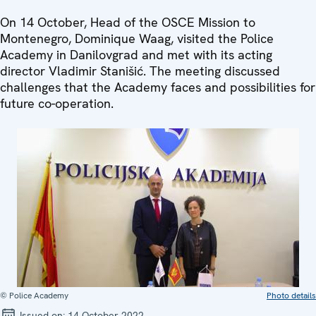
On 14 October, Head of the OSCE Mission to
Montenegro, Dominique Waag, visited the Police
Academy in Danilovgrad and met with its acting
director Vladimir Stanišić. The meeting discussed
challenges that the Academy faces and possibilities for
future co-operation.
© Police Academy
Photo details
Issued on:
14 October 2022