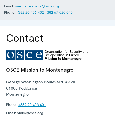
Email:
marina.zivaljevic@osce.org
Phone:
+382 20 406 432
+382 67 626 010
Contact
OSCE Mission to Montenegro
George Washington Boulevard 98/VII
81000
Podgorica
Montenegro
Phone:
+382 20 406 401
Email:
omim@osce.org