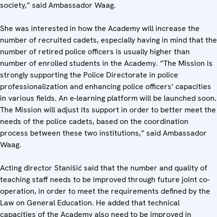
society,” said Ambassador Waag.
She was interested in how the Academy will increase the
number of recruited cadets, especially having in mind that the
number of retired police officers is usually higher than
number of enrolled students in the Academy. “The Mission is
strongly supporting the Police Directorate in police
professionalization and enhancing police officers’ capacities
in various fields. An e-learning platform will be launched soon.
The Mission will adjust its support in order to better meet the
needs of the police cadets, based on the coordination
process between these two institutions,” said Ambassador
Waag.
Acting director Stanišić said that the number and quality of
teaching staff needs to be improved through future joint co-
operation, in order to meet the requirements defined by the
Law on General Education. He added that technical
capacities of the Academy also need to be improved in