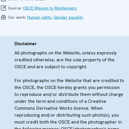
Source:
OSCE Mission to Montenegro
Our work:
Human rights
,
Gender equality
Disclaimer
All photographs on the Website, unless expressly
credited otherwise, are the sole property of the
OSCE and are subject to copyright.
For photographs on the Website that are credited to
the OSCE, the OSCE hereby grants you permission
to reproduce and/or distribute them without charge
under the term and conditions of a Creative
Commons Derivative Works license. When
reproducing and/or distributing such photo(s), you
must credit both the OSCE and the photographer in
the following manner: OSCE/photographer's name.