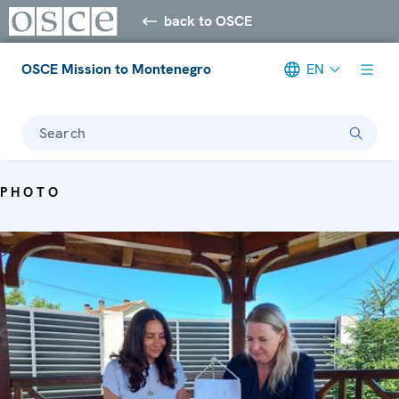
back to OSCE
OSCE Mission to Montenegro
EN
Search
PHOTO