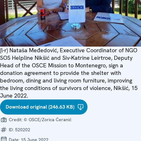
(l-r) Nataša Međedović, Executive Coordinator of NGO
SOS Helpline Nikšić and Siv-Katrine Leirtroe, Deputy
Head of the OSCE Mission to Montenegro, sign a
donation agreement to provide the shelter with
bedroom, dining and living room furniture, improving
the living conditions of survivors of violence, Nikšić, 15
June 2022.
Download original (246.63 KB)
Credit:
© OSCE/Zorica Ćeranić
ID:
520202
Date:
15 June 2022