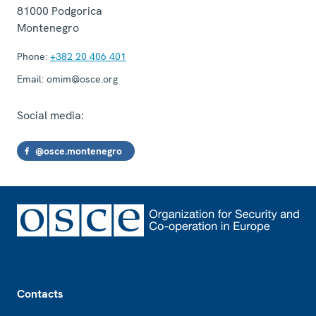
81000
Podgorica
Montenegro
Phone:
+382 20 406 401
Email:
omim@osce.org
Social media:
@osce.montenegro
Footer
Contacts