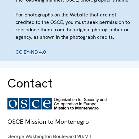
For photographs on the Website that are not
credited to the OSCE, you must seek permission to
reproduce them from the original photographer or
agency, as shown in the photograph credits.
CC BY-ND 4.0
Contact
OSCE Mission to Montenegro
George Washington Boulevard 98/VII