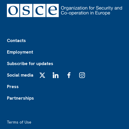
Footer
Contacts
Employment
Subscribe for updates
Social media
X
LinkedIn
Facebook
Instagram
Press
Partnerships
Footer2
Terms of Use