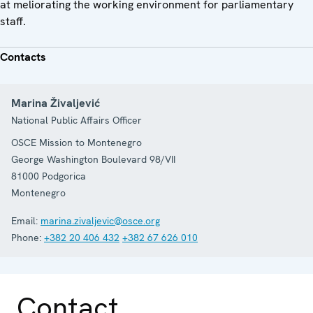
at meliorating the working environment for parliamentary
staff.
Contacts
Marina Živaljević
National Public Affairs Officer
OSCE Mission to Montenegro
George Washington Boulevard 98/VII
81000
Podgorica
Montenegro
Email:
marina.zivaljevic@osce.org
Phone:
+382 20 406 432
+382 67 626 010
Contact