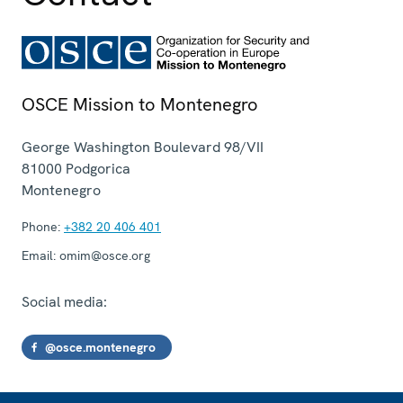
OSCE Mission to Montenegro
George Washington Boulevard 98/VII
81000
Podgorica
Montenegro
Phone:
+382 20 406 401
Email:
omim@osce.org
Social media:
@osce.montenegro