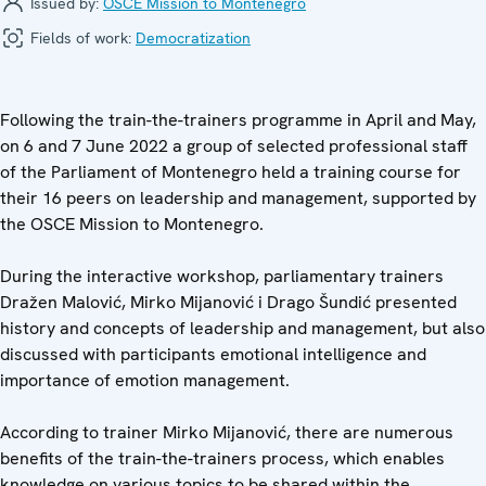
Issued by:
OSCE Mission to Montenegro
Fields of work:
Democratization
Following the train-the-trainers programme in April and May,
on 6 and 7 June 2022 a group of selected professional staff
of the Parliament of Montenegro held a training course for
their 16 peers on leadership and management, supported by
the OSCE Mission to Montenegro.
During the interactive workshop, parliamentary trainers
Dražen Malović, Mirko Mijanović i Drago Šundić presented
history and concepts of leadership and management, but also
discussed with participants emotional intelligence and
importance of emotion management.
According to trainer Mirko Mijanović, there are numerous
benefits of the train-the-trainers process, which enables
knowledge on various topics to be shared within the