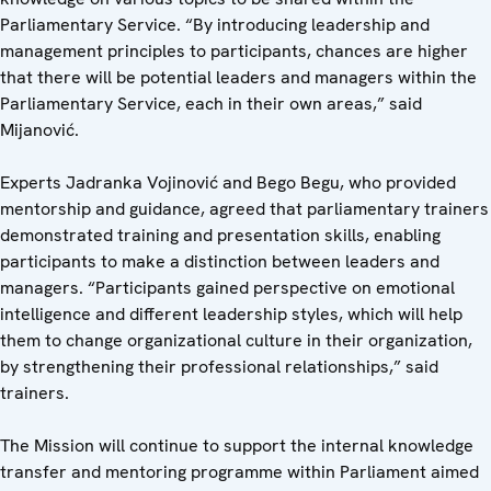
Parliamentary Service. “By introducing leadership and
management principles to participants, chances are higher
that there will be potential leaders and managers within the
Parliamentary Service, each in their own areas,” said
Mijanović.
Experts Jadranka Vojinović and Bego Begu, who provided
mentorship and guidance, agreed that parliamentary trainers
demonstrated training and presentation skills, enabling
participants to make a distinction between leaders and
managers. “Participants gained perspective on emotional
intelligence and different leadership styles, which will help
them to change organizational culture in their organization,
by strengthening their professional relationships,” said
trainers.
The Mission will continue to support the internal knowledge
transfer and mentoring programme within Parliament aimed