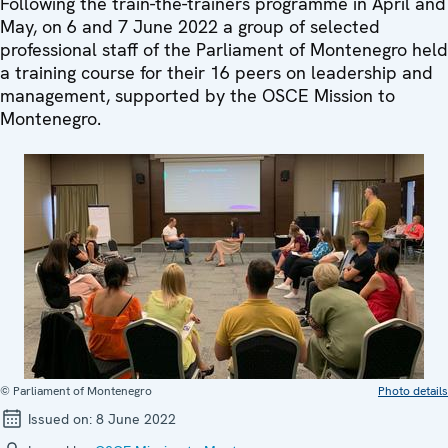
Following the train-the-trainers programme in April and
May, on 6 and 7 June 2022 a group of selected
professional staff of the Parliament of Montenegro held
a training course for their 16 peers on leadership and
management, supported by the OSCE Mission to
Montenegro.
© Parliament of Montenegro
Photo details
Issued on:
8 June 2022