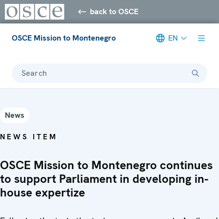
back to OSCE
OSCE Mission to Montenegro
EN
Search
News
NEWS ITEM
OSCE Mission to Montenegro continues
to support Parliament in developing in-
house expertize