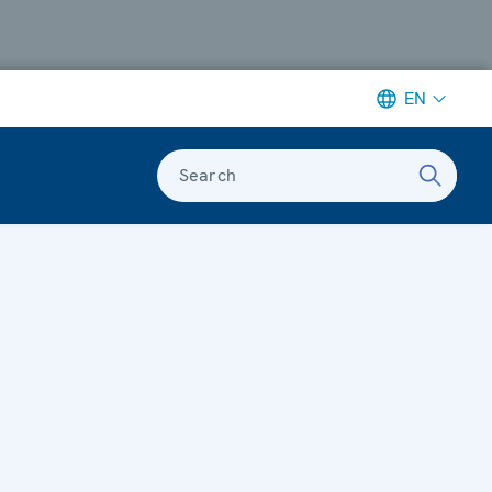
EN
Search