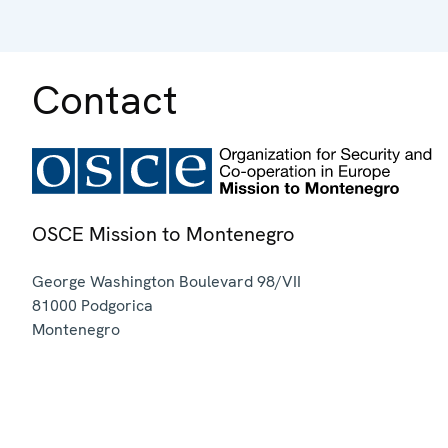
Contact
OSCE Mission to Montenegro
George Washington Boulevard 98/VII
81000
Podgorica
Montenegro