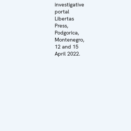
investigative
portal
Libertas
Press,
Podgorica,
Montenegro,
12 and 15
April 2022.