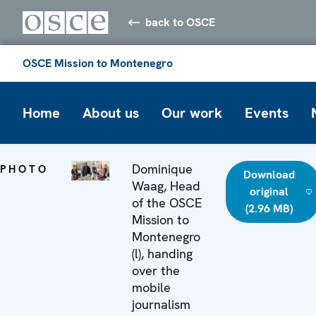
back to OSCE
OSCE Mission to Montenegro
Home
About us
Our work
Events
Dominique
PHOTO
Download
Waag, Head
original
of the OSCE
(2.96 MB)
Mission to
Montenegro
(l), handing
over the
mobile
journalism