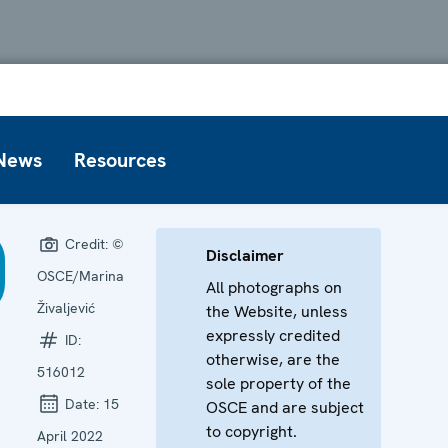
News
Resources
Credit:
©
Disclaimer
OSCE/Marina
All photographs on
Živaljević
the Website, unless
expressly credited
ID:
otherwise, are the
516012
sole property of the
Date:
15
OSCE and are subject
to copyright.
April 2022