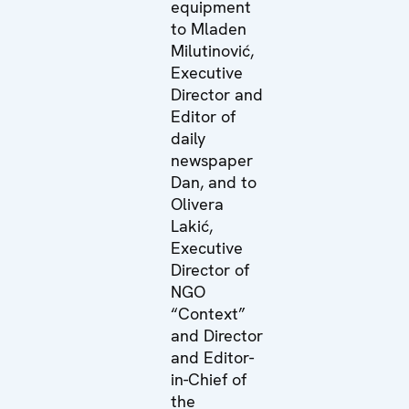
equipment
to Mladen
Milutinović,
Executive
Director and
Editor of
daily
newspaper
Dan, and to
Olivera
Lakić,
Executive
Director of
NGO
“Context”
and Director
and Editor-
in-Chief of
the