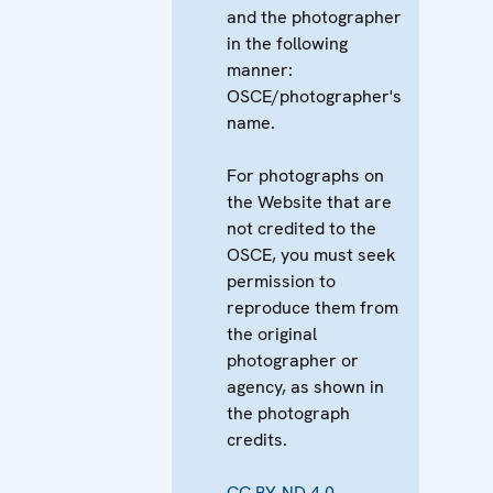
and the photographer
in the following
manner:
OSCE/photographer's
name.
For photographs on
the Website that are
not credited to the
OSCE, you must seek
permission to
reproduce them from
the original
photographer or
agency, as shown in
the photograph
credits.
CC BY-ND 4.0