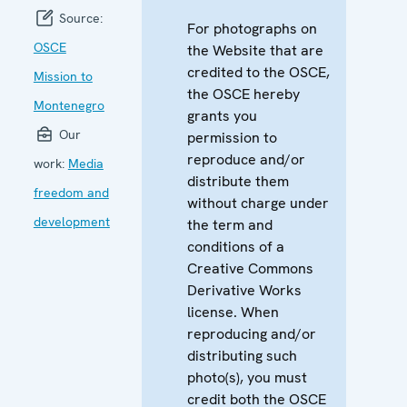
Source:
For photographs on
OSCE
the Website that are
credited to the OSCE,
Mission to
the OSCE hereby
Montenegro
grants you
Our
permission to
reproduce and/or
work:
Media
distribute them
freedom and
without charge under
development
the term and
conditions of a
Creative Commons
Derivative Works
license. When
reproducing and/or
distributing such
photo(s), you must
credit both the OSCE