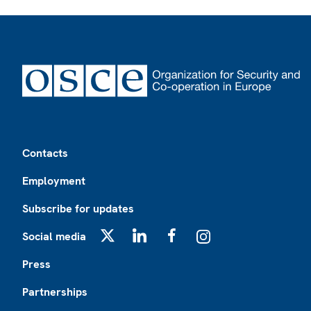
Footer
Contacts
Employment
Subscribe for updates
Social media
X
LinkedIn
Facebook
Instagram
Press
Partnerships