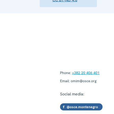
Phone:
+382 20 406 401
Email:
omim@osce.org
Social media:
@osce.montenegro